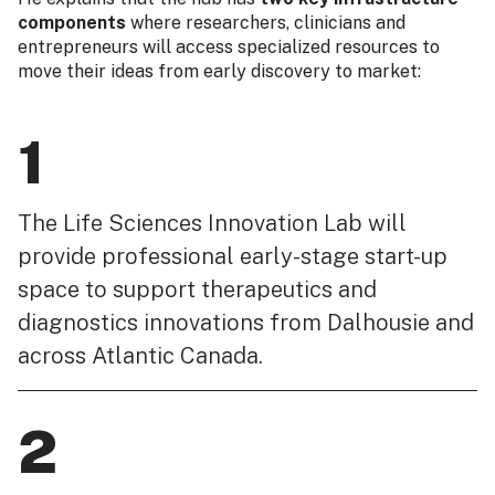
components
where researchers, clinicians and
entrepreneurs will access specialized resources to
move their ideas from early discovery to market:
1
The Life Sciences Innovation Lab will
provide professional early-stage start-up
space to support therapeutics and
diagnostics innovations from Dalhousie and
across Atlantic Canada.
2