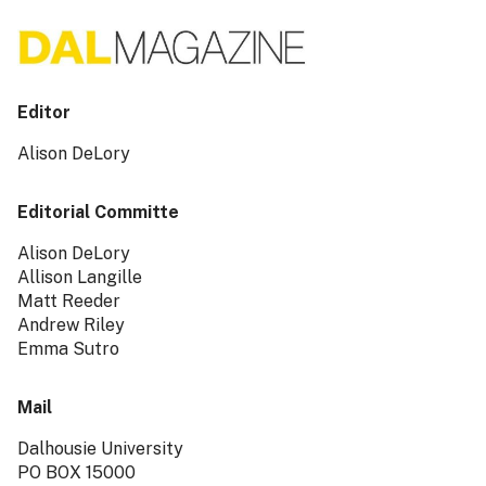
Editor
Alison DeLory
Editorial Committe
Alison DeLory
Allison Langille
Matt Reeder
Andrew Riley
Emma Sutro
Mail
Dalhousie University
PO BOX 15000