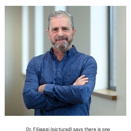
Dr. Filiaggi (pictured) says there is one