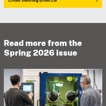
Read more from the
Spring 2026 issue