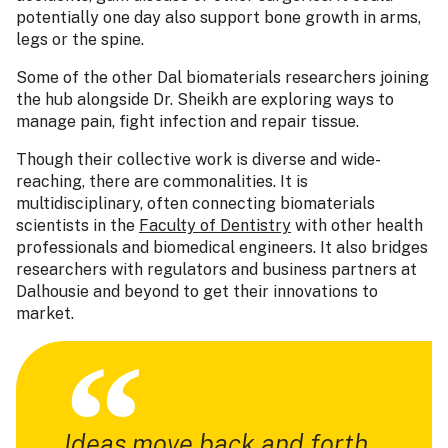
potentially one day also support bone growth in arms,
legs or the spine.
Some of the other Dal biomaterials researchers joining
the hub alongside Dr. Sheikh are exploring ways to
manage pain, fight infection and repair tissue.
Though their collective work is diverse and wide-
reaching, there are commonalities. It is
multidisciplinary, often connecting biomaterials
scientists in the
Faculty of Dentistry
with other health
professionals and biomedical engineers. It also bridges
researchers with regulators and business partners at
Dalhousie and beyond to get their innovations to
market.
Ideas move back and forth