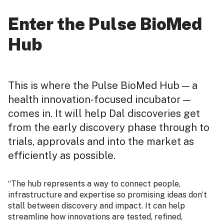
Enter the Pulse BioMed
Hub
This is where the Pulse BioMed Hub — a
health innovation-focused incubator —
comes in. It will help Dal discoveries get
from the early discovery phase through to
trials, approvals and into the market as
efficiently as possible.
“The hub represents a way to connect people,
infrastructure and expertise so promising ideas don’t
stall between discovery and impact. It can help
streamline how innovations are tested, refined,