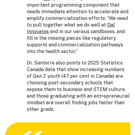
important programming component that
needs immediate attention to accelerate and
amplify commercialization efforts: “We need
to pull together what we do well at
Dal
Innovates
and in our various sandboxes, and
fill in the missing pieces like regulatory
supports and commercialization pathways
into the health sector.”
Dr. Santerre also points to 2025 Statistics
Canada data that show increasing numbers
of Gen Z youth (47 per cent in Canada) are
choosing post-secondary schools that
expose them to business and STEM culture,
and those graduating with an entrepreneurial
mindset are overall finding jobs faster than
other grads.