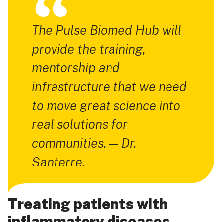
The Pulse Biomed Hub will
provide the training,
mentorship and
infrastructure that we need
to move great science into
real solutions for
communities. — Dr.
Santerre.
Treating patients with
inflammatory diseases