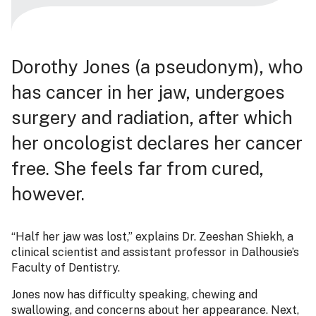
Dorothy Jones (a pseudonym), who
has cancer in her jaw, undergoes
surgery and radiation, after which
her oncologist declares her cancer
free. She feels far from cured,
however.
“Half her jaw was lost,” explains Dr. Zeeshan Shiekh, a
clinical scientist and assistant professor in Dalhousie’s
Faculty of Dentistry.
Jones now has difficulty speaking, chewing and
swallowing, and concerns about her appearance. Next,