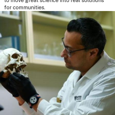
to move great science into real solutions
for communities.