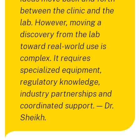
between the clinic and the
lab. However, moving a
discovery from the lab
toward real-world use is
complex. It requires
specialized equipment,
regulatory knowledge,
industry partnerships and
coordinated support. — Dr.
Sheikh.