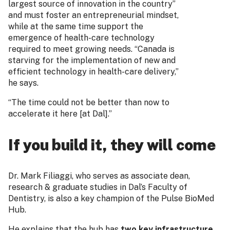
largest source of innovation in the country”
and must foster an entrepreneurial mindset,
while at the same time support the
emergence of health-care technology
required to meet growing needs. “Canada is
starving for the implementation of new and
efficient technology in health-care delivery,”
he says.
“The time could not be better than now to
accelerate it here [at Dal].”
If you build it, they will come
Dr. Mark Filiaggi, who serves as associate dean,
research & graduate studies in Dal’s Faculty of
Dentistry, is also a key champion of the Pulse BioMed
Hub.
He explains that the hub has
two key infrastructure