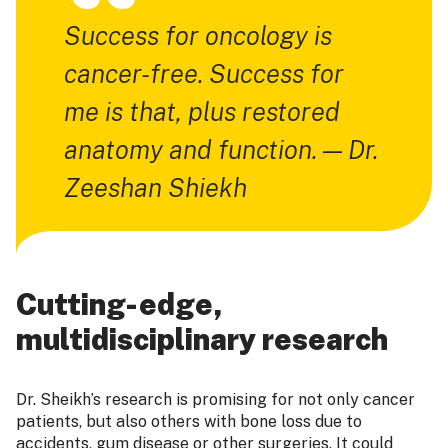
Success for oncology is
cancer-free. Success for
me is that, plus restored
anatomy and function. — Dr.
Zeeshan Shiekh
Cutting-edge,
multidisciplinary research
Dr. Sheikh’s research is promising for not only cancer
patients, but also others with bone loss due to
accidents, gum disease or other surgeries. It could