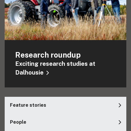
Research roundup
Exciting research studies at
Dalhousie
Feature stories
People