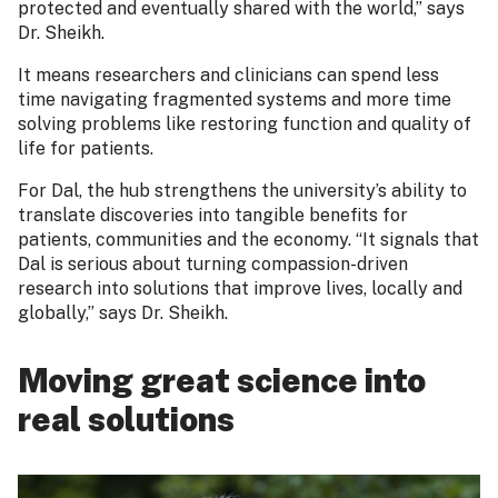
protected and eventually shared with the world,” says
Dr. Sheikh.
It means researchers and clinicians can spend less
time navigating fragmented systems and more time
solving problems like restoring function and quality of
life for patients.
For Dal, the hub strengthens the university’s ability to
translate discoveries into tangible benefits for
patients, communities and the economy. “It signals that
Dal is serious about turning compassion-driven
research into solutions that improve lives, locally and
globally,” says Dr. Sheikh.
Moving great science into
real solutions