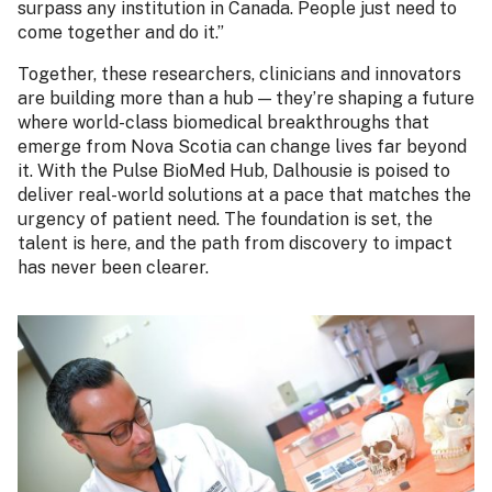
surpass any institution in Canada. People just need to
come together and do it.”
Together, these researchers, clinicians and innovators
are building more than a hub — they’re shaping a future
where world-class biomedical breakthroughs that
emerge from Nova Scotia can change lives far beyond
it. With the Pulse BioMed Hub, Dalhousie is poised to
deliver real-world solutions at a pace that matches the
urgency of patient need. The foundation is set, the
talent is here, and the path from discovery to impact
has never been clearer.