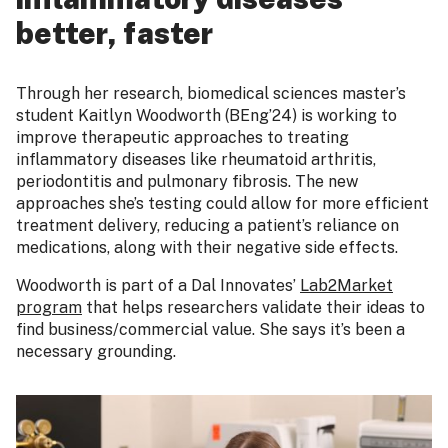
better, faster
Through her research, biomedical sciences master’s
student Kaitlyn Woodworth (BEng’24) is working to
improve therapeutic approaches to treating
inflammatory diseases like rheumatoid arthritis,
periodontitis and pulmonary fibrosis. The new
approaches she’s testing could allow for more efficient
treatment delivery, reducing a patient’s reliance on
medications, along with their negative side effects.
Woodworth is part of a Dal Innovates’
Lab2Market
program
that helps researchers validate their ideas to
find business/commercial value. She says it’s been a
necessary grounding.