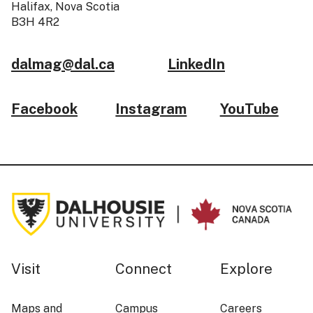
Halifax, Nova Scotia
B3H 4R2
dalmag@dal.ca
LinkedIn
Facebook
Instagram
YouTube
Visit
Connect
Explore
Maps and
Campus
Careers