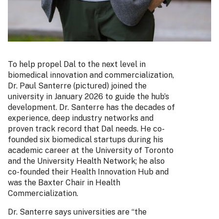
To help propel Dal to the next level in
biomedical innovation and commercialization,
Dr. Paul Santerre (pictured) joined the
university in January 2026 to guide the hub’s
development. Dr. Santerre has the decades of
experience, deep industry networks and
proven track record that Dal needs. He co-
founded six biomedical startups during his
academic career at the University of Toronto
and the University Health Network; he also
co-founded their Health Innovation Hub and
was the Baxter Chair in Health
Commercialization.
Dr. Santerre says universities are “the