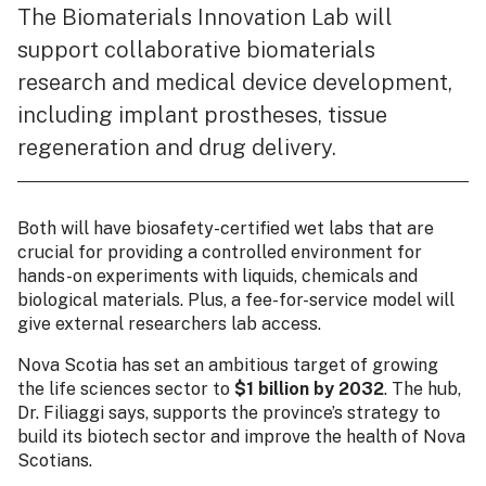
The Biomaterials Innovation Lab will
support collaborative biomaterials
research and medical device development,
including implant prostheses, tissue
regeneration and drug delivery.
Both will have biosafety-certified wet labs that are
crucial for providing a controlled environment for
hands-on experiments with liquids, chemicals and
biological materials. Plus, a fee-for-service model will
give external researchers lab access.
Nova Scotia has set an ambitious target of growing
the life sciences sector to
$1 billion by 2032
. The hub,
Dr. Filiaggi says, supports the province’s strategy to
build its biotech sector and improve the health of Nova
Scotians.