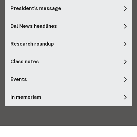
President's message
Dal News headlines
Research roundup
Class notes
Events
In memoriam