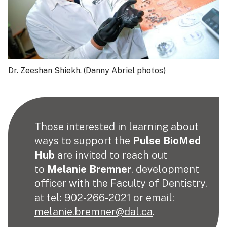
Dr. Zeeshan Shiekh. (Danny Abriel photos)
Those interested in learning about
ways to support the
Pulse BioMed
Hub
are invited to reach out
to
Melanie Bremner
, development
officer with the Faculty of Dentistry,
at tel: 902-266-2021 or email:
melanie.bremner@dal.ca
.