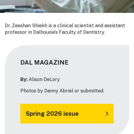
Dr. Zeeshan Shiekh is a clinical scientist and assistant
professor in Dalhousie’s Faculty of Dentistry.
DAL MAGAZINE
By:
Alison DeLory
Photos by Danny Abriel or submitted.
Spring 2026 issue