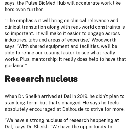
says, the Pulse BioMed Hub will accelerate work like
hers even further.
“The emphasis it will bring on clinical relevance and
clinical translation along with real-world constraints is
so important. It will make it easier to engage across
industries, labs and areas of expertise,” Woodworth
says. “With shared equipment and facilities, we’ll be
able to refine our testing faster to see what really
works. Plus, mentorship; it really does help to have that
guidance.”
Research nucleus
When Dr. Sheikh arrived at Dal in 2019. he didn’t plan to
stay long-term, but that’s changed. He says he feels
absolutely encouraged at Dalhousie to strive for more.
“We have a strong nucleus of research happening at
Dal,” says Dr. Sheikh. “We have the opportunity to