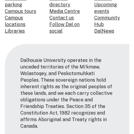
parking
directory
Upcoming
Campus tours
Media Centre
events
Campus
Contact us
Community
locations
Follow Dal on
Hub
Libraries
social
DalNews
Dalhousie University operates in the
unceded territories of the Mi’kmaw,
Wolastoqey, and Peskotomuhkati
Peoples. These sovereign nations hold
inherent rights as the original peoples of
these lands, and we each carry collective
obligations under the Peace and
Friendship Treaties. Section 35 of the
Constitution Act, 1982 recognizes and
affirms Aboriginal and Treaty rights in
Canada.