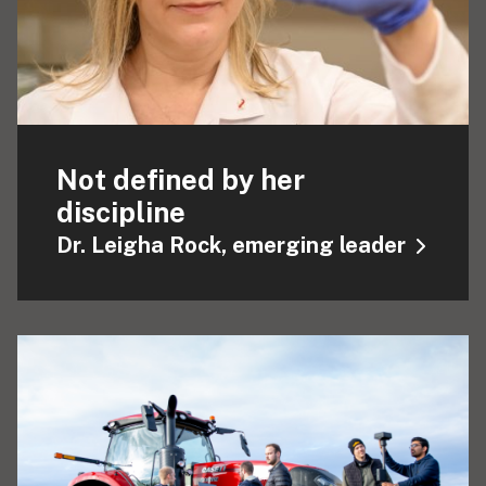
Not defined by her
discipline
Dr. Leigha Rock, emerging leader