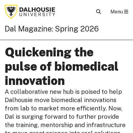
Menu
Dal Magazine: Spring 2026
Quickening the
pulse of biomedical
innovation
A collaborative new hub is poised to help
Dalhousie move biomedical innovations
from lab to market more efficiently. Now,
Dal is surging forward to further provide
the training, mentorship and infrastructure