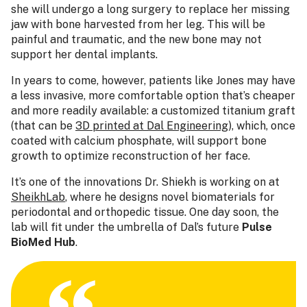
she will undergo a long surgery to replace her missing
jaw with bone harvested from her leg. This will be
painful and traumatic, and the new bone may not
support her dental implants.
In years to come, however, patients like Jones may have
a less invasive, more comfortable option that’s cheaper
and more readily available: a customized titanium graft
(that can be
3D printed at Dal Engineering
), which, once
coated with calcium phosphate, will support bone
growth to optimize reconstruction of her face.
It’s one of the innovations Dr. Shiekh is working on at
SheikhLab
, where he designs novel biomaterials for
periodontal and orthopedic tissue. One day soon, the
lab will fit under the umbrella of Dal’s future
Pulse
BioMed Hub
.