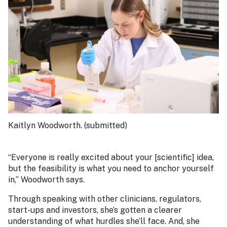
Kaitlyn Woodworth. (submitted)
“Everyone is really excited about your [scientific] idea,
but the feasibility is what you need to anchor yourself
in,” Woodworth says.
Through speaking with other clinicians, regulators,
start-ups and investors, she’s gotten a clearer
understanding of what hurdles she’ll face. And, she