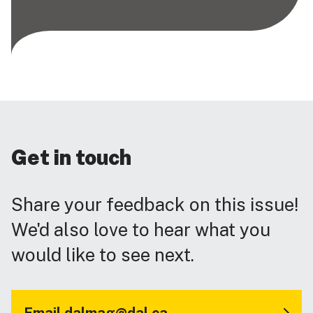
Get in touch
Share your feedback on this issue!
We'd also love to hear what you
would like to see next.
Email dalmag@dal.ca