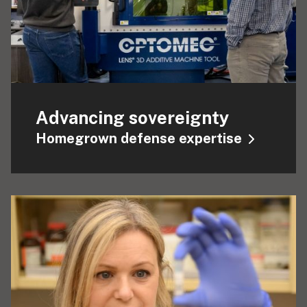
Advancing sovereignty
Homegrown defense expertise