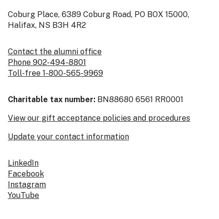
Coburg Place, 6389 Coburg Road, PO BOX 15000,
Halifax, NS B3H 4R2
Contact the alumni office
Phone 902-494-8801
Toll-free 1-800-565-9969
Charitable tax number:
BN88680 6561 RR0001
View our gift acceptance policies and procedures
Update your contact information
LinkedIn
Facebook
Instagram
YouTube