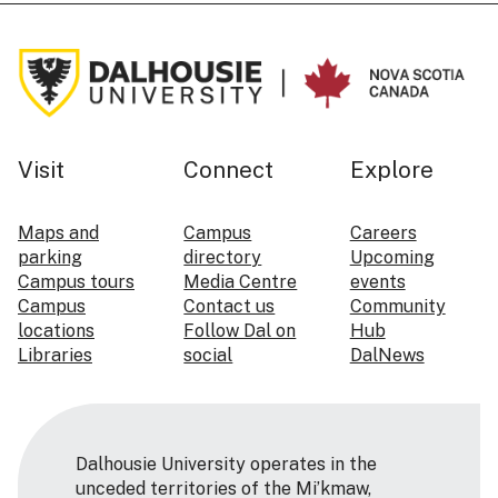
Visit
Connect
Explore
Maps and
Campus
Careers
parking
directory
Upcoming
Campus tours
Media Centre
events
Campus
Contact us
Community
locations
Follow Dal on
Hub
Libraries
social
DalNews
Dalhousie University operates in the
unceded territories of the Mi’kmaw,