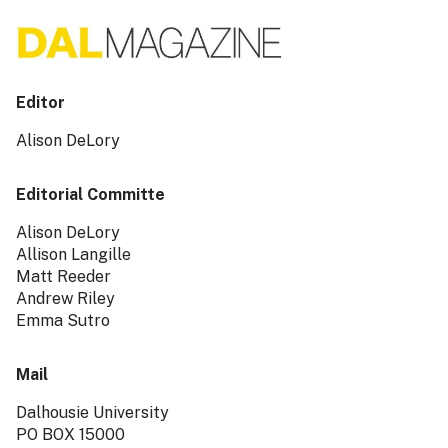
Editor
Alison DeLory
Editorial Committe
Alison DeLory
Allison Langille
Matt Reeder
Andrew Riley
Emma Sutro
Mail
Dalhousie University
PO BOX 15000