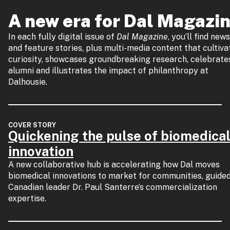
A new era for Dal Magazi
In each fully digital issue of
Dal Magazine
, you’ll find news
and feature stories, plus multi-media content that cultiva
curiosity, showcases groundbreaking research, celebrate
alumni and illustrates the impact of philanthropy at
Dalhousie.
COVER STORY
Quickening the pulse of biomedica
innovation
A new collaborative hub is accelerating how Dal moves
biomedical innovations to market for communities, guide
Canadian leader Dr. Paul Santerre’s commercialization
expertise.