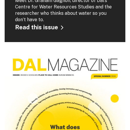
Meet Dr. Graham Gagnon, director of Dal's
Centre for Water Resources Studies and the
researcher who thinks about water so you
don’t have to.
Read this issue