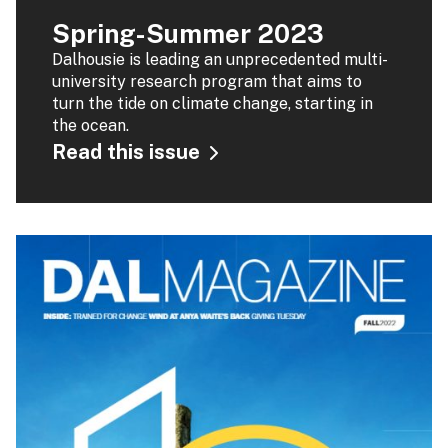
Spring-Summer 2023
Dalhousie is leading an unprecedented multi-
university research program that aims to
turn the tide on climate change, starting in
the ocean.
Read this issue