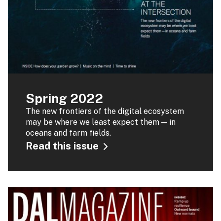
Spring 2022
The new frontiers of the digital ecosystem
may be where we least expect them — in
oceans and farm fields.
Read this issue