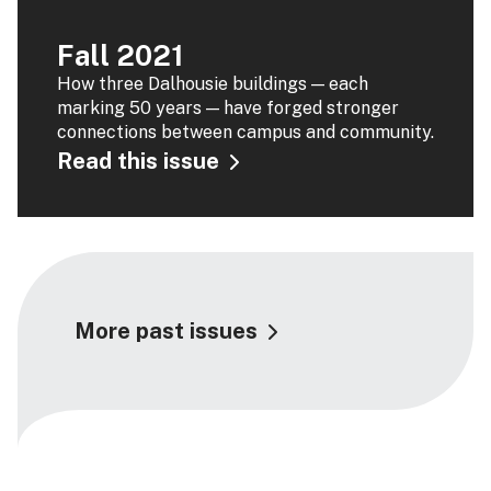
Fall 2021
How three Dalhousie buildings — each
marking 50 years — have forged stronger
connections between campus and community.
Read this issue
More past issues