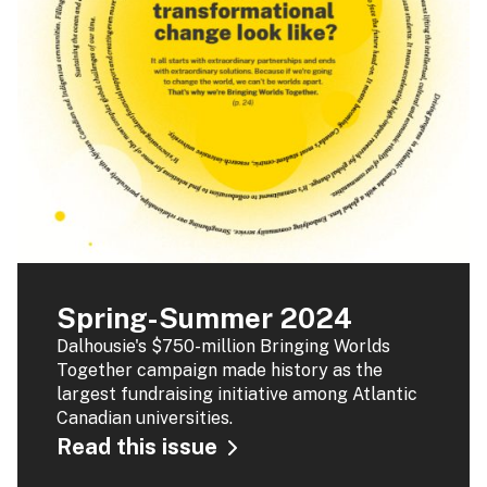
Spring-Summer 2024
Dalhousie's $750-million Bringing Worlds
Together campaign made history as the
largest fundraising initiative among Atlantic
Canadian universities.
Read this issue