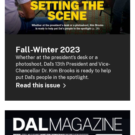
Fall-Winter 2023
Whether at the president’s desk or a
photoshoot, Dal’s 13th President and Vice-
Chancellor Dr. Kim Brooks is ready to help
put Dal’s people in the spotlight.
Read this issue