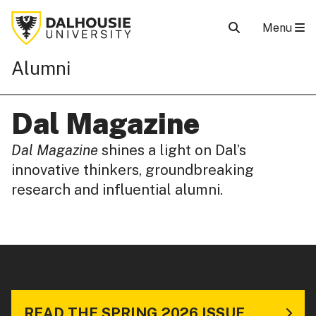
Menu
Alumni
Dal Magazine
Dal Magazine
shines a light on Dal’s
innovative thinkers, groundbreaking
research and influential alumni.
READ THE SPRING 2026 ISSUE