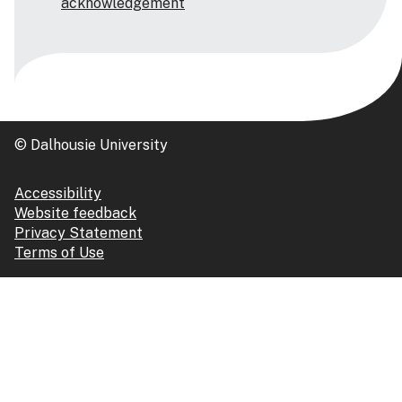
acknowledgement
© Dalhousie University
Accessibility
Website feedback
Privacy Statement
Terms of Use