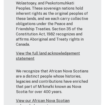
Wolastoqey, and Peskotomuhkati
Peoples. These sovereign nations hold
inherent rights as the original peoples of
these lands, and we each carry collective
obligations under the Peace and
Friendship Treaties. Section 35 of the
Constitution Act, 1982 recognizes and
affirms Aboriginal and Treaty rights in
Canada.
View the full land acknowledgement
statement
We recognize that African Nova Scotians
are a distinct people whose histories,
legacies and contributions have enriched
that part of Mi'kma'ki known as Nova
Scotia for over 400 years.
View our African Nova Scotian