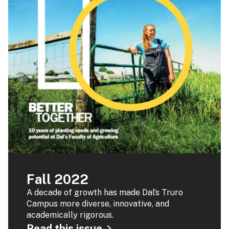
Fall 2022
A decade of growth has made Dal’s Truro
Campus more diverse, innovative, and
academically rigorous.
Read this issue