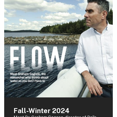
Fall-Winter 2024