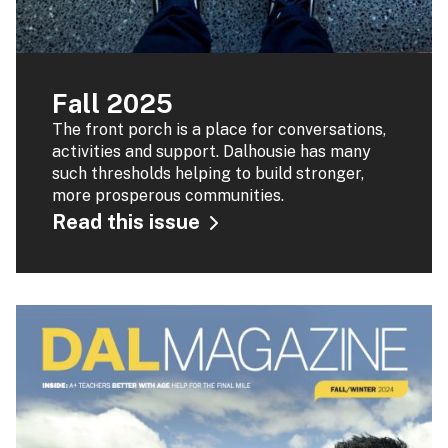
Fall 2025
The front porch is a place for conversations,
activities and support. Dalhousie has many
such thresholds helping to build stronger,
more prosperous communities.
Read this issue