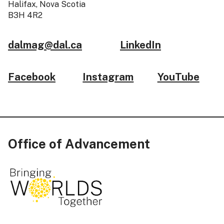
Halifax, Nova Scotia
B3H 4R2
dalmag@dal.ca
LinkedIn
Facebook
Instagram
YouTube
Office of Advancement