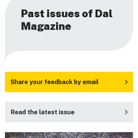
Past issues of Dal
Magazine
Share your feedback by email
Read the latest issue