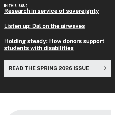
IN THIS ISSUE
Research in service of sovereignty
Listen up: Dal on the airwaves
Holding steady: How donors support
students with disabilities
READ THE SPRING 2026 ISSUE