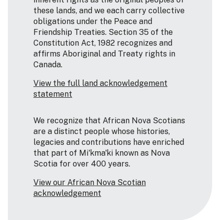
these lands, and we each carry collective
obligations under the Peace and
Friendship Treaties. Section 35 of the
Constitution Act, 1982 recognizes and
affirms Aboriginal and Treaty rights in
Canada.
View the full land acknowledgement
statement
We recognize that African Nova Scotians
are a distinct people whose histories,
legacies and contributions have enriched
that part of Mi'kma'ki known as Nova
Scotia for over 400 years.
View our African Nova Scotian
acknowledgement