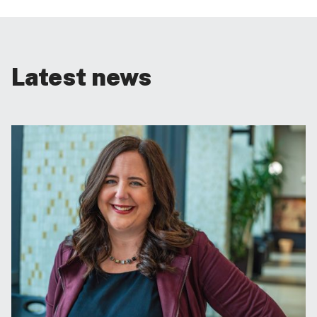
Latest news