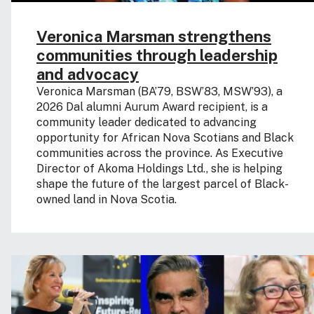
Veronica Marsman strengthens
communities through leadership
and advocacy
Veronica Marsman (BA’79, BSW’83, MSW’93), a
2026 Dal alumni Aurum Award recipient, is a
community leader dedicated to advancing
opportunity for African Nova Scotians and Black
communities across the province. As Executive
Director of Akoma Holdings Ltd., she is helping
shape the future of the largest parcel of Black-
owned land in Nova Scotia.