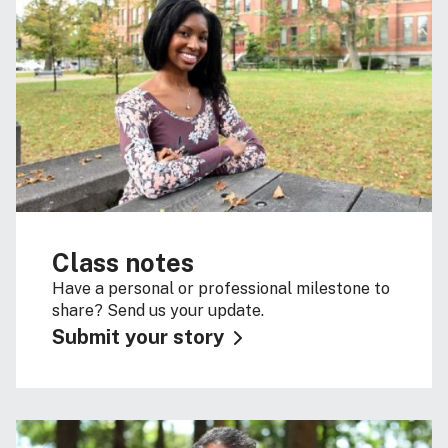
Class notes
Have a personal or professional milestone to
share? Send us your update.
Submit your story