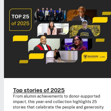
Top stories of 2025
From alumni achievements to donor-supported
impact, this year-end collection highlights 25
stories that celebrate the people and generosity