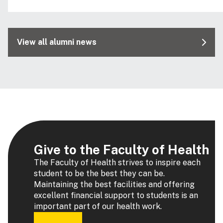
View all alumni news
Give to the Faculty of Health
The Faculty of Health strives to inspire each
student to be the best they can be.
Maintaining the best facilities and offering
excellent financial support to students is an
important part of our health work.