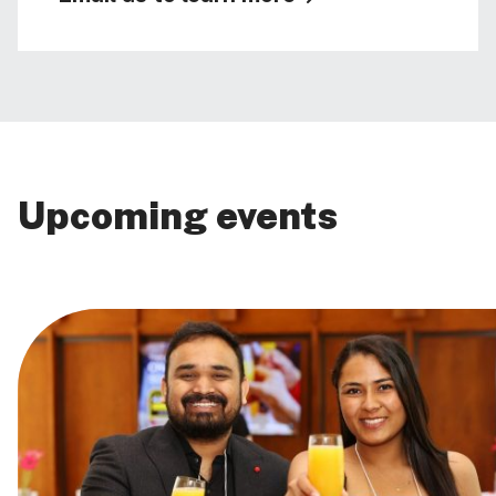
Upcoming events