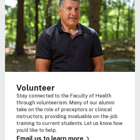
Volunteer
Stay connected to the Faculty of Health
through volunteerism. Many of our alumni
take on the role of preceptors or clinical
instructors, providing invaluable on-the-job
training to current students. Let us know how
you’d like to help.
Email us to learn more