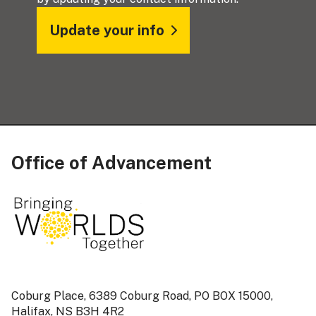
Update your info
Office of Advancement
Coburg Place, 6389 Coburg Road, PO BOX 15000,
Halifax, NS B3H 4R2