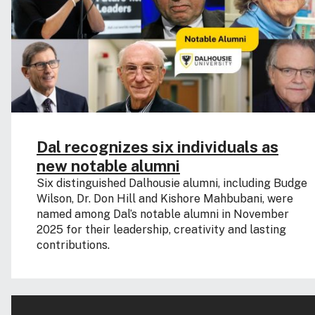
Dal recognizes six individuals as
new notable alumni
Six distinguished Dalhousie alumni, including Budge
Wilson, Dr. Don Hill and Kishore Mahbubani, were
named among Dal’s notable alumni in November
2025 for their leadership, creativity and lasting
contributions.