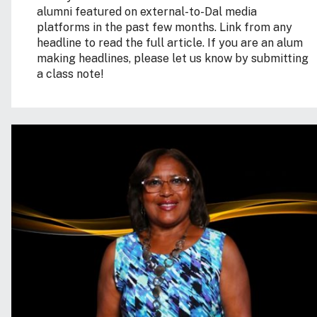
alumni featured on external-to-Dal media
platforms in the past few months. Link from any
headline to read the full article. If you are an alum
making headlines, please let us know by submitting
a class note!