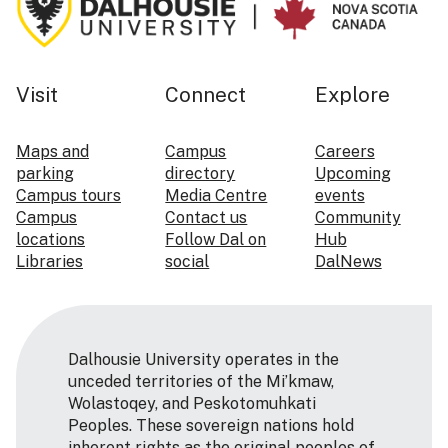
Visit
Connect
Explore
Maps and
Campus
Careers
parking
directory
Upcoming
Campus tours
Media Centre
events
Campus
Contact us
Community
locations
Follow Dal on
Hub
Libraries
social
DalNews
Dalhousie University operates in the
unceded territories of the Mi’kmaw,
Wolastoqey, and Peskotomuhkati
Peoples. These sovereign nations hold
inherent rights as the original peoples of