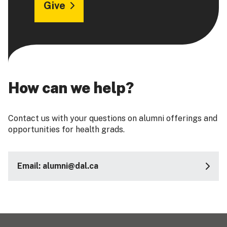
Give
How can we help?
Contact us with your questions on alumni offerings and
opportunities for health grads.
Email: alumni@dal.ca