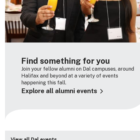
Find something for you
Join your fellow alumni on Dal campuses, around
Halifax and beyond at a variety of events
happening this fall.
Explore all alumni events
View all Dal events