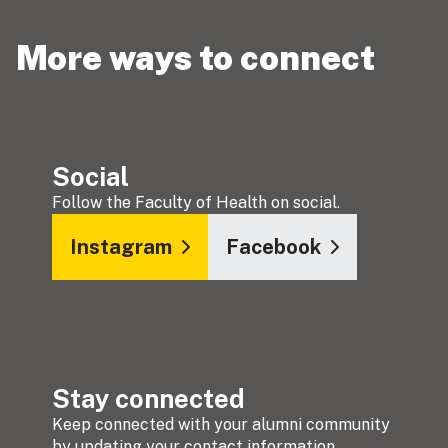
More ways to connect
Social
Follow the Faculty of Health on social.
Instagram
Facebook
Stay connected
Keep connected with your alumni community
by updating your contact information.