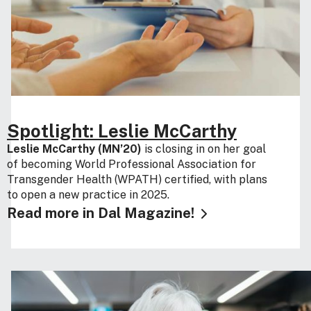
Spotlight: Leslie McCarthy
Leslie McCarthy (MN’20)
is closing in on her goal
of becoming World Professional Association for
Transgender Health (WPATH) certified, with plans
to open a new practice in 2025.
Read more in Dal Magazine!