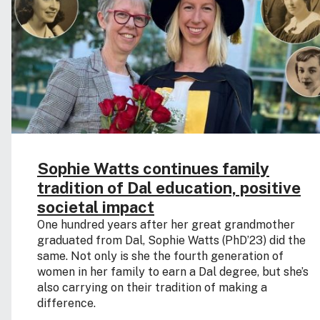
Sophie Watts continues family
tradition of Dal education, positive
societal impact
One hundred years after her great grandmother
graduated from Dal, Sophie Watts (PhD’23) did the
same. Not only is she the fourth generation of
women in her family to earn a Dal degree, but she’s
also carrying on their tradition of making a
difference.