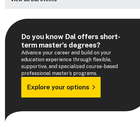
Do you know Dal offers short-
term master’s degrees?
Advance your career and build on your
education experience through flexible,
supportive, and specialized course-based
professional master’s programs.
Explore your options