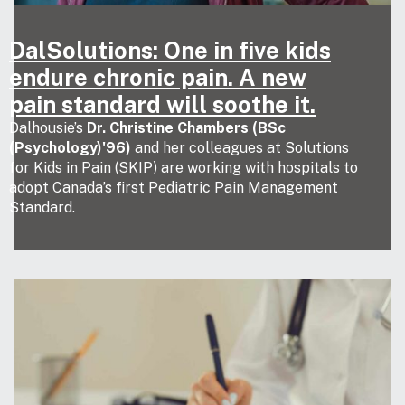
DalSolutions: One in five kids
endure chronic pain. A new
pain standard will soothe it.
Dalhousie’s
Dr. Christine Chambers (BSc
(Psychology)'96)
and her colleagues at Solutions
for Kids in Pain (SKIP) are working with hospitals to
adopt Canada’s first Pediatric Pain Management
Standard.