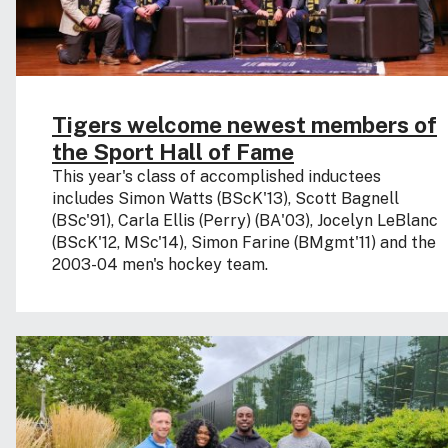
Tigers welcome newest members of
the Sport Hall of Fame
This year's class of accomplished inductees
includes Simon Watts (BScK'13), Scott Bagnell
(BSc'91), Carla Ellis (Perry) (BA'03), Jocelyn LeBlanc
(BScK'12, MSc'14), Simon Farine (BMgmt'11) and the
2003-04 men's hockey team.