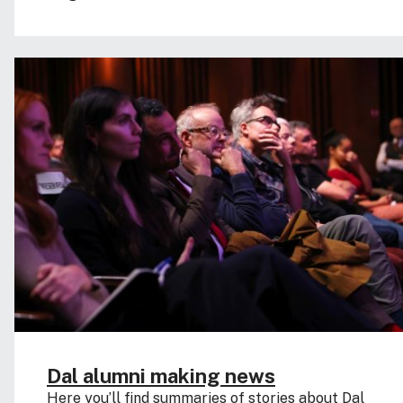
Dal alumni making news
Here you’ll find summaries of stories about Dal