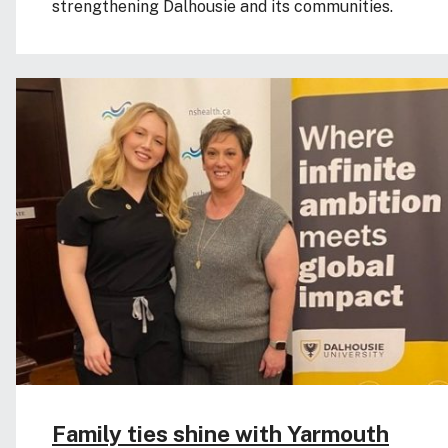
strengthening Dalhousie and its communities.
Family ties shine with Yarmouth