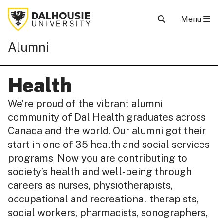
Menu
Alumni
Health
We’re proud of the vibrant alumni
community of Dal Health graduates across
Canada and the world. Our alumni got their
start in one of 35 health and social services
programs. Now you are contributing to
society’s health and well-being through
careers as nurses, physiotherapists,
occupational and recreational therapists,
social workers, pharmacists, sonographers,