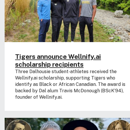
Tigers announce Wellnify.ai
scholarship recipients
Three Dalhousie student-athletes received the
Wellnify.ai scholarship, supporting Tigers who
identify as Black or African Canadian. The award is
backed by Dal alum Travis McDonough (BScK’94),
founder of Wellnify.ai.