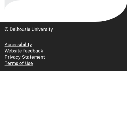
© Dalhousie University
Accessibility
Website feedback
Privacy Statement
Terms of Use