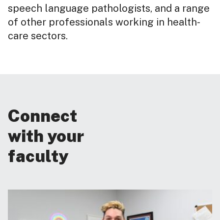
speech language pathologists, and a range
of other professionals working in health-
care sectors.
Connect
with your
faculty