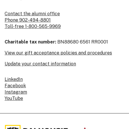
Contact the alumni office
Phone 902-494-8801
Toll-free 1-800-565-9969
Charitable tax number:
BN88680 6561 RR0001
View our gift acceptance policies and procedures
Update your contact information
LinkedIn
Facebook
Instagram
YouTube