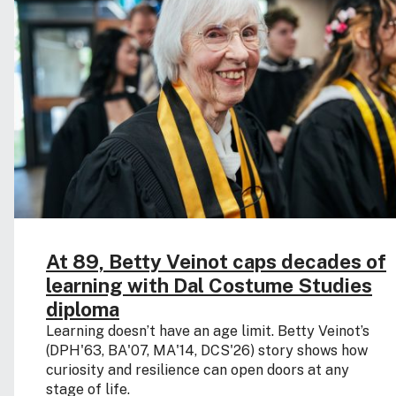
At 89, Betty Veinot caps decades of
learning with Dal Costume Studies
diploma
Learning doesn’t have an age limit. Betty Veinot’s
(DPH'63, BA'07, MA'14, DCS'26) story shows how
curiosity and resilience can open doors at any
stage of life.