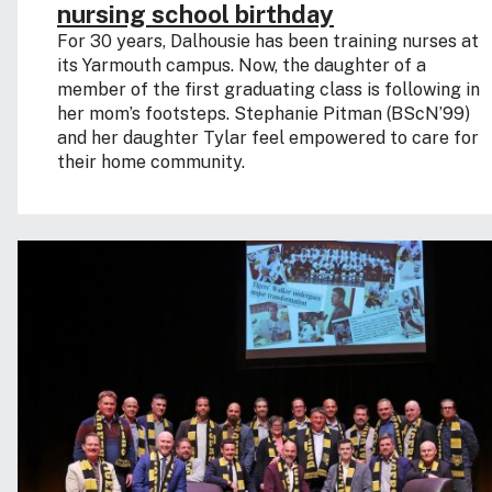
nursing school birthday
For 30 years, Dalhousie has been training nurses at
its Yarmouth campus. Now, the daughter of a
member of the first graduating class is following in
her mom’s footsteps. Stephanie Pitman (BScN’99)
and her daughter Tylar feel empowered to care for
their home community.