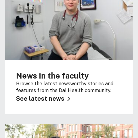
News in the faculty
Browse the latest newsworthy stories and
features from the Dal Health community.
See latest news