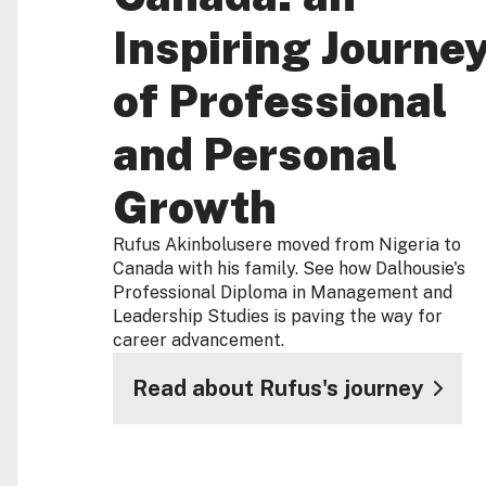
Inspiring Journe
of Professional
and Personal
Growth
Rufus Akinbolusere moved from Nigeria to
Canada with his family. See how Dalhousie's
Professional Diploma in Management and
Leadership Studies is paving the way for
career advancement.
Read about Rufus's journey