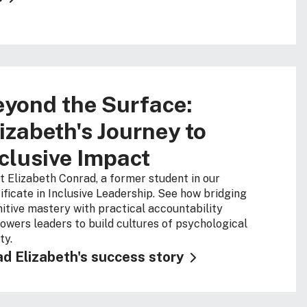
yond the Surface:
izabeth's Journey to
clusive Impact
 Elizabeth Conrad, a former student in our
ificate in Inclusive Leadership. See how bridging
itive mastery with practical accountability
wers leaders to build cultures of psychological
ty.
d Elizabeth's success story