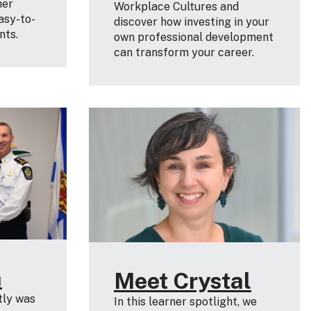
her
Workplace Cultures and
asy-to-
discover how investing in your
nts.
own professional development
can transform your career.
a
Meet Crystal
tly was
In this learner spotlight, we