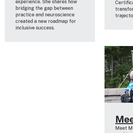
experience. She shares how
Certifi
bridging the gap between
transfo
practice and neuroscience
traject
created a new roadmap for
inclusive success.
Mee
Meet Mi