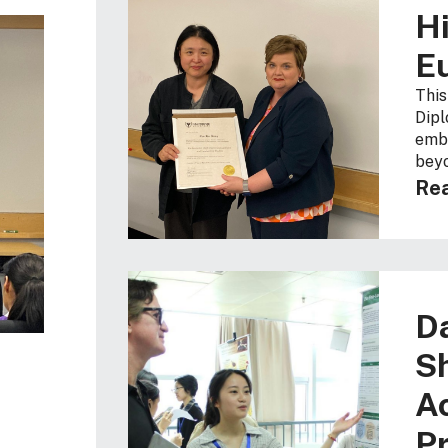
Hi
E
This
Dipl
embr
beyo
Rea
D
S
A
Pr