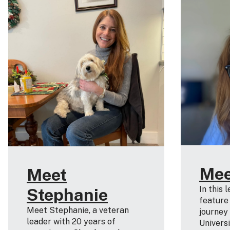
Mee
Meet
In this 
Stephanie
feature
Meet Stephanie, a veteran
journey
leader with 20 years of
Universi