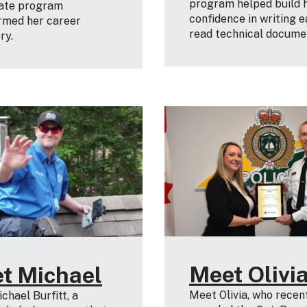
program helped build 
cate program
confidence in writing e
rmed her career
read technical docume
ory.
Meet Olivi
t Michael
Meet Olivia, who recen
chael Burfitt, a