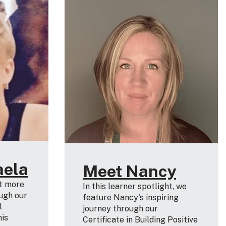
aela
Meet Nancy
ut more
In this learner spotlight, we
ugh our
feature Nancy's inspiring
l
journey through our
his
Certificate in Building Positive