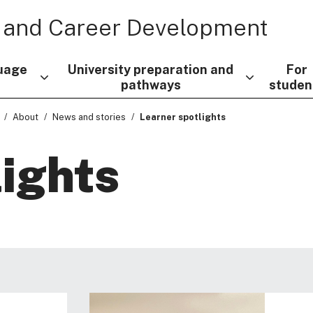
 and Career Development
uage
University preparation and
For
pathways
studen
About
News and stories
Learner spotlights
lights