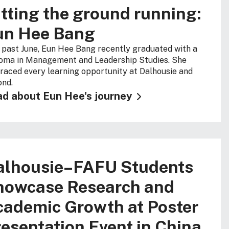
tting the ground running:
un Hee Bang
 past June, Eun Hee Bang recently graduated with a
oma in Management and Leadership Studies. She
aced every learning opportunity at Dalhousie and
nd.
d about Eun Hee's journey
alhousie–FAFU Students
howcase Research and
cademic Growth at Poster
esentation Event in China