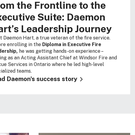
om the Frontline to the
ecutive Suite: Daemon
rt’s Leadership Journey
 Daemon Hart, a true veteran of the fire service.
re enrolling in the
Diploma in Executive Fire
dership,
he was getting hands-on experience –
ing as an Acting Assistant Chief at Windsor Fire and
ue Services in Ontario where he led high-level
ialized teams.
d Daemon's success story