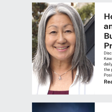
H
an
Bu
Pr
Disc
Kawa
dail
the 
Posi
Rea