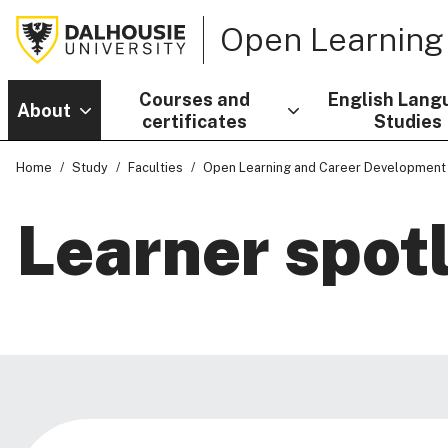
Open Learning
Courses and
English Lang
About
certificates
Studies
Home
Study
Faculties
Open Learning and Career Development
Learner spot