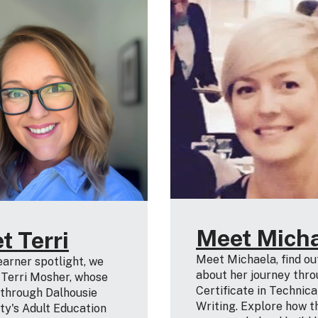
Meet Mich
t Terri
Meet Michaela, find o
learner spotlight, we
about her journey thro
 Terri Mosher, whose
Certificate in Technica
 through Dalhousie
Writing. Explore how t
ty's Adult Education