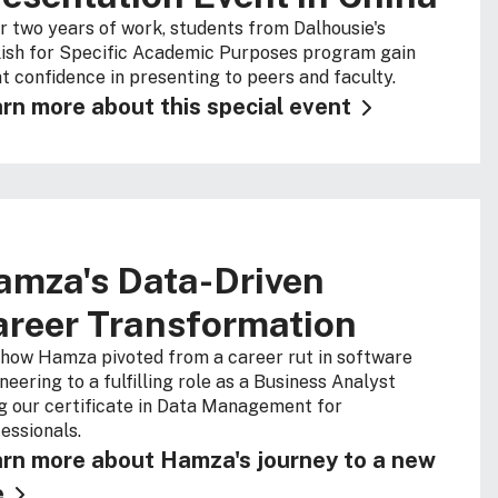
r two years of work, students from Dalhousie's
ish for Specific Academic Purposes program gain
t confidence in presenting to peers and faculty.
rn more about this special event
amza's Data-Driven
areer Transformation
how Hamza pivoted from a career rut in software
neering to a fulfilling role as a Business Analyst
g our certificate in Data Management for
essionals.
rn more about Hamza's journey to a new
e