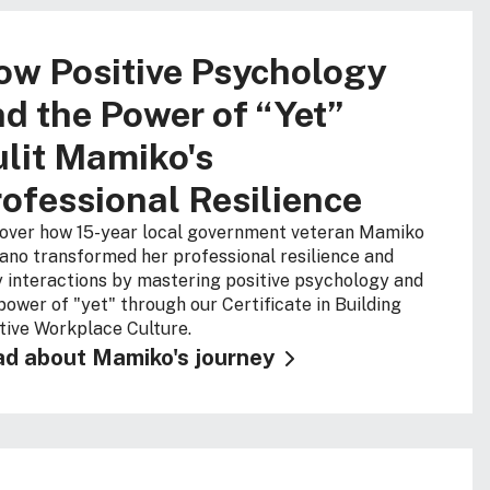
ow Positive Psychology
d the Power of “Yet”
lit Mamiko's
ofessional Resilience
over how 15-year local government veteran Mamiko
no transformed her professional resilience and
y interactions by mastering positive psychology and
power of "yet" through our Certificate in Building
tive Workplace Culture
.
d about Mamiko's journey