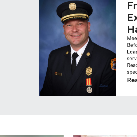
Fr
Ex
Ha
Meet
Befo
Lea
serv
Resc
spec
Rea