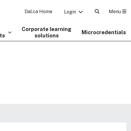
Menu
Dal.ca Home
Login
Corporate learning
Microcredentials
ts
solutions