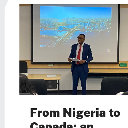
From Nigeria to
Canada: an