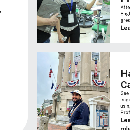
Afte
y
Engl
grea
Lea
H
C
See 
engi
usin
Prof
Lea
rol