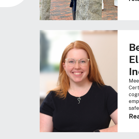
Be
El
In
Meet
Cert
cogn
empo
safe
Rea