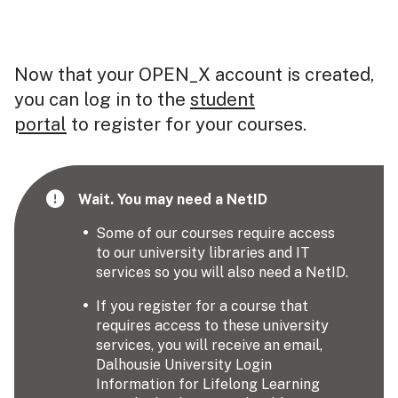
Now that your OPEN_X account is created,
you can log in to the
student
portal
to register for your courses.
Wait. You may need a NetID
Some of our courses require access
to our university libraries and IT
services so you will also need a NetID.
If you register for a course that
requires access to these university
services, you will receive an email,
Dalhousie University Login
Information for Lifelong Learning