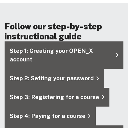
Follow our step-by-step
instructional guide
Step 1: Creating your OPEN_X
account
Step 2: Setting your password
Step 3: Registering for a course
Step 4: Paying for a course