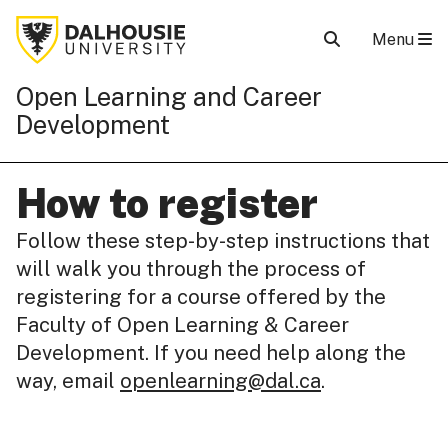
Menu
Open Learning and Career
Development
How to register
Follow these step-by-step instructions that
will walk you through the process of
registering for a course offered by the
Faculty of Open Learning & Career
Development. If you need help along the
way, email
openlearning@dal.ca
.