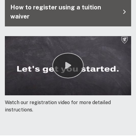
How to register using a tuition
waiver
Watch our registration video for more detailed
instructions.