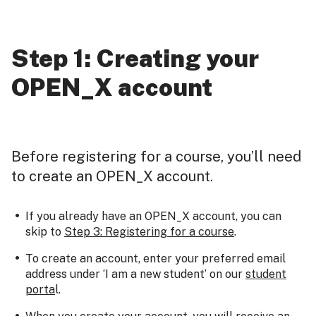
Step 1: Creating your
OPEN_X account
Before registering for a course, you’ll need
to create an OPEN_X account.
If you already have an OPEN_X account, you can
skip to
Step 3: Registering for a course
.
To create an account, enter your preferred email
address under ‘I am a new student’ on our
student
porta
l.