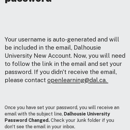
Your username is auto-generated and will
be included in the email, Dalhousie
University New Account. Now, you will need
to follow the link in the email and set your
password. If you didn't receive the email,
please contact
openlearning@dal.ca.
Once you have set your password, you will receive an
email with the subject line,
Dalhousie University
Password Changed.
Check your Junk folder if you
don't see the email in your inbox.