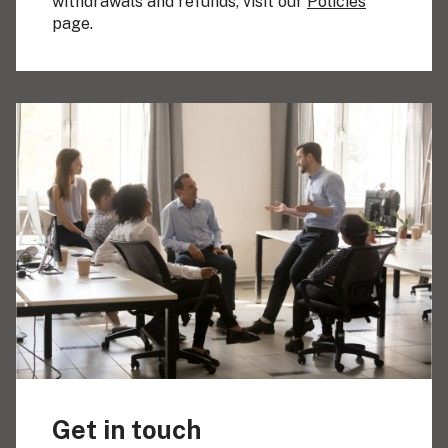
withdrawals and refunds, visit our
Policies
page.
Get in touch