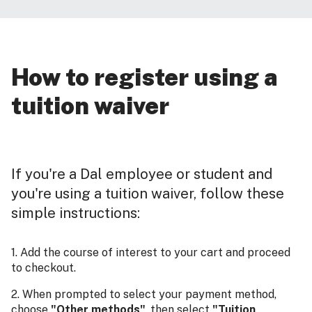
How to register using a
tuition waiver
If you're a Dal employee or student and
you're using a tuition waiver, follow these
simple instructions:
1. Add the course of interest to your cart and proceed
to checkout.
2. When prompted to select your payment method,
choose
"Other methods"
, then select
"Tuition