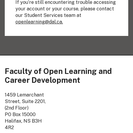
If you’re still encountering trouble accessing
your account or your course, please contact
our Student Services team at
openlearning@dal.ca.
Faculty of Open Learning and
Career Development
1459 Lemarchant
Street, Suite 2201,
(2nd Floor)
PO Box 15000
Halifax, NS B3H
4R2