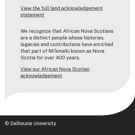
View the full land acknowledgement
statement
We recognize that African Nova Scotians
are a distinct people whose histories,
legacies and contributions have enriched
that part of Mi'kma'ki known as Nova
Scotia for over 400 years.
View our African Nova Scotian
acknowledgement
© Dalhousie University