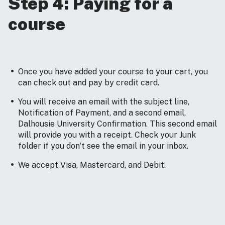
Step 4: Paying for a
course
Once you have added your course to your cart, you
can check out and pay by credit card.
You will receive an email with the subject line,
Notification of Payment, and a second email,
Dalhousie University Confirmation. This second email
will provide you with a receipt. Check your Junk
folder if you don't see the email in your inbox.
We accept Visa, Mastercard, and Debit.