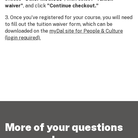
waiver"
, and click
"Continue checkout."
3. Once you've registered for your course, you will need
to fill out the tuition waiver form, which can be
downloaded on the
myDal site for People & Culture
(login required).
More of your questions