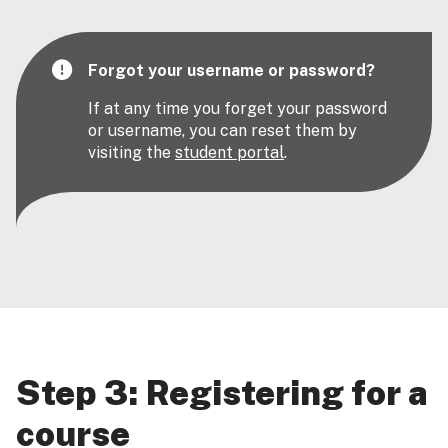
Forgot your username or password?
If at any time you forget your password
or username, you can reset them by
visiting the
student portal
.
Step 3: Registering for a
course