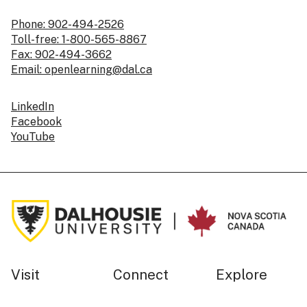
Phone: 902-494-2526
Toll-free: 1-800-565-8867
Fax: 902-494-3662
Email: openlearning@dal.ca
LinkedIn
Facebook
YouTube
Visit
Connect
Explore