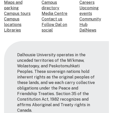
Maps and
Campus
Careers
parking
directory
Upcoming
Campus tours
Media Centre
events
Campus
Contact us
Community
locations
Follow Dal on
Hub
Libraries
social
DalNews
Dalhousie University operates in the
unceded territories of the Mi’kmaw,
Wolastoqey, and Peskotomuhkati
Peoples. These sovereign nations hold
inherent rights as the original peoples of
these lands, and we each carry collective
obligations under the Peace and
Friendship Treaties. Section 35 of the
Constitution Act, 1982 recognizes and
affirms Aboriginal and Treaty rights in
Canada.