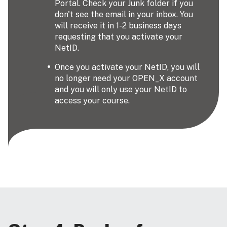
Portal. Check your Junk folder if you
don't see the email in your inbox. You
will receive it in 1-2 business days
requesting that you activate your
NetID.
Once you activate your NetID, you will
no longer need your OPEN_X account
and you will only use your NetID to
access your course.