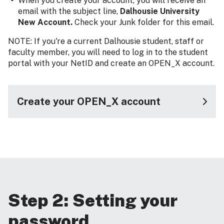
When you create your account, you will receive an
email with the subject line,
Dalhousie University
New Account.
Check your Junk folder for this email.
NOTE: If you're a current Dalhousie student, staff or
faculty member, you will need to log in to the student
portal with your NetID and create an OPEN_X account.
Create your OPEN_X account
Step 2: Setting your
password