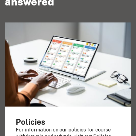
answered
Policies
For information on our policies for course