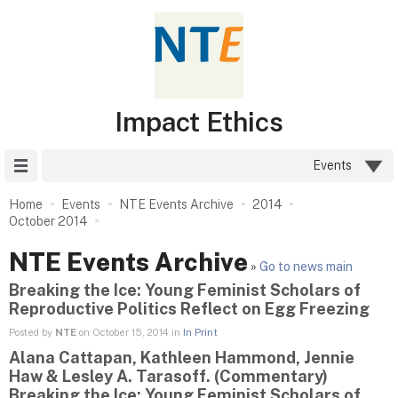
Impact Ethics
Site Menu
Events
Home
Events
NTE Events Archive
2014
October 2014
NTE Events Archive
»
Go to news main
Breaking the Ice: Young Feminist Scholars of
Reproductive Politics Reflect on Egg Freezing
Posted by
NTE
on October 15, 2014 in
In Print
Alana Cattapan, Kathleen Hammond, Jennie
Haw & Lesley A. Tarasoff. (Commentary)
Breaking the Ice: Young Feminist Scholars of