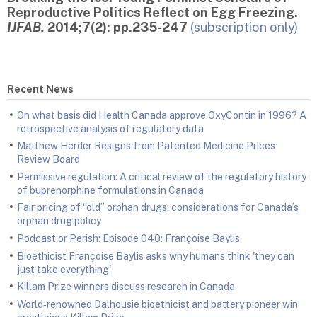
Reproductive Politics Reflect on Egg Freezing.
IJFAB.
2014;7(2): pp.235-247
(subscription only)
Recent News
On what basis did Health Canada approve OxyContin in 1996? A
retrospective analysis of regulatory data
Matthew Herder Resigns from Patented Medicine Prices
Review Board
Permissive regulation: A critical review of the regulatory history
of buprenorphine formulations in Canada
Fair pricing of “old” orphan drugs: considerations for Canada’s
orphan drug policy
Podcast or Perish: Episode 040: Françoise Baylis
Bioethicist Françoise Baylis asks why humans think 'they can
just take everything'
Killam Prize winners discuss research in Canada
World‑renowned Dalhousie bioethicist and battery pioneer win