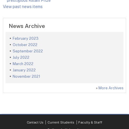
prestigious Killam Prize
View past news items
News Archive
February 2023
October 2022
September 2022
July 2022
March 2022
January 2022
November 2021
»
More Archives
Contact Us
Current Students
Faculty & Staff