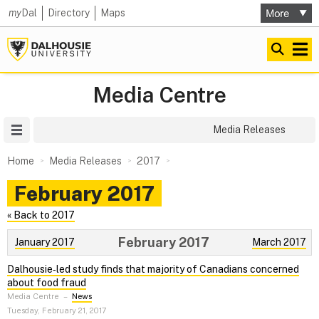
my
Dal
Directory
Maps
Media Centre
Site Menu
Media Releases
Home
Media Releases
2017
February 2017
« Back to 2017
February 2017
January 2017
March 2017
Dalhousie‑led study finds that majority of Canadians concerned
about food fraud
Media Centre
–
News
Tuesday, February 21, 2017