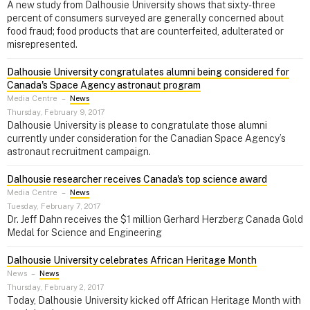
A new study from Dalhousie University shows that sixty-three
percent of consumers surveyed are generally concerned about
food fraud; food products that are counterfeited, adulterated or
misrepresented.
Dalhousie University congratulates alumni being considered for
Canada's Space Agency astronaut program
Media Centre
–
News
Thursday, February 9, 2017
Dalhousie University is please to congratulate those alumni
currently under consideration for the Canadian Space Agency’s
astronaut recruitment campaign.
Dalhousie researcher receives Canada's top science award
Media Centre
–
News
Tuesday, February 7, 2017
Dr. Jeff Dahn receives the $1 million Gerhard Herzberg Canada Gold
Medal for Science and Engineering
Dalhousie University celebrates African Heritage Month
News
–
News
Thursday, February 2, 2017
Today, Dalhousie University kicked off African Heritage Month with