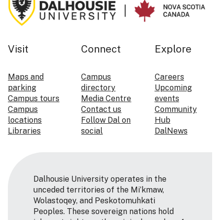
Visit
Connect
Explore
Maps and
Campus
Careers
parking
directory
Upcoming
Campus tours
Media Centre
events
Campus
Contact us
Community
locations
Follow Dal on
Hub
Libraries
social
DalNews
Dalhousie University operates in the
unceded territories of the Mi’kmaw,
Wolastoqey, and Peskotomuhkati
Peoples. These sovereign nations hold