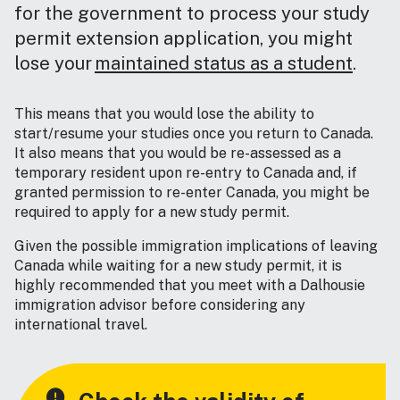
for the government to process your study
permit extension application, you might
lose your
maintained status as a student
.
This means that you would lose the ability to
start/resume your studies once you return to Canada.
It also means that you would be re-assessed as a
temporary resident upon re-entry to Canada and, if
granted permission to re-enter Canada, you might be
required to apply for a new study permit.
Given the possible immigration implications of leaving
Canada while waiting for a new study permit, it is
highly recommended that you meet with a Dalhousie
immigration advisor before considering any
international travel.