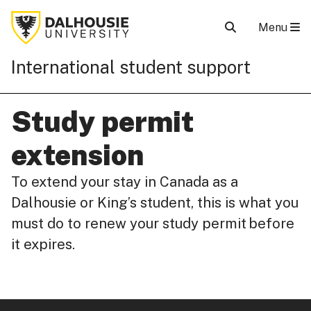
Menu
International student support
Study permit
extension
To extend your stay in Canada as a
Dalhousie or King’s student, this is what you
must do to renew your study permit before
it expires.