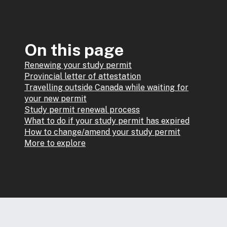
On this page
Renewing your study permit
Provincial letter of attestation
Travelling outside Canada while waiting for
your new permit
Study permit renewal process
What to do if your study permit has expired
How to change/amend your study permit
More to explore