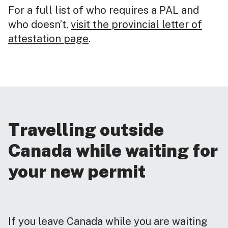
For a full list of who requires a PAL and
who doesn’t,
visit the provincial letter of
attestation page
.
Travelling outside
Canada while waiting for
your new permit
If you leave Canada while you are waiting