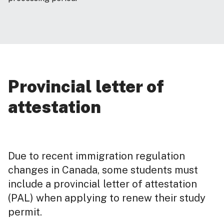
Provincial letter of
attestation
Due to recent immigration regulation
changes in Canada, some students must
include a provincial letter of attestation
(PAL) when applying to renew their study
permit.