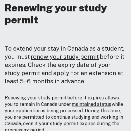
Renewing your study
permit
To extend your stay in Canada as a student,
you must
renew your study permit
before it
expires. Check the expiry date of your
study permit and apply for an extension at
least 5–6 months in advance.
Renewing your study permit before it expires allows
you to remain in Canada under
maintained status
while
your application is being processed. During this time,
you are permitted to continue studying and working in
Canada, even if your study permit expires during the
processing period.