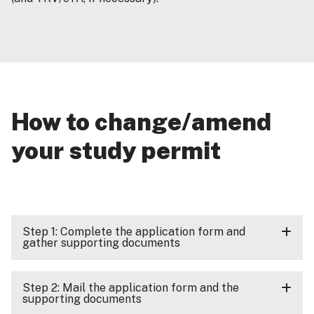
How to change/amend
your study permit
Step 1: Complete the application form and
gather supporting documents
Step 2: Mail the application form and the
supporting documents