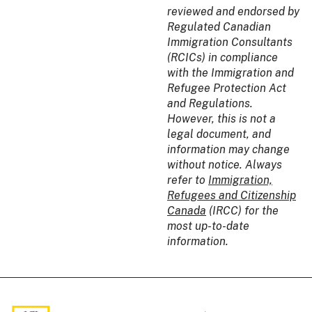
reviewed and endorsed by
Regulated Canadian
Immigration Consultants
(RCICs) in compliance
with the Immigration and
Refugee Protection Act
and Regulations.
However, this is not a
legal document, and
information may change
without notice. Always
refer to
Immigration,
Refugees and Citizenship
Canada
(IRCC) for the
most up-to-date
information.