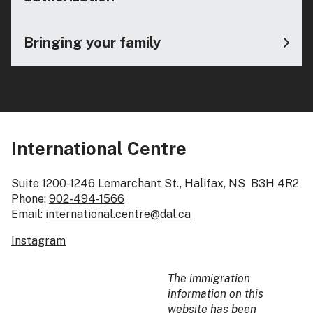
Bringing your family
International Centre
Suite 1200-1246 Lemarchant St., Halifax, NS B3H 4R2
Phone:
902-494-1566
Email:
international.centre@dal.ca
Instagram
The immigration
information on this
website has been