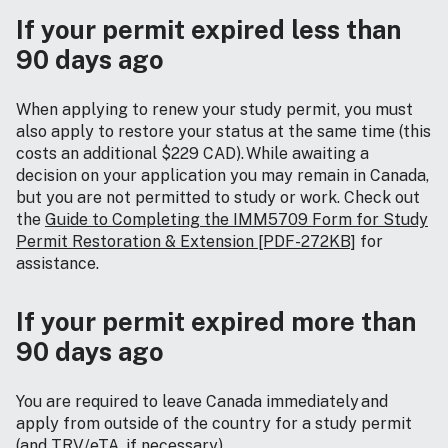
If your permit expired less than
90 days ago
When applying to renew your study permit, you must
also apply to restore your status at the same time (this
costs an additional $229 CAD). While awaiting a
decision on your application you may remain in Canada,
but you are not permitted to study or work. Check out
the
Guide to Completing the IMM5709 Form for Study
Permit Restoration & Extension [PDF-272KB]
for
assistance.
If your permit expired more than
90 days ago
You are required to leave Canada immediately and
apply from outside of the country for a study permit
(and TRV/eTA, if necessary).