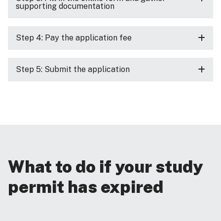
supporting documentation
Step 4: Pay the application fee
Step 5: Submit the application
What to do if your study
permit has expired