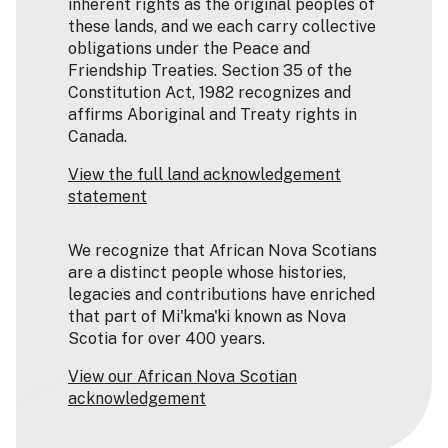
inherent rights as the original peoples of
these lands, and we each carry collective
obligations under the Peace and
Friendship Treaties. Section 35 of the
Constitution Act, 1982 recognizes and
affirms Aboriginal and Treaty rights in
Canada.
View the full land acknowledgement
statement
We recognize that African Nova Scotians
are a distinct people whose histories,
legacies and contributions have enriched
that part of Mi'kma'ki known as Nova
Scotia for over 400 years.
View our African Nova Scotian
acknowledgement