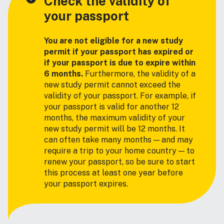
Check the validity of
your passport
You are not eligible for a new study
permit if your passport has expired or
if your passport is due to expire within
6 months.
Furthermore, the validity of a
new study permit cannot exceed the
validity of your passport. For example, if
your passport is valid for another 12
months, the maximum validity of your
new study permit will be 12 months. It
can often take many months — and may
require a trip to your home country — to
renew your passport, so be sure to start
this process at least one year before
your passport expires.