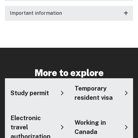
Important information
More to explore
Temporary
Study permit
resident visa
Electronic
Working in
travel
Canada
authorization