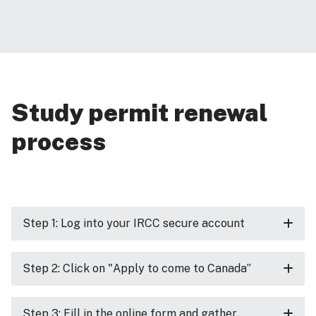
Study permit renewal
process
Step 1: Log into your IRCC secure account
Step 2: Click on "Apply to come to Canada”
Step 3: Fill in the online form and gather