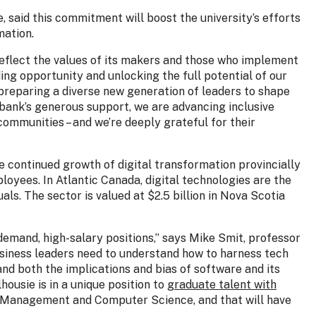
, said this commitment will boost the university’s efforts
mation.
eflect the values of its makers and those who implement
ding opportunity and unlocking the full potential of our
 preparing a diverse new generation of leaders to shape
abank’s generous support, we are advancing inclusive
ommunities – and we’re deeply grateful for their
he continued growth of digital transformation provincially
loyees. In Atlantic Canada, digital technologies are the
ls. The sector is valued at $2.5 billion in Nova Scotia
gh-demand, high-salary positions,” says Mike Smit, professor
siness leaders need to understand how to harness tech
nd both the implications and bias of software and its
housie is in a unique position to
graduate talent with
 Management and Computer Science, and that will have