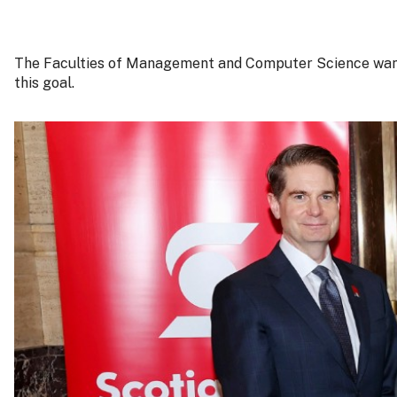
The Faculties of Management and Computer Science want th
this goal.