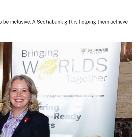
be inclusive. A Scotiabank gift is helping them achieve