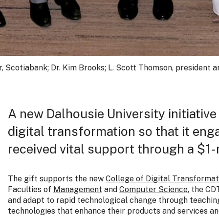
er, Scotiabank; Dr. Kim Brooks; L. Scott Thomson, president 
A new Dalhousie University initiative 
digital transformation so that it en
received vital support through a $1-
The gift supports the new
College of Digital Transformat
Faculties of
Management
and
Computer Science
, the CD
and adapt to rapid technological change through teaching
technologies that enhance their products and services a