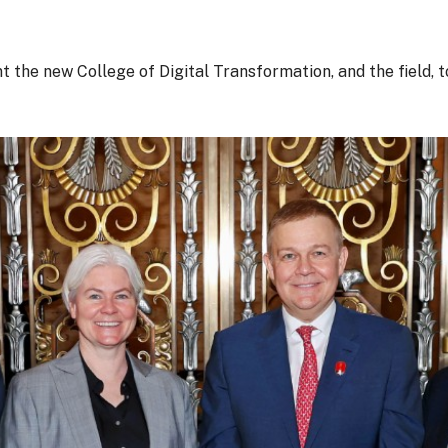
e new College of Digital Transformation, and the field, to 