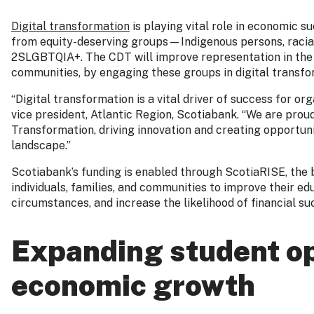
Digital transformation
is playing vital role in economic s
from equity-deserving groups—Indigenous persons, raciali
2SLGBTQIA+. The CDT will improve representation in the f
communities, by engaging these groups in digital transfor
“Digital transformation is a vital driver of success for o
vice president, Atlantic Region, Scotiabank. “We are proud
Transformation, driving innovation and creating opportunit
landscape.”
Scotiabank’s funding is enabled through ScotiaRISE, the b
individuals, families, and communities to improve their 
circumstances, and increase the likelihood of financial s
Expanding student op
economic growth