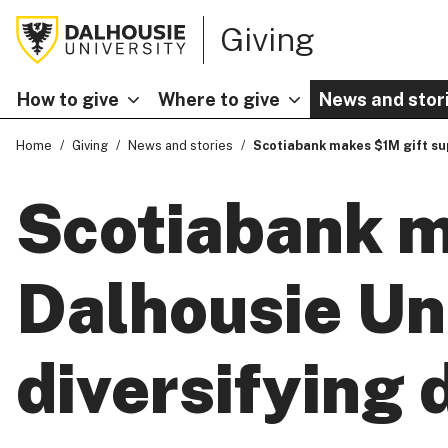
Giving
How to give
Where to give
News and stor
Home
Giving
News and stories
Scotiabank makes $1M gift sup
Scotiabank m
Dalhousie Uni
diversifying 