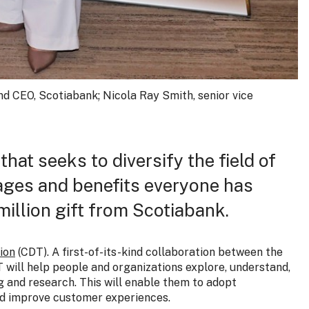
and CEO, Scotiabank; Nicola Ray Smith, senior vice
that seeks to diversify the field of
gages and benefits everyone has
million gift from Scotiabank.
ion
(CDT). A first-of-its-kind collaboration between the
T will help people and organizations explore, understand,
 and research. This will enable them to adopt
nd improve customer experiences.