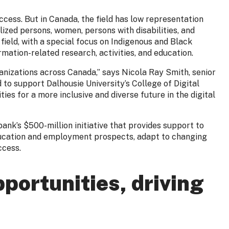
uccess. But in Canada, the field has low representation
zed persons, women, persons with disabilities, and
ield, with a special focus on Indigenous and Black
mation-related research, activities, and education.
rganizations across Canada,” says Nicola Ray Smith, senior
 to support Dalhousie University’s College of Digital
ies for a more inclusive and diverse future in the digital
ank’s $500-million initiative that provides support to
education and employment prospects, adapt to changing
uccess.
portunities, driving