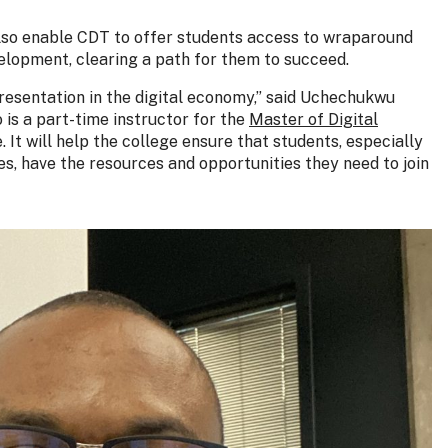
l also enable CDT to offer students access to wraparound
velopment, clearing a path for them to succeed.
presentation in the digital economy,” said Uchechukwu
is a part-time instructor for the
Master of Digital
. It will help the college ensure that students, especially
, have the resources and opportunities they need to join