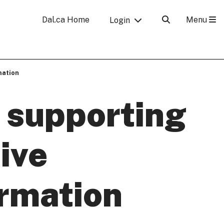
Menu
Dal.ca Home
Login
mation
 supporting
tive
ormation