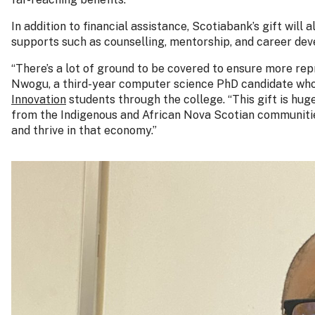
In addition to financial assistance, Scotiabank’s gift wil
supports such as counselling, mentorship, and career de
“There’s a lot of ground to be covered to ensure more re
Nwogu, a third-year computer science PhD candidate who 
Innovation
students through the college. “This gift is huge
from the Indigenous and African Nova Scotian communities
and thrive in that economy.”