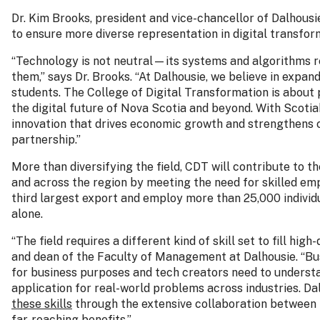
Dr. Kim Brooks, president and vice-chancellor of Dalhousie
to ensure more diverse representation in digital transfor
“Technology is not neutral—its systems and algorithms r
them,” says Dr. Brooks. “At Dalhousie, we believe in expan
students. The College of Digital Transformation is about
the digital future of Nova Scotia and beyond. With Scoti
innovation that drives economic growth and strengthens c
partnership.”
More than diversifying the field, CDT will contribute to t
and across the region by meeting the need for skilled emp
third largest export and employ more than 25,000 individua
alone.
“The field requires a different kind of skill set to fill hi
and dean of the Faculty of Management at Dalhousie. “Bu
for business purposes and tech creators need to understa
application for real-world problems across industries. Dal
these skills
through the extensive collaboration between
far-reaching benefits.”