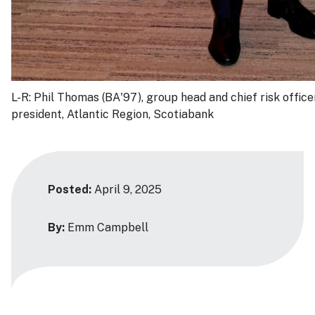
L-R: Phil Thomas (BA'97), group head and chief risk offic
president, Atlantic Region, Scotiabank
Posted:
April 9, 2025
By:
Emm Campbell