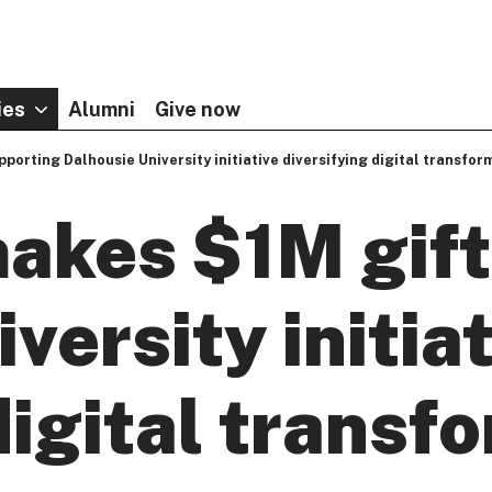
ies
Alumni
Give now
porting Dalhousie University initiative diversifying digital transfor
akes $1M gift
versity initia
digital transf