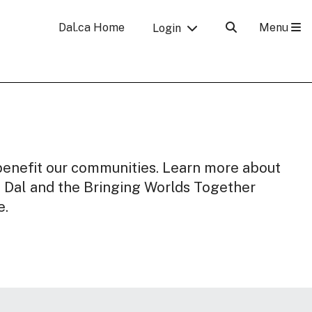
Menu
Dal.ca Home
Login
y benefit our communities. Learn more about
o Dal and the Bringing Worlds Together
e.