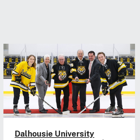
Dalhousie University