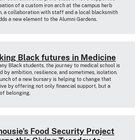
eation of a custom iron arch at the campus herb
, a collaboration with staff and a local blacksmith
dds a new element to the Alumni Gardens.
king Black futures in Medicine
ny Black students, the journey to medical school is
 by ambition, resilience, and sometimes, isolation.
unch of a new bursary is helping to change that
ive by offering not only financial support, but a
of belonging.
housie’s Food Security Project