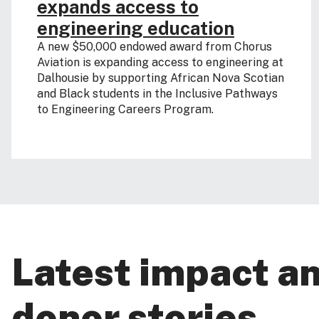
expands access to
engineering education
A new $50,000 endowed award from Chorus
Aviation is expanding access to engineering at
Dalhousie by supporting African Nova Scotian
and Black students in the Inclusive Pathways
to Engineering Careers Program.
Latest impact a
donor stories