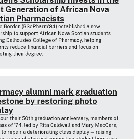
t Generation of African Nova
tian Pharmacists
e Borden (BScPharm’94) established a new
rship to support African Nova Scotian students
ng Dalhousie’s College of Pharmacy, helping
ents reduce financial barriers and focus on
ting their degree.
rmacy alumni mark graduation
estone by restoring photo
play
our their 50th graduation anniversary, members of
ass of ’74, led by Rita Caldwell and Mary MacCara,
d to repair a deteriorating class display — raising
 sourcing photos and supporting student bursaries