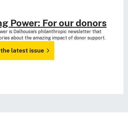
ng Power: For our donors
wer is Dalhousie’s philanthropic newsletter that
ories about the amazing impact of donor support.
the latest issue