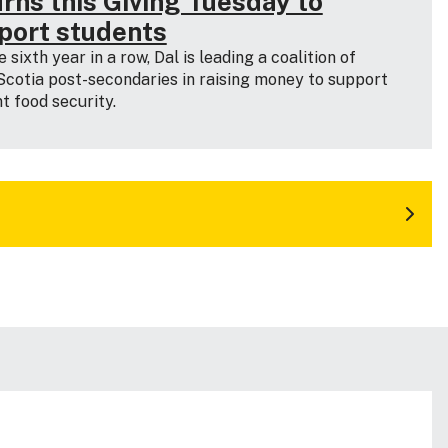
urns this Giving Tuesday to
port students
e sixth year in a row, Dal is leading a coalition of
cotia post-secondaries in raising money to support
t food security.