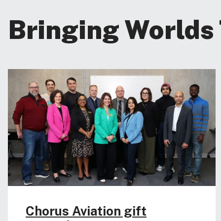
Bringing Worlds
Chorus Aviation gift