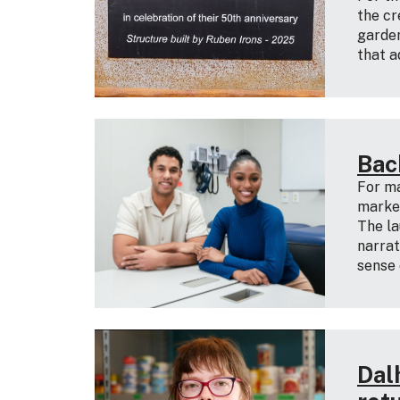
the cr
garden
that a
Bac
For ma
marked
The la
narrat
sense 
Dal