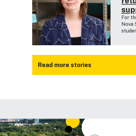
ret
sup
For th
Nova S
studen
Read more stories