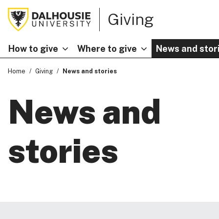
Giving
How to give
Where to give
News and stor
Home
Giving
News and stories
News and
stories