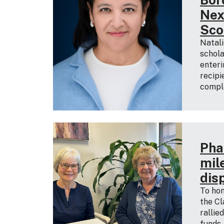
Nex
Sco
Natali
schola
enteri
recipi
comple
Pha
mil
dis
To hon
the Cl
rallie
funds,