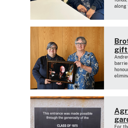
along 
Bro
gif
Andre
barrie
honour
elimin
Agri
gar
For th