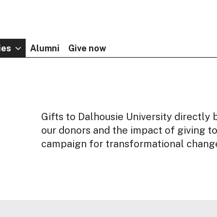
ies
Alumni
Give now
Gifts to Dalhousie University directl
our donors and the impact of giving t
campaign for transformational chang