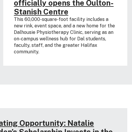
officially opens the Oulton-
Stanish Centre
This 60,000-square-foot facility includes a
new rink, event space, and a new home for the
Dalhousie Physiotherapy Clinic, serving as an
on-campus wellness hub for Dal students,
faculty, staff, and the greater Halifax
community.
ating Opportunity: Natalie
den’s Scholarship Invests in the