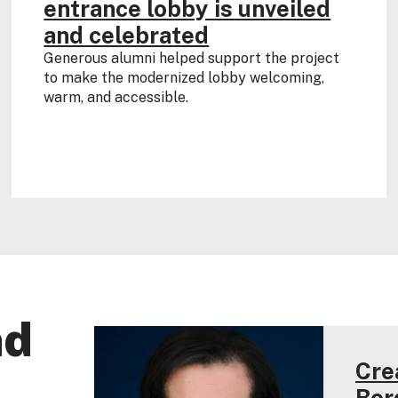
entrance lobby is unveiled
and celebrated
Generous alumni helped support the project
to make the modernized lobby welcoming,
warm, and accessible.
nd
Cre
Bor