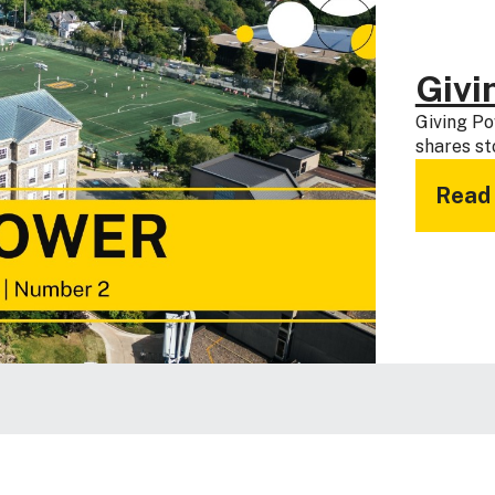
Givi
Giving Po
shares st
Read 