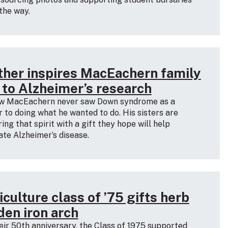
the way.
ther inspires MacEachern family
t to Alzheimer’s research
w MacEachern never saw Down syndrome as a
r to doing what he wanted to do. His sisters are
ing that spirit with a gift they hope will help
ate Alzheimer’s disease.
culture class of ’75 gifts herb
den iron arch
eir 50th anniversary, the Class of 1975 supported