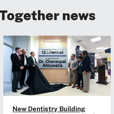
 Together news
New Dentistry Building