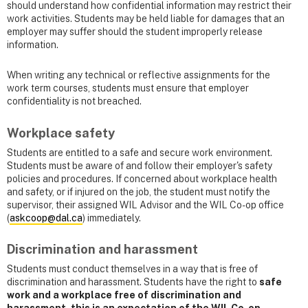
should understand how confidential information may restrict their
work activities. Students may be held liable for damages that an
employer may suffer should the student improperly release
information.
When writing any technical or reflective assignments for the
work term courses, students must ensure that employer
confidentiality is not breached.
Workplace safety
Students are entitled to a safe and secure work environment.
Students must be aware of and follow their employer's safety
policies and procedures. If concerned about workplace health
and safety, or if injured on the job, the student must notify the
supervisor, their assigned WIL Advisor and the WIL Co-op office
(
askcoop@dal.ca
) immediately.
Discrimination and harassment
Students must conduct themselves in a way that is free of
discrimination and harassment. Students have the right to
safe
work and a workplace free of discrimination and
harassment, this is an expectation of the WIL Co-op