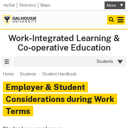
my
Dal
Directory
Maps
Work‑Integrated Learning &
Co‑operative Education
Site Menu
Students
Home
Students
Student Handbook
Employer & Student
Considerations during Work
Terms