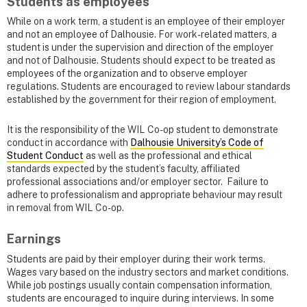
Students as employees
While on a work term, a student is an employee of their employer
and not an employee of Dalhousie. For work-related matters, a
student is under the supervision and direction of the employer
and not of Dalhousie. Students should expect to be treated as
employees of the organization and to observe employer
regulations. Students are encouraged to review labour standards
established by the government for their region of employment.
It is the responsibility of the WIL Co-op student to demonstrate
conduct in accordance with
Dalhousie University’s Code of
Student Conduct
as well as the professional and ethical
standards expected by the student’s faculty, affiliated
professional associations and/or employer sector. Failure to
adhere to professionalism and appropriate behaviour may result
in removal from WIL Co-op.
Earnings
Students are paid by their employer during their work terms.
Wages vary based on the industry sectors and market conditions.
While job postings usually contain compensation information,
students are encouraged to inquire during interviews. In some