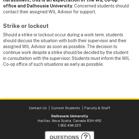
office and Dalhousie University
. Concerned students should
contact their assigned WIL Advisor for support.
Strike or lockout
Should a strike or lockout occur during a work term, students
should discuss the situation with both their supervisor and their
assigned WIL Advisor as soon as possible. The decision to
continue work despite a strike should be decided by the student
in consultation with the supervisor. Students must inform the WIL
Co-op office of such situations as early as possible.
Contact Us
Current Students
Faculty & Staff
Dalhousie University
Halifax, Nova Scotia, Canada B3H 4R2
1.902.494.2211