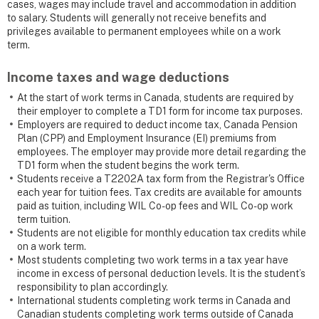
cases, wages may include travel and accommodation in addition
to salary. Students will generally not receive benefits and
privileges available to permanent employees while on a work
term.
Income taxes and wage deductions
At the start of work terms in Canada, students are required by
their employer to complete a TD1 form for income tax purposes.
Employers are required to deduct income tax, Canada Pension
Plan (CPP) and Employment Insurance (EI) premiums from
employees. The employer may provide more detail regarding the
TD1 form when the student begins the work term.
Students receive a T2202A tax form from the Registrar's Office
each year for tuition fees. Tax credits are available for amounts
paid as tuition, including WIL Co-op fees and WIL Co-op work
term tuition.
Students are not eligible for monthly education tax credits while
on a work term.
Most students completing two work terms in a tax year have
income in excess of personal deduction levels. It is the student’s
responsibility to plan accordingly.
International students completing work terms in Canada and
Canadian students completing work terms outside of Canada