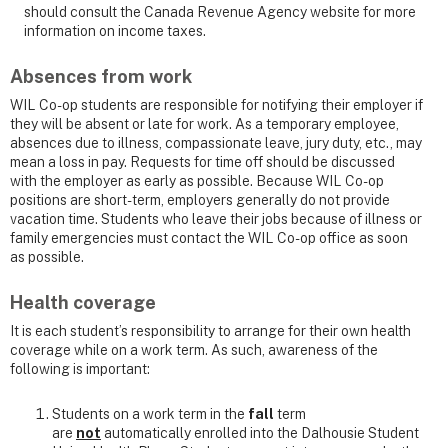
should consult the Canada Revenue Agency website for more
information on income taxes.
Absences from work
WIL Co-op students are responsible for notifying their employer if
they will be absent or late for work. As a temporary employee,
absences due to illness, compassionate leave, jury duty, etc., may
mean a loss in pay. Requests for time off should be discussed
with the employer as early as possible. Because WIL Co-op
positions are short-term, employers generally do not provide
vacation time. Students who leave their jobs because of illness or
family emergencies must contact the WIL Co-op office as soon
as possible.
Health coverage
It is each student’s responsibility to arrange for their own health
coverage while on a work term. As such, awareness of the
following is important:
Students on a work term in the
fall
term
are
not
automatically enrolled into the Dalhousie Student