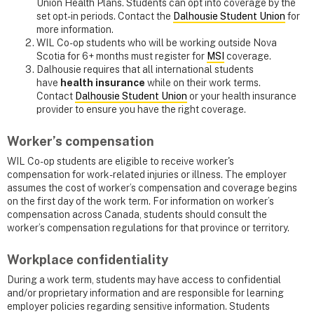
Union Health Plans. Students can opt into coverage by the
set opt-in periods. Contact the
Dalhousie Student Union
for
more information.
WIL Co-op students who will be working outside Nova
Scotia for 6+ months must register for
MSI
coverage.
Dalhousie requires that all international students
have
health insurance
while on their work terms.
Contact
Dalhousie Student Union
or your health insurance
provider to ensure you have the right coverage.
Worker’s compensation
WIL Co-op students are eligible to receive worker's
compensation for work-related injuries or illness. The employer
assumes the cost of worker’s compensation and coverage begins
on the first day of the work term. For information on worker’s
compensation across Canada, students should consult the
worker’s compensation regulations for that province or territory.
Workplace confidentiality
During a work term, students may have access to confidential
and/or proprietary information and are responsible for learning
employer policies regarding sensitive information. Students