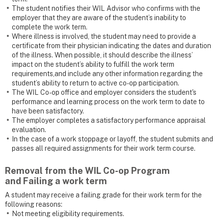
The student notifies their WIL Advisor who confirms with the
employer that they are aware of the student’s inability to
complete the work term.
Where illness is involved, the student may need to provide a
certificate from their physician indicating the dates and duration
of the illness. When possible, it should describe the illness’
impact on the student’s ability to fulfill the work term
requirements,and include any other information regarding the
student’s ability to return to active co-op participation.
The WIL Co-op office and employer considers the student's
performance and learning process on the work term to date to
have been satisfactory.
The employer completes a satisfactory performance appraisal
evaluation.
In the case of a work stoppage or layoff, the student submits and
passes all required assignments for their work term course.
Removal from the WIL Co-op Program
and
Failing a work term
A student may receive a failing grade for their work term for the
following reasons:
Not meeting eligibility requirements.