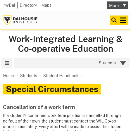
my
Dal
Directory
Maps
Work‑Integrated Learning &
Co‑operative Education
Site Menu
Students
Home
Students
Student Handbook
Special Circumstances
Cancellation of a work term
If a student's confirmed work term position is cancelled through
no fault of their own, the student must contact the WIL Co-op
office immediately. Every effort will be made to assist the student