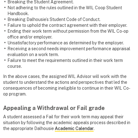
Breaking the Student Agreement.
Not adhering to the rules outlined in the WIL Coop Student
Handbook.
Breaking Dalhousie’s Student Code of Conduct.
Failure to uphold the contract agreement with their employer.
Ending their work term without permission from the WIL Co-op
office and/or employer.
Unsatisfactory performance as determined by the employer.
Receiving a second needs improvement performance appraisal
evaluation on a work term.
Failure to meet the requirements outlined in their work term
course.
In the above cases, the assigned WIL Advisor will work with the
student to understand the actions and perspectives that led the
consequences of becoming ineligible to continue in their WIL Co-
op program.
Appealing a Withdrawal or Fail grade
A student assessed a Fail for their work term may appeal their
situation by following the academic appeals process described in
the appropriate Dalhousie
Academic Calendar
.