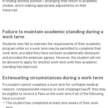
in finding another position / arranging their return to academic
studies, and in making appropriate adjustments on their
transcript.
Failure to maintain academic standing during a
work term
Students who fail to maintain the requirements of their academic
program while on a work term may be permitted to complete their
work term, provided they have not been academically dismissed
and provided the employer agrees. However, the student will not
be allowed to apply for another work term until their academic
standing has improved.
Extenuating circumstances during a work term
If a student cannot complete a work term for verifiable medical
reasons, compassionate reasons or work stoppage/layoff, they may
be eligible to receive a Pass
on the work term if all of the following
have occurred:
The student has completed at least nine weeks of their work
term.