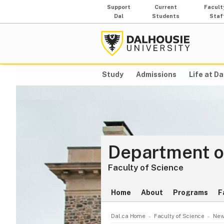
Support
Current
Facult
Dal
Students
Staf
Study
Admissions
Life at Da
Department o
Faculty of Science
Home
About
Programs
F
Dal.ca Home
Faculty of Science
New