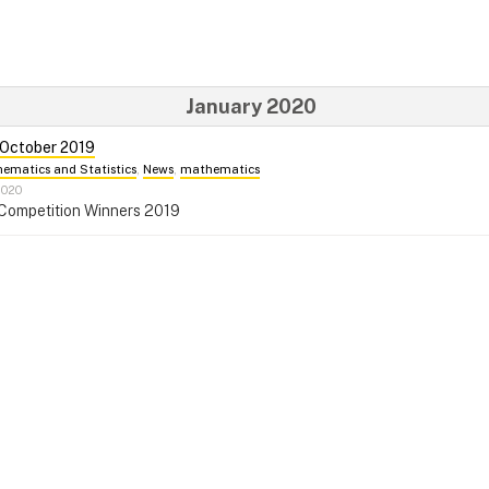
January 2020
 October 2019
ematics and Statistics
,
News
,
mathematics
2020
 Competition Winners 2019