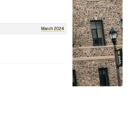
March 2024