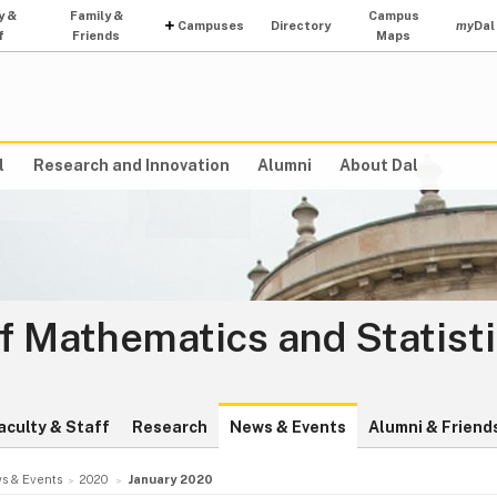
y &
Family &
Campus
Campuses
Directory
my
Dal
f
Friends
Maps
l
Research and Innovation
Alumni
About Dal
f Mathematics and Statist
aculty & Staff
Research
News & Events
Alumni & Friend
s & Events
2020
January 2020