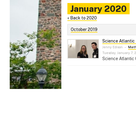
January 2020
« Back to 2020
October 2019
Science Atlantic
Jenny Edison
–
Math
Tuesday, January 7, 
Science Atlantic