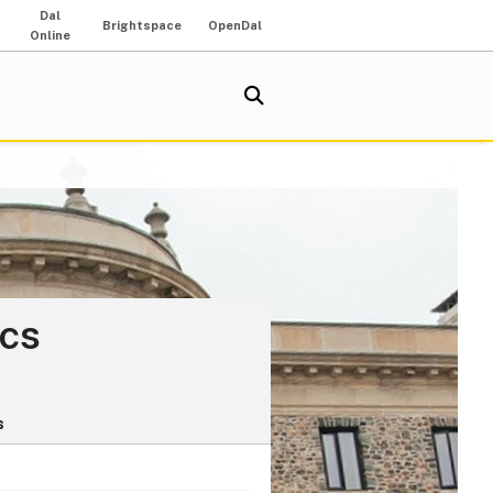
Dal
Brightspace
OpenDal
Online
ics
s