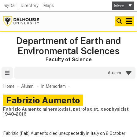
my
Dal
Directory
Maps
Department of Earth and
Environmental Sciences
Faculty of Science
Site Menu
Alumni
Home
Alumni
In Memoriam
Fabrizio Aumento
Fabrizio Aumento mineralogist, petrologist, geophysicist
1940-2016
Fabrizio (Fab) Aumento died unexpectedly in Italy on 8 October