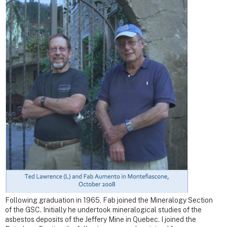
Following graduation in 1965, Fab joined the Mineralogy Section
of the GSC. Initially he undertook mineralogical studies of the
asbestos deposits of the Jeffery Mine in Quebec. I joined the