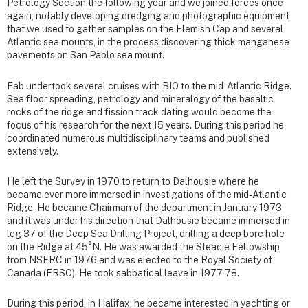
Petrology Section the following year and we joined forces once
again, notably developing dredging and photographic equipment
that we used to gather samples on the Flemish Cap and several
Atlantic sea mounts, in the process discovering thick manganese
pavements on San Pablo sea mount.
Fab undertook several cruises with BIO to the mid- Atlantic Ridge.
Sea floor spreading, petrology and mineralogy of the basaltic
rocks of the ridge and fission track dating would become the
focus of his research for the next 15 years. During this period he
coordinated numerous multidisciplinary teams and published
extensively.
He left the Survey in 1970 to return to Dalhousie where he
became ever more immersed in investigations of the mid-Atlantic
Ridge. He became Chairman of the department in January 1973
and it was under his direction that Dalhousie became immersed in
leg 37 of the Deep Sea Drilling Project, drilling a deep bore hole
on the Ridge at 45°N. He was awarded the Steacie Fellowship
from NSERC in 1976 and was elected to the Royal Society of
Canada (FRSC). He took sabbatical leave in 1977-78.
During this period, in Halifax, he became interested in yachting or