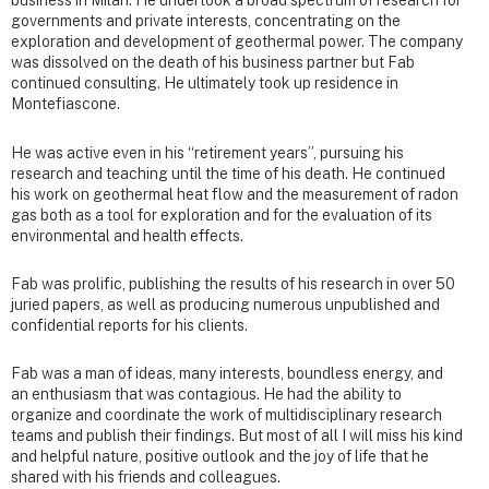
business in Milan. He undertook a broad spectrum of research for
governments and private interests, concentrating on the
exploration and development of geothermal power. The company
was dissolved on the death of his business partner but Fab
continued consulting. He ultimately took up residence in
Montefiascone.
He was active even in his “retirement years”, pursuing his
research and teaching until the time of his death. He continued
his work on geothermal heat flow and the measurement of radon
gas both as a tool for exploration and for the evaluation of its
environmental and health effects.
Fab was prolific, publishing the results of his research in over 50
juried papers, as well as producing numerous unpublished and
confidential reports for his clients.
Fab was a man of ideas, many interests, boundless energy, and
an enthusiasm that was contagious. He had the ability to
organize and coordinate the work of multidisciplinary research
teams and publish their findings. But most of all I will miss his kind
and helpful nature, positive outlook and the joy of life that he
shared with his friends and colleagues.