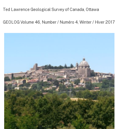
Ted Lawrence Geological Survey of Canada, Ottawa
GEOLOG Volume 46, Number / Numéro 4, Winter / Hiver 2017