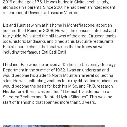
2016 at the age of 76. He was buried in Civitavecchia, Italy,
alongside his parents. Since 2001 he had been an independent
researcher at Universita Tuscia in Viterbo.
Liz and I last saw him at his home in Montefiascone, about an
hour north of Rome, in 2008. He was the consummate host and
tour guide. We visited the hill towns of the area, Etruscan tombs,
local historic landmarks and dined at his favourite restaurants.
Fab of course chose the local wines that he knew so well,
including the famous Est! Est!! Est!!!
I first met Fab when he arrived at Dalhousie University Geology
Department in the summer of 1962. I was an undergrad and
would become his guide to North Mountain mineral collecting
sites. He was collecting zeolites for x-ray diffraction studies that
would become the basis for both his M.Sc. and Ph.D. research.
His doctoral thesis was entitled “Thermal Transformation of
Selected Zeolites and Related Hydro Silicates”. This was the
start of friendship that spanned more than 50 years.