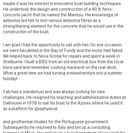
maybe it was his interest in innovative boat building techniques.
He undertook the design and construction of a 40 ft. ferro-
concrete yacht that he named the Manitou. His knowledge of
asbestos led him to test various asbestos fibres as a
strengthening element for the concrete that he would use in the
construction of the boat.
I am glad I had the opportunity to sail with him. On one occasion
we were becalmed in the Bay of Fundy and the motor had failed.
We limped back to Nova Scotia for repairs and spent a week in
Shelburne. I built a BBQ from an old electrical box from the local
bone yard and remember cooking mackerel on the rear deck.
What a great time we had turning a misadventure into a summer
holiday!
Fab had a wanderlust and was always looking for new
challenges. He resigned his teaching and administrative duties at
Dalhousie in 1978 to sail his boat to the Azores where he used it
as a platform for geophysical
and geothermal studies for the Portuguese government.
Subsequently he returned to Italy and set up a consulting