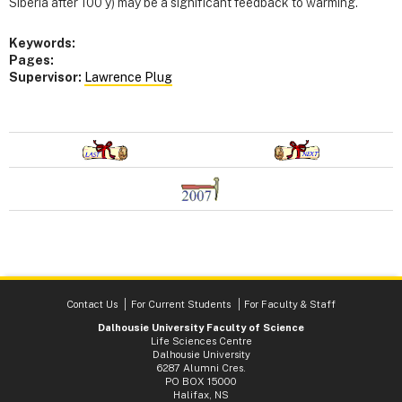
Siberia after 100 y) may be a significant feedback to warming.
Keywords:
Pages:
Supervisor:
Lawrence Plug
Contact Us
For Current Students
For Faculty & Staff
Dalhousie University Faculty of Science
Life Sciences Centre
Dalhousie University
6287 Alumni Cres.
PO BOX 15000
Halifax, NS