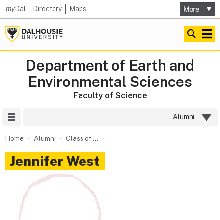
my
Dal
Directory
Maps
Department of Earth and
Environmental Sciences
Faculty of Science
Site Menu
Alumni
Home
Alumni
Class of ...
Jennifer West