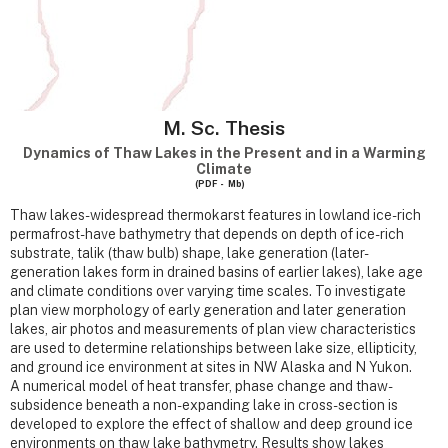
M. Sc. Thesis
Dynamics of Thaw Lakes in the Present and in a Warming
Climate
(PDF - Mb)
Thaw lakes- widespread thermokarst features in lowland ice-rich
permafrost- have bathymetry that depends on depth of ice-rich
substrate, talik (thaw bulb) shape, lake generation (later-
generation lakes form in drained basins of earlier lakes), lake age
and climate conditions over varying time scales. To investigate
plan view morphology of early generation and later generation
lakes, air photos and measurements of plan view characteristics
are used to determine relationships between lake size, ellipticity,
and ground ice environment at sites in NW Alaska and N Yukon.
A numerical model of heat transfer, phase change and thaw-
subsidence beneath a non-expanding lake in cross-section is
developed to explore the effect of shallow and deep ground ice
environments on thaw lake bathymetry. Results show lakes