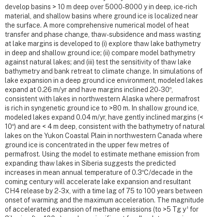
develop basins > 10 m deep over 5000-8000 y in deep, ice-rich
material, and shallow basins where ground ice is localized near
the surface. A more comprehensive numerical model of heat
transfer and phase change, thaw-subsidence and mass wasting
at lake margins is developed to (i) explore thaw lake bathymetry
in deep and shallow ground ice; (ii) compare model bathymetry
against natural lakes; and (iii) test the sensitivity of thaw lake
bathymetry and bank retreat to climate change. In simulations of
lake expansion in a deep ground ice environment, modeled lakes
o
expand at 0.26 m/yr and have margins inclined 20-30
,
consistent with lakes in northwestern Alaska where permafrost
is rich in syngenetic ground ice to >80 m. In shallow ground ice,
modeled lakes expand 0.04 m/yr, have gently inclined margins (<
o
10
) and are < 4 m deep, consistent with the bathymetry of natural
lakes on the Yukon Coastal Plain in northwestern Canada where
ground ice is concentrated in the upper few metres of
permafrost. Using the model to estimate methane emission from
expanding thaw lakes in Siberia suggests the predicted
o
increases in mean annual temperature of 0.3
C/decade in the
coming century will accelerate lake expansion and resultant
CH4 release by 2-3x, with a time lag of 75 to 100 years between
onset of warming and the maximum acceleration. The magnitude
-1
of accelerated expansion of methane emissions (to >5 Tg y
for