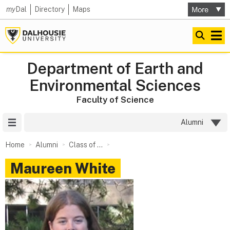
my
Dal
Directory
Maps
Department of Earth and
Environmental Sciences
Faculty of Science
Site Menu
Alumni
Home
Alumni
Class of ...
Maureen White