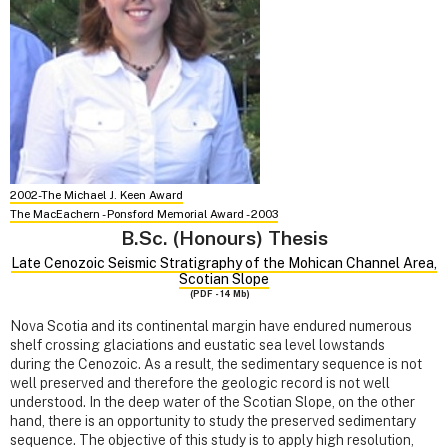
2002-The Michael J. Keen Award
The MacEachern - Ponsford Memorial Award - 2003
B.Sc. (Honours) Thesis
Late Cenozoic Seismic Stratigraphy of the Mohican Channel Area,
Scotian Slope
(PDF - 14 Mb)
Nova Scotia and its continental margin have endured numerous
shelf crossing glaciations and eustatic sea level lowstands
during the Cenozoic. As a result, the sedimentary sequence is not
well preserved and therefore the geologic record is not well
understood. In the deep water of the Scotian Slope, on the other
hand, there is an opportunity to study the preserved sedimentary
sequence. The objective of this study is to apply high resolution,