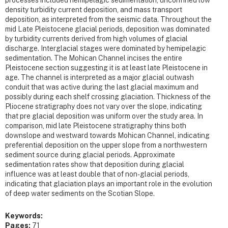
density turbidity current deposition, and mass transport
deposition, as interpreted from the seismic data. Throughout the
mid Late Pleistocene glacial periods, deposition was dominated
by turbidity currents derived from high volumes of glacial
discharge. Interglacial stages were dominated by hemipelagic
sedimentation. The Mohican Channel incises the entire
Pleistocene section suggesting it is at least late Pleistocene in
age. The channel is interpreted as a major glacial outwash
conduit that was active during the last glacial maximum and
possibly during each shelf crossing glaciation. Thickness of the
Pliocene stratigraphy does not vary over the slope, indicating
that pre glacial deposition was uniform over the study area. In
comparison, mid late Pleistocene stratigraphy thins both
downslope and westward towards Mohican Channel, indicating
preferential deposition on the upper slope from a northwestern
sediment source during glacial periods. Approximate
sedimentation rates show that deposition during glacial
influence was at least double that of non-glacial periods,
indicating that glaciation plays an important role in the evolution
of deep water sediments on the Scotian Slope.
Keywords:
Pages:
71