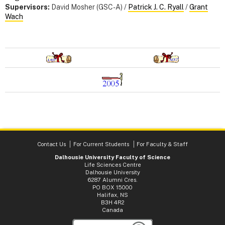
Supervisors:
David Mosher (GSC-A) /
Patrick J. C. Ryall
/
Grant
Wach
Contact Us
For Current Students
For Faculty & Staff
Dalhousie University Faculty of Science
Life Sciences Centre
Dalhousie University
6287 Alumni Cres.
PO BOX 15000
Halifax, NS
B3H 4R2
Canada