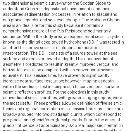
two dimensional seismic surveying on the Scotian Slope to
understand Cenozoic depositional environments and their
associated sedimentation processes, in relation to glacial and
non glacial epochs, and sea level change. The Mohican Channel
area is an ideal site for this study because it contains a
comprehensive record of the Plio Pleistocene sedimentary
sequence. Within the study area, an experimental seismic system
known as the digital deep towed hydrophone (DDH) was tested in
an effort to improve seismic resolution and therefore
interpretation. The DDH consists of a source towed at the sea
surface and a receiver towed at depth. This unconventional
geometry is predicted to result in greatly improved vertical and
horizontal resolution compared with its conventional seismic
equivalent. Trial seismic lines have proven to significantly
increase near surface resolution; however, imaging at depth
within the section is lost in comparison to conventional surface
seismic reflection profiles. For the objectives in this study,
conventional seismic profiles, with greater imaging depths, were
the most useful. These profiles allowed definition of five seismic
facies and regional correlation of six seismic horizons. These are
broadly grouped into two stratigaphic units which correspond to
pre glacial and glacial/interglacial periods. Prior to the onset of
glacial influence, at approximately 0.45 Ma, major sedimentation
processes included hemipelagic sedimentation, unconfined low