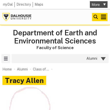
my
Dal
Directory
Maps
Department of Earth and
Environmental Sciences
Faculty of Science
Site Menu
Alumni
Home
Alumni
Class of ...
Tracy Allen