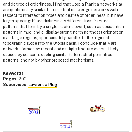
and degree of orderliness. I find that Utopia Planitia networks a)
are qualitatively similar to terrestrial ice wedge networks with
respect to intersection types and degree of orderliness, but have
larger spacing; b) are distinctively different from fracture
patterns that form by a single fracture event, such as desiccation
patterns in mud; and c) display strong north northeast orientation
over large regions, approximately parallel to the regional
topographic slope into the Utopia basin. I conclude that Mars
networks formed by recent and multiple fracture events, likely
caused by seasonal cooling similar to terrestrial permafrost
patterns, and not by other proposed mechanisms.
Keywords:
Pages:
200
Supervisos:
Lawrence Plug