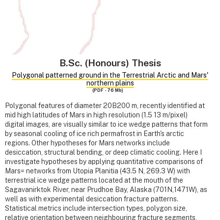
B.Sc. (Honours) Thesis
Polygonal patterned ground in the Terrestrial Arctic and Mars'
northern plains
(PDF - 76 Mb)
Polygonal features of diameter 20B200 m, recently identified at
mid high latitudes of Mars in high resolution (1.5 13 m/pixel)
digital images, are visually similar to ice wedge patterns that form
by seasonal cooling of ice rich permafrost in Earth's arctic
regions. Other hypotheses for Mars networks include
desiccation, structural bending, or deep climatic cooling. Here I
investigate hypotheses by applying quantitative comparisons of
Mars= networks from Utopia Planitia (43.5 N, 269.3 W) with
terrestrial ice wedge patterns located at the mouth of the
Sagavanirktok River, near Prudhoe Bay, Alaska (701N,1471W), as
well as with experimental desiccation fracture patterns.
Statistical metrics include intersection types, polygon size,
relative orientation between neighbouring fracture segments,