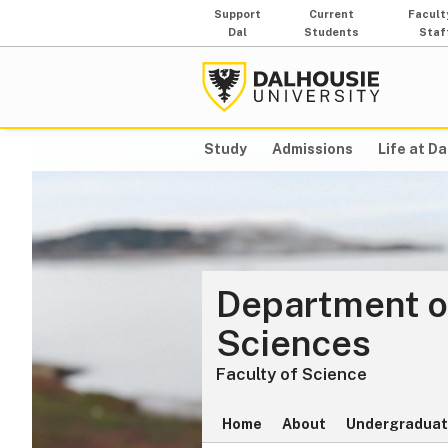
Support
Current
Facult
Dal
Students
Staf
Study
Admissions
Life at Da
Department o
Sciences
Faculty of Science
Home
About
Undergraduat