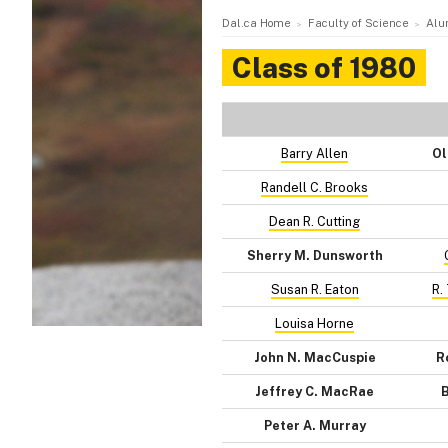
Dal.ca Home
Faculty of Science
Alu
Class of 1980
Barry Allen
Ol
Randell C. Brooks
Dean R. Cutting
Sherry M. Dunsworth
Susan R. Eaton
R.
Louisa Horne
John N. MacCuspie
R
Jeffrey C. MacRae
B
Peter A. Murray