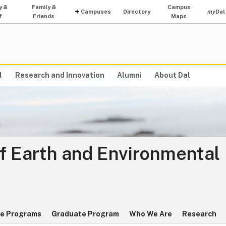
y &
Family &
Campus
Campuses
Directory
my
Dal
f
Friends
Maps
l
Research and Innovation
Alumni
About Dal
f Earth and Environmental
e Programs
Graduate Program
Who We Are
Research