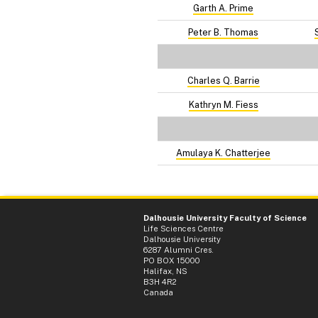
Garth A. Prime
Peter B. Thomas
Charles Q. Barrie
Kathryn M. Fiess
Amulaya K. Chatterjee
Dalhousie University Faculty of Science
Life Sciences Centre
Dalhousie University
6287 Alumni Cres.
PO BOX 15000
Halifax, NS
B3H 4R2
Canada