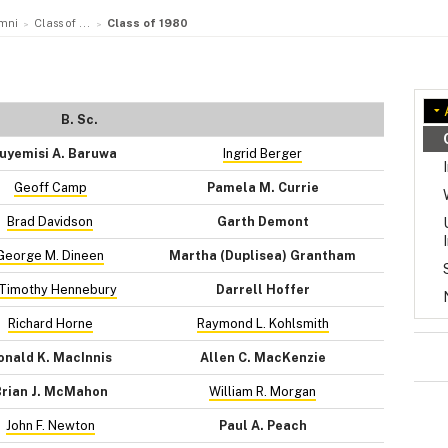
mni
Class of ...
Class of 1980
B. Sc.
uyemisi A. Baruwa
Ingrid Berger
Geoff Camp
Pamela M. Currie
Brad Davidson
Garth Demont
George M. Dineen
Martha (Duplisea) Grantham
 Timothy Hennebury
Darrell Hoffer
Richard Horne
Raymond L. Kohlsmith
onald K. MacInnis
Allen C. MacKenzie
rian J. McMahon
William R. Morgan
John F. Newton
Paul A. Peach