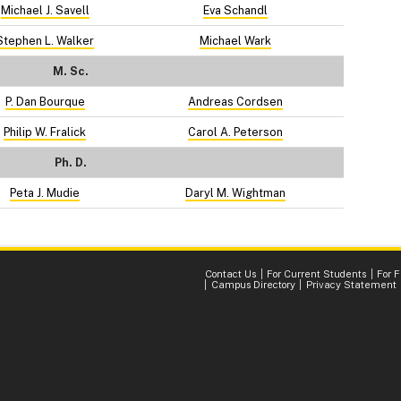
Michael J. Savell
Eva Schandl
Stephen L. Walker
Michael Wark
M. Sc.
P. Dan Bourque
Andreas Cordsen
Philip W. Fralick
Carol A. Peterson
Ph. D.
Peta J. Mudie
Daryl M. Wightman
Contact Us
For Current Students
For 
Campus Directory
Privacy Statement