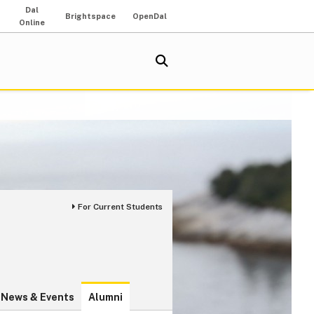
Dal
Brightspace
OpenDal
Online
For Current Students
News & Events
Alumni