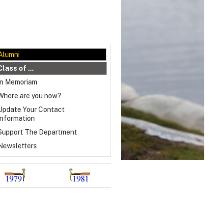
Alumni
Class of ...
In Memoriam
Where are you now?
Update Your Contact
Information
Support The Department
Newsletters