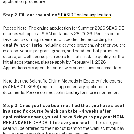
application procedure.
Step 2. Fill out the online
SEASIDE online application
Please Note: The online application for Summer 2026 SEASIDE
courses will open at 9 AM on January 28, 2026. Permission to
take courses in high demand will be decided according to
qualifying criteria
, including degree program, whether you are
in co-op, year in program, grades, and need for that particular
course, as well course pre-requisites satisfied. To quality for the
initial acceptances, please apply by February 11, 2026.
Applications are open the entire winter and summer semesters.
Note that the Scientific Diving Methods in Ecology field course
(MARI/BIOL 3680) requires supplementary application
documents. Please contact
John Lindley
for more information.
Step 3. Once you have been notified that you have a seat
in a specific course (which can take ~4 weeks after
applications open), you will have 5 days to pay your NON-
REFUNDABLE DEPOSIT to save your seat.
Otherwise, your
seat will be offered to the next student on the waitlist. If you pay