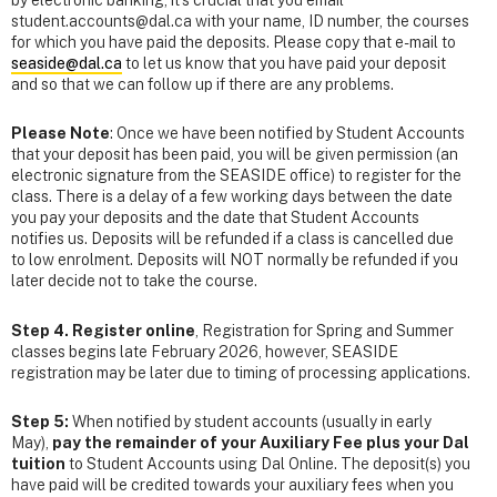
by electronic banking, it's crucial that you email
student.accounts@dal.ca with your name, ID number, the courses
for which you have paid the deposits. Please copy that e-mail to
seaside@dal.ca
to let us know that you have paid your deposit
and so that we can follow up if there are any problems.
Please Note
: Once we have been notified by Student Accounts
that your deposit has been paid, you will be given permission (an
electronic signature from the SEASIDE office) to register for the
class. There is a delay of a few working days between the date
you pay your deposits and the date that Student Accounts
notifies us. Deposits will be refunded if a class is cancelled due
to low enrolment. Deposits will NOT normally be refunded if you
later decide not to take the course.
Step 4. Register online
, Registration for Spring and Summer
classes begins late February 2026, however, SEASIDE
registration may be later due to timing of processing applications.
Step 5:
When notified by student accounts (usually in early
May),
pay the remainder of your Auxiliary Fee plus your Dal
tuition
to Student Accounts using Dal Online. The deposit(s) you
have paid will be credited towards your auxiliary fees when you