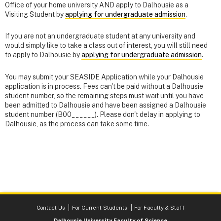
Office of your home university AND apply to Dalhousie as a
Visiting Student by
applying for undergraduate admission
.
If you are not an undergraduate student at any university and
would simply like to take a class out of interest, you will still need
to apply to Dalhousie by
applying for undergraduate admission
.
You may submit your SEASIDE Application while your Dalhousie
application is in process. Fees can't be paid without a Dalhousie
student number, so the remaining steps must wait until you have
been admitted to Dalhousie and have been assigned a Dalhousie
student number (B00______). Please don't delay in applying to
Dalhousie, as the process can take some time.
Contact Us
For Current Students
For Faculty & Staff
Dalhousie University Faculty of Science