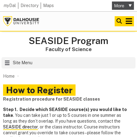
my
Dal
Directory
Maps
SEASIDE Program
Faculty of Science
Site Menu
Home
How to Register
Registration procedure for SEASIDE classes
Step 1. Decide which SEASIDE course(s) you would like to
take
. You can take just 1 or up to 5 courses in one summer as
long as they don’t overlap. If you have questions, contact the
SEASIDE director
, or the class instructor. Course instructors
cannot grant you override to take courses – please follow the