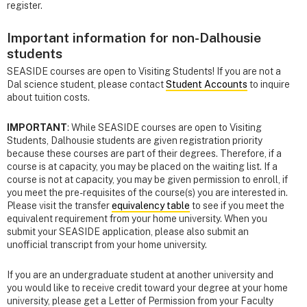
register.
Important information for non-Dalhousie
students
SEASIDE courses are open to Visiting Students! If you are not a
Dal science student, please contact
Student Accounts
to inquire
about tuition costs.
IMPORTANT
: While SEASIDE courses are open to Visiting
Students, Dalhousie students are given registration priority
because these courses are part of their degrees. Therefore, if a
course is at capacity, you may be placed on the waiting list. If a
course is not at capacity, you may be given permission to enroll, if
you meet the pre-requisites of the course(s) you are interested in.
Please visit the transfer
equivalency table
to see if you meet the
equivalent requirement from your home university. When you
submit your SEASIDE application, please also submit an
unofficial transcript from your home university.
If you are an undergraduate student at another university and
you would like to receive credit toward your degree at your home
university, please get a Letter of Permission from your Faculty