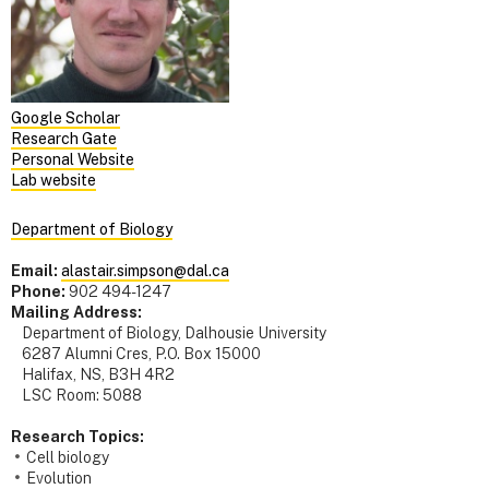
Google Scholar
Research Gate
Personal Website
Lab website
Department of Biology
Email:
alastair.simpson@dal.ca
Phone:
902 494-1247
Mailing Address:
Department of Biology, Dalhousie University
6287 Alumni Cres, P.O. Box 15000
Halifax, NS, B3H 4R2
LSC Room: 5088
Research Topics:
Cell biology
Evolution