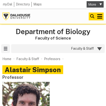
my
Dal
Directory
Maps
Department of Biology
Faculty of Science
Site Menu
Faculty & Staff
Home
Faculty & Staff
Professors
Alastair
Simpson
Professor