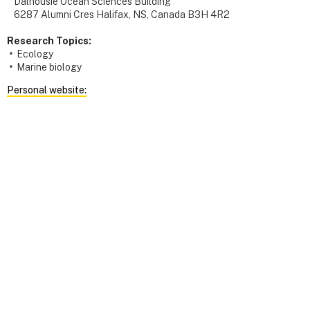
Dalhousie Ocean Sciences Building
6287 Alumni Cres Halifax, NS, Canada B3H 4R2
Research Topics:
Ecology
Marine biology
Personal website: