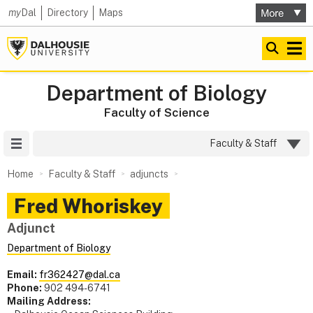
my
Dal
Directory
Maps
Department of Biology
Faculty of Science
Site Menu
Faculty & Staff
Home
Faculty & Staff
adjuncts
Fred
Whoriskey
Adjunct
Department of Biology
Email:
fr362427@dal.ca
Phone:
902 494-6741
Mailing Address: