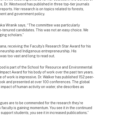
 Dr. Westwood has published in three top-tier journals
eports. Her research is on topics related to forests,
ent and government policy.
ka Wranik says, “The committee was particularly
re-tenured candidates. This was not an easy choice. We
ing scholars.”
na, receiving the Faculty’s Research Star Award for his
reneurship and Indigenous entrepreneurship. His
 was too vast and long to read out.
ood is part of the School for Resource and Environmental
mpact Award for his body of work over the past ten years.
e of work is impressive. Dr. Walker has published 152 peer-
 book and presented at over 100 conferences. The global
he impact of human activity on water, she describes as
eagues are to be commended for the research they’re
s faculty is gaining momentum. You see it in the continued
support students, you see it in increased publications.”