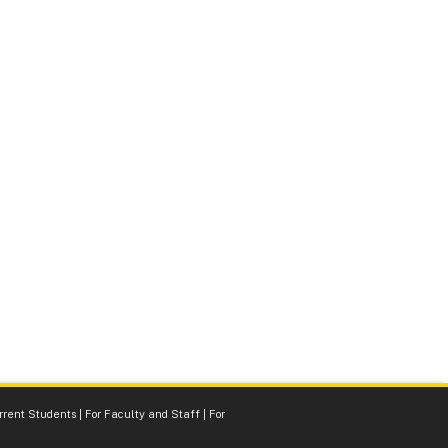
rrent Students
|
For Faculty and Staff
|
For