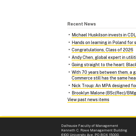
Recent News
Michael Huskilson invests in CDL‑
Hands on learning in Poland for
Congratulations, Class of 2026
Andy Chen, global expert in utili
Going straight to the heart: Bl
With 70 years between them, a g
Commerce still has the same hea
Nick Troup: An MPA designed for 
Brooklyn Malone (BSc(Rec)/BMgmt
View past news items
Dalhousie Faculty of Management
Kenneth C. Rowe Management Building
6100 University Ave, PO BOX 15000,