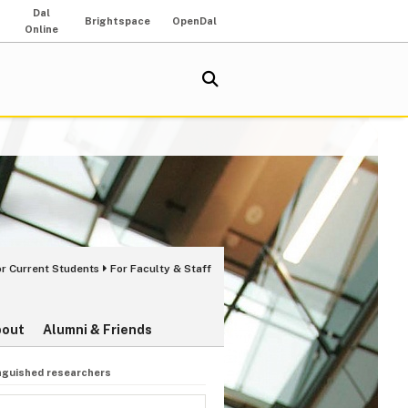
Dal
Brightspace
OpenDal
Online
or Current Students
For Faculty & Staff
bout
Alumni & Friends
inguished researchers