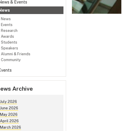
News & Events
News
News
Events
Research
Awards
Students
Speakers
Alumni & Friends
Community
Events
ews Archive
July 2026
June 2026
May 2026
April 2026
March 2026