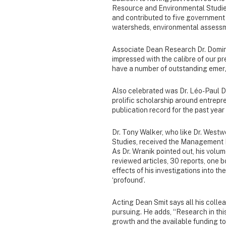
Resource and Environmental Studies,
and contributed to five government r
watersheds, environmental assessm
Associate Dean Research Dr. Domin
impressed with the calibre of our p
have a number of outstanding emerg
Also celebrated was Dr. Léo-Paul Da
prolific scholarship around entrep
publication record for the past year
Dr. Tony Walker, who like Dr. Westw
Studies, received the Management I
As Dr. Wranik pointed out, his volum
reviewed articles, 30 reports, one
effects of his investigations into t
‘profound’.
Acting Dean Smit says all his coll
pursuing. He adds, “Research in thi
growth and the available funding to 