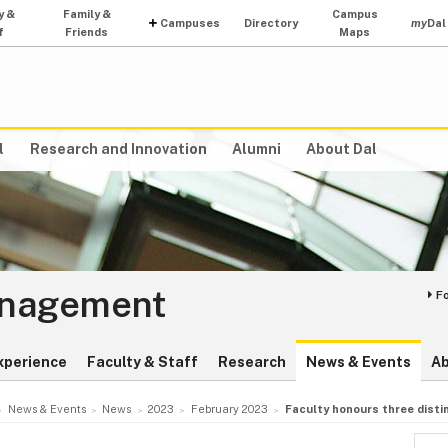
y &
Family &
Campus
Campuses
Directory
my
Dal
f
Friends
Maps
l
Research and Innovation
Alumni
About Dal
anagement
F
xperience
Faculty & Staff
Research
News & Events
A
News & Events
News
2023
February 2023
Faculty honours three dist