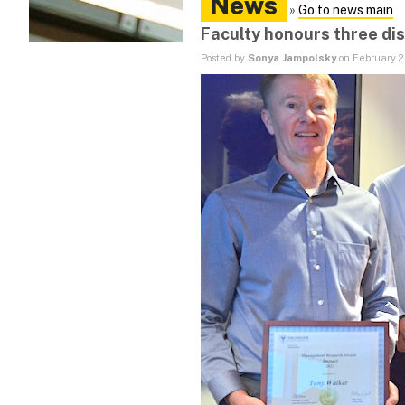
News
»
Go to news main
Faculty honours three di
Posted by
Sonya Jampolsky
on February 2