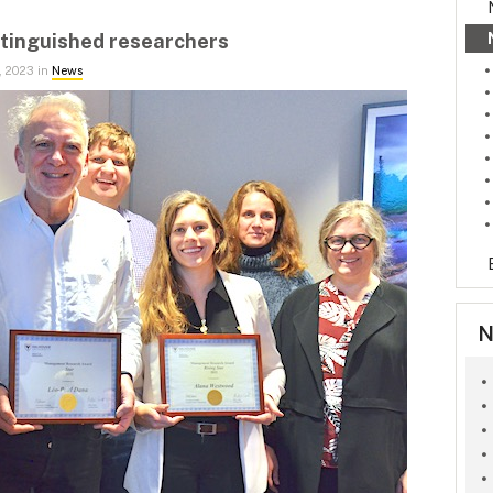
stinguished researchers
, 2023 in
News
N