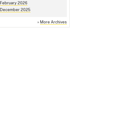
February 2026
December 2025
»
More Archives