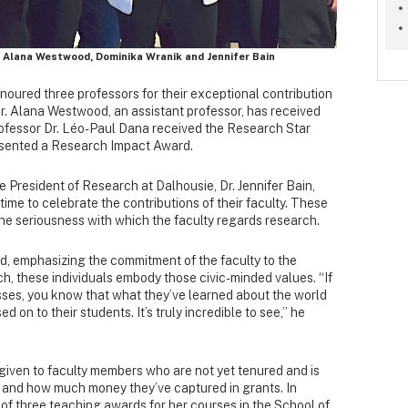
, Alana Westwood, Dominika Wranik and Jennifer Bain
ured three professors for their exceptional contribution
. Dr. Alana Westwood, an assistant professor, has received
ofessor Dr. Léo-Paul Dana received the Research Star
sented a Research Impact Award.
 President of Research at Dalhousie, Dr. Jennifer Bain,
 time to celebrate the contributions of their faculty. These
he seriousness with which the faculty regards research.
d, emphasizing the commitment of the faculty to the
h, these individuals embody those civic-minded values. “If
asses, you know that what they’ve learned about the world
d on to their students. It’s truly incredible to see,” he
given to faculty members who are not yet tenured and is
n and how much money they’ve captured in grants. In
 of three teaching awards for her courses in the School of