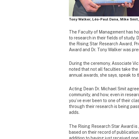
Tony Walker, Léo-Paul Dana, Mike Smit
The Faculty of Management has hono
to research in their fields of study
the Rising Star Research Award, Pr
Award and Dr. Tony Walker was pre
During the ceremony, Associate Vice
noted that not all faculties take the
annual awards, she says, speak to t
Acting Dean Dr. Michael Smit agree
community, and how, even in researc
you’ve ever been to one of their cl
through their research is being passe
adds.
The Rising Research Star Award is 
based on their record of publicatio
addition to having just received one