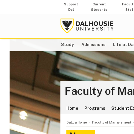
Support
Current
Facult
Dal
Students
Staf
Study
Admissions
Life at Da
Faculty of M
Home
Programs
Student E
Dal.ca Home
Faculty of Management