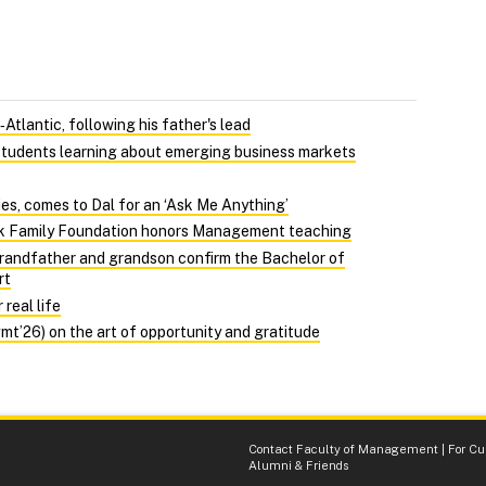
Atlantic, following his father's lead
 students learning about emerging business markets
ties, comes to Dal for an ‘Ask Me Anything’
ack Family Foundation honors Management teaching
randfather and grandson confirm the Bachelor of
rt
real life
’26) on the art of opportunity and gratitude
Contact Faculty of Management
|
For Cu
Alumni & Friends