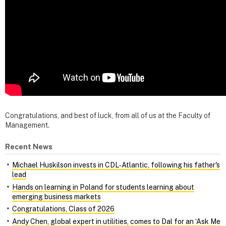
Congratulations, and best of luck, from all of us at the Faculty of
Management.
Recent News
Michael Huskilson invests in CDL‑Atlantic, following his father's
lead
Hands on learning in Poland for students learning about
emerging business markets
Congratulations, Class of 2026
Andy Chen, global expert in utilities, comes to Dal for an ‘Ask Me