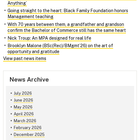
Anything’
Going straight to the heart: Black Family Foundation honors
Management teaching
With 70 years between them, a grandfather and grandson
confirm the Bachelor of Commerce still has the same heart
Nick Troup: An MPA designed for real life
Brooklyn Malone (BSc(Rec)/BMgmt’26) on the art of
opportunity and gratitude
View past news items
News Archive
July 2026
June 2026
May 2026
April 2026
March 2026
February 2026
December 2025