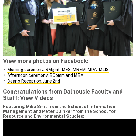
View more photos on Facebook:
Morning ceremony: BMgmt, MES, MREM, MPA, MLIS
Afternoon ceremony: BComm and MBA
Dean's Reception, June 2nd
Congratulations from Dalhousie Faculty and
Staff: View Videos
Featuring Mike Smit from the School of Information
Management and Peter Duinker from the School for
Resource and Environmental Studies: