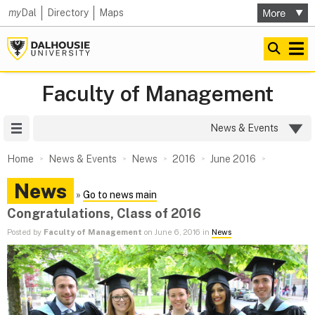
my
Dal
Directory
Maps
Faculty of Management
Site Menu
News & Events
Home
News & Events
News
2016
June 2016
News
»
Go to news main
Congratulations, Class of 2016
Posted by
Faculty of Management
on June 6, 2016 in
News