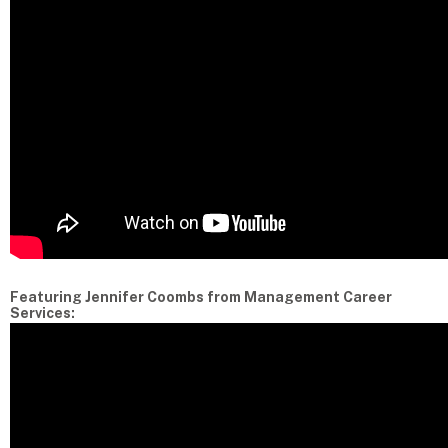
Featuring Jennifer Coombs from Management Career
Services: