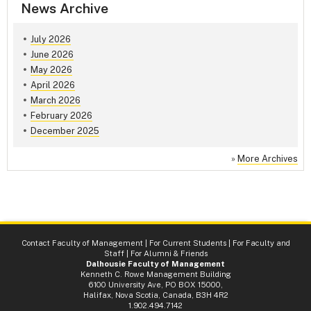
News Archive
July 2026
June 2026
May 2026
April 2026
March 2026
February 2026
December 2025
»
More Archives
Contact Faculty of Management
|
For Current Students
|
For Faculty and
Staff
|
For Alumni & Friends
Dalhousie Faculty of Management
Kenneth C. Rowe Management Building
6100 University Ave, PO BOX 15000,
Halifax, Nova Scotia, Canada, B3H 4R2
1.902.494.7142