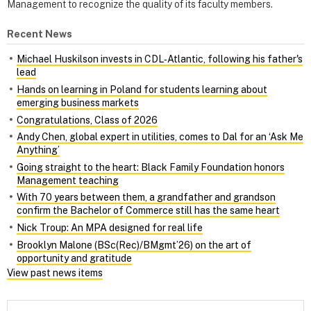
Management to recognize the quality of its faculty members.
Recent News
Michael Huskilson invests in CDL‑Atlantic, following his father's
lead
Hands on learning in Poland for students learning about
emerging business markets
Congratulations, Class of 2026
Andy Chen, global expert in utilities, comes to Dal for an ‘Ask Me
Anything’
Going straight to the heart: Black Family Foundation honors
Management teaching
With 70 years between them, a grandfather and grandson
confirm the Bachelor of Commerce still has the same heart
Nick Troup: An MPA designed for real life
Brooklyn Malone (BSc(Rec)/BMgmt’26) on the art of
opportunity and gratitude
View past news items