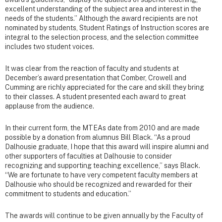
excellent understanding of the subject area and interest in the
needs of the students.” Although the award recipients are not
nominated by students, Student Ratings of Instruction scores are
integral to the selection process, and the selection committee
includes two student voices.
It was clear from the reaction of faculty and students at
December’s award presentation that Comber, Crowell and
Cumming are richly appreciated for the care and skill they bring
to their classes. A student presented each award to great
applause from the audience.
In their current form, the MTEAs date from 2010 and are made
possible by a donation from alumnus Bill Black. “As a proud
Dalhousie graduate, I hope that this award will inspire alumni and
other supporters of faculties at Dalhousie to consider
recognizing and supporting teaching excellence,” says Black.
“We are fortunate to have very competent faculty members at
Dalhousie who should be recognized and rewarded for their
commitment to students and education.”
The awards will continue to be given annually by the Faculty of