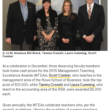
(L to R): Alumnus Bill Black, Tammy Crowell, Laura Cumming, Scott
Comber
At a celebration in December, three deserving faculty members
took home cash prizes for the 2015 Management Teaching
Excellence Awards (MTEAs).
Scott Comber
, who teaches in the
management area of the Rowe School of Business, took the top
prize of $10,000, while
Tammy Crowell
and
Laura Cumming,
who
teach in the accounting area of the RSB, were awarded $5,000
each.
Given annually, the MTEAs celebrate teachers who, per the
award’s guidelines, “display the qualities of superior teaching,