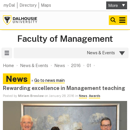
my
Dal
Directory
Maps
Faculty of Management
Site Menu
News & Events
Home
News & Events
News
2016
01
News
»
Go to news main
Rewarding excellence in Management teaching
Posted by
Miriam Breslow
on January 28, 2016 in
News
,
Awards