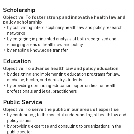
Scholarship
Objective: To foster strong and innovative health law and
policy scholarship
by cultivating interdisciplinary health law and policy research
networks
by engaging in principled analysis of both recognized and
emerging areas of health law and policy
by enabling knowledge transfer
Education
Objective: To advance health law and policy education
by designing and implementing education programs for law,
medicine, health, and dentistry students
by providing continuing education opportunities for health
professionals and legal practitioners
Public Service
Objective: To serve the public in our areas of expertise
by contributing to the societal understanding of health law and
policy issues
by providing expertise and consulting to organizations in the
public sector