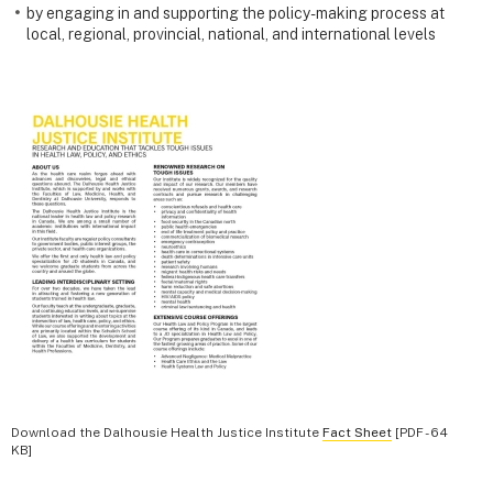
by engaging in and supporting the policy-making process at
local, regional, provincial, national, and international levels
Download the Dalhousie Health Justice Institute
Fact Sheet
[PDF - 64
KB]