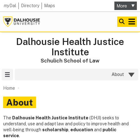
my
Dal
Directory
Maps
Dalhousie Health Justice
Institute
Schulich School of Law
Site Menu
About
Home
About
The
Dalhousie
Health Justice Institute
(DHJI) seeks to
understand, use and adapt law and policy to improve health and
well-being through
scholarship
,
education
and
public
service
.