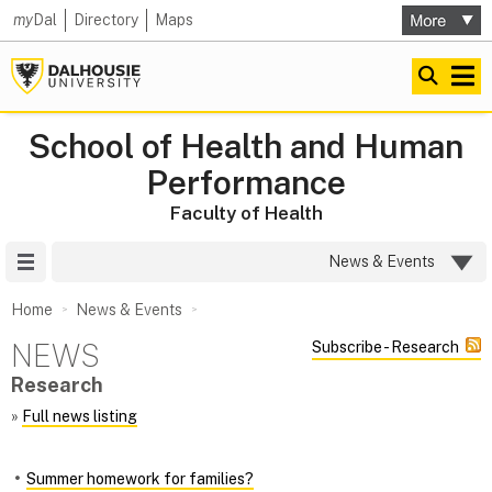
my
Dal
Directory
Maps
School of Health and Human
Performance
Faculty of Health
Site Menu
News & Events
Home
News & Events
NEWS
Subscribe - Research
Research
»
Full news listing
Summer homework for families?