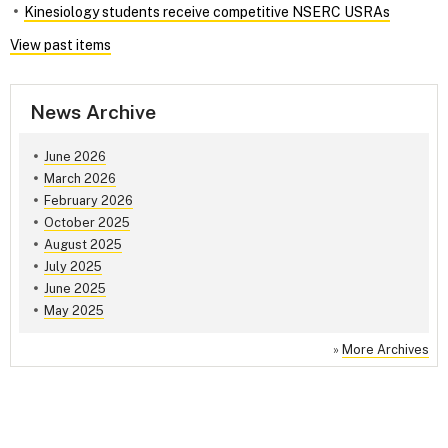
Kinesiology students receive competitive NSERC USRAs
View past items
News Archive
June 2026
March 2026
February 2026
October 2025
August 2025
July 2025
June 2025
May 2025
»
More Archives