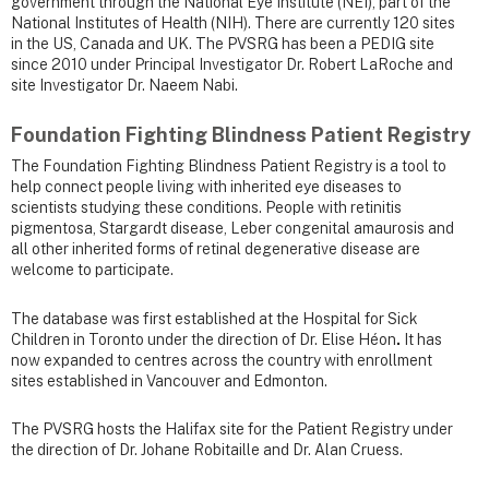
government through the National Eye Institute (NEI), part of the
National Institutes of Health (NIH). There are currently 120 sites
in the US, Canada and UK. The PVSRG has been a PEDIG site
since 2010 under Principal Investigator Dr. Robert LaRoche and
site Investigator Dr. Naeem Nabi.
Foundation Fighting Blindness Patient Registry
The Foundation Fighting Blindness Patient Registry is a tool to
help connect people living with inherited eye diseases to
scientists studying these conditions. People with retinitis
pigmentosa, Stargardt disease, Leber congenital amaurosis and
all other inherited forms of retinal degenerative disease are
welcome to participate.
The database was first established at the Hospital for Sick
Children in Toronto under the direction of Dr. Elise Héon
.
It has
now expanded to centres across the country with enrollment
sites established in Vancouver and Edmonton.
The PVSRG hosts the Halifax site for the Patient Registry under
the direction of Dr. Johane Robitaille and Dr. Alan Cruess.