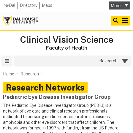
my
Dal
Directory
Maps
Clinical Vision Science
Faculty of Health
Site Menu
Research
Home
Research
Research Networks
Pediatric Eye Disease Investigator Group
The Pediatric Eye Disease Investigator Group (PEDIG) is a
network of eye care and clinical research professionals
dedicated to pursuing multicenter research in strabismus,
amblyopia and other eye disorders that affect children. The
network was formed in 1997 with funding from the US Federal