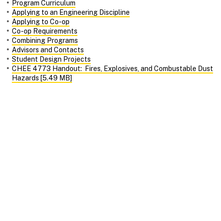
Program Curriculum
Applying to an Engineering Discipline
Applying to Co-op
Co-op Requirements
Combining Programs
Advisors and Contacts
Student Design Projects
CHEE 4773 Handout: Fires, Explosives, and Combustable Dust
Hazards [5.49 MB]