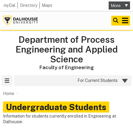
my
Dal
Directory
Maps
Department of Process
Engineering and Applied
Science
Faculty of Engineering
Site Menu
For Current Students
Home
Undergraduate Students
Information for students currently enrolled in Engineering at
Dalhousie: