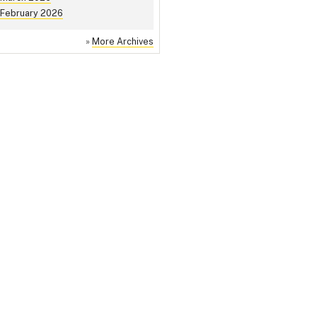
February 2026
»
More Archives