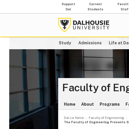
Support
Current
Facult
Dal
Students
Staf
Study
Admissions
Life at Da
Faculty of En
Home
About
Programs
F
Dal.ca Home
Faculty of Engineering
The Faculty of Engineering Presents 