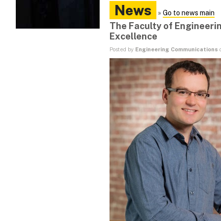
News
»
Go to news main
The Faculty of Engineeri
Excellence
Posted by
Engineering Communications
o