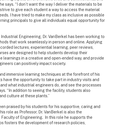
e says. “I don’t want the way I deliver the materials to be
 strive to give each student a way to access the material
 needs. I have tried to make my class as inclusive as possible
ning principals to give all individuals equal opportunity for
 Industrial Engineering, Dr. VanBerkel has been working to
hods that work seamlessly in person and online. Applying
ecorded lectures, experiential learning, peer reviews,
ourses are designed to help students develop their
rse learnings in a creative and open-ended way, and provide
ineers can positively impact society.
and immersive learning techniques at the forefront of his
s have the opportunity to take part in industry visits and
-hand what industrial engineers do, and see the processes
s. “In addition to seeing the facility, students also
nd culture at these plants.”
en praised by his students for his supportive, caring and
his role as Professor, Dr. VanBerkel is also the
Faculty of Engineering. In this role he supports the
ps fosters the development of research policies,