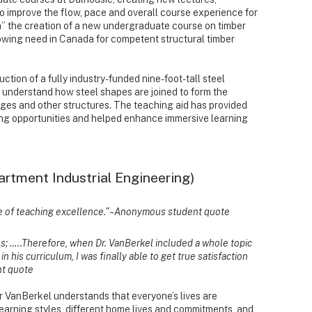
 improve the flow, pace and overall course experience for
” the creation of a new undergraduate course on timber
owing need in Canada for competent structural timber
tion of a fully industry-funded nine-foot-tall steel
r understand how steel shapes are joined to form the
dges and other structures. The teaching aid has provided
ng opportunities and helped enhance immersive learning
artment Industrial Engineering)
ome of teaching excellence.” – Anonymous student quote
ues; …..Therefore, when Dr. VanBerkel included a whole topic
in his curriculum, I was finally able to get true satisfaction
nt quote
r VanBerkel understands that everyone’s lives are
learning styles, different home lives and commitments, and