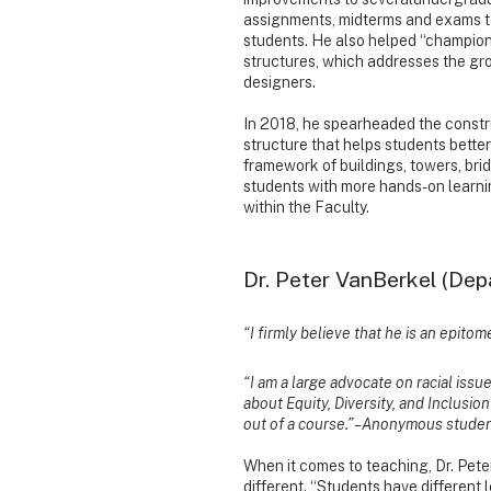
assignments, midterms and exams to
students. He also helped “champion
structures, which addresses the gr
designers.
In 2018, he spearheaded the construc
structure that helps students bette
framework of buildings, towers, bri
students with more hands-on learni
within the Faculty.
Dr. Peter VanBerkel (Dep
“I firmly believe that he is an epit
“I am a large advocate on racial iss
about Equity, Diversity, and Inclusion 
out of a course.” – Anonymous stude
When it comes to teaching, Dr. Pete
different. “Students have different 