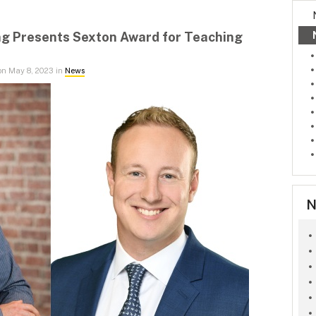
ng Presents Sexton Award for Teaching
n May 8, 2023 in
News
N