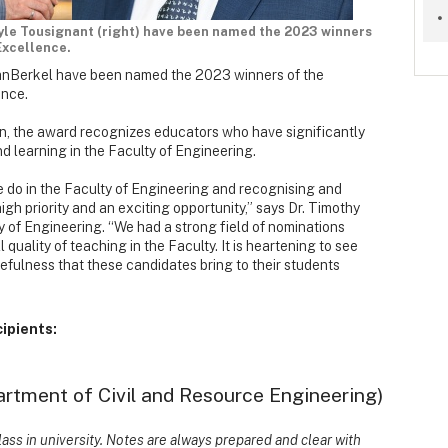
 Kyle Tousignant (right) have been named the 2023 winners
Excellence.
VanBerkel have been named the 2023 winners of the
ence.
, the award recognizes educators who have significantly
d learning in the Faculty of Engineering.
e do in the Faculty of Engineering and recognising and
high priority and an exciting opportunity,” says Dr. Timothy
y of Engineering. “We had a strong field of nominations
 quality of teaching in the Faculty. It is heartening to see
rcefulness that these candidates bring to their students
cipients:
artment of Civil and Resource Engineering)
ass in university. Notes are always prepared and clear with