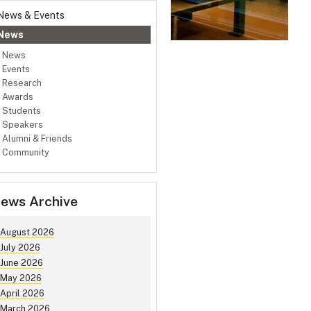
News & Events
News
News
Events
Research
Awards
Students
Speakers
Alumni & Friends
Community
ews Archive
August 2026
July 2026
June 2026
May 2026
April 2026
March 2026