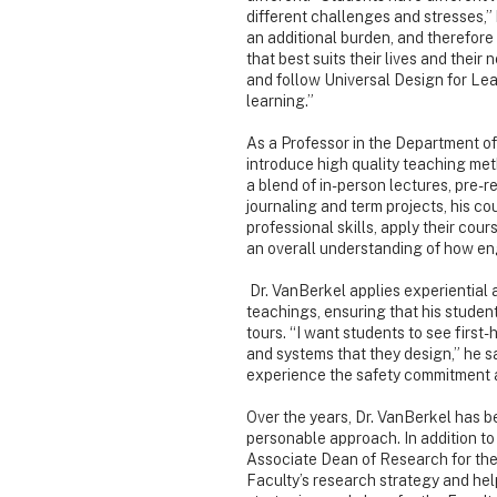
different challenges and stresses,” h
an additional burden, and therefore
that best suits their lives and their
and follow Universal Design for Lear
learning.”
As a Professor in the Department of
introduce high quality teaching met
a blend of in-person lectures, pre-r
journaling and term projects, his c
professional skills, apply their cou
an overall understanding of how eng
Dr. VanBerkel applies experiential 
teachings, ensuring that his student
tours. “I want students to see first
and systems that they design,” he say
experience the safety commitment a
Over the years, Dr. VanBerkel has be
personable approach. In addition to 
Associate Dean of Research for the 
Faculty’s research strategy and hel