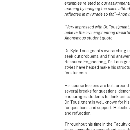
examples related to our assignments
learning by bringing the same attitud
reflected in my grade so far.” – Ano
“Very impressed with Dr. Tousignant, 
believe the civil engineering departm
Anonymous student quote
Dr. Kyle Tousignant’s overarching te
seek out problems, and find answers
Resource Engineering, Dr. Tousign
styles have helped make his struct
for students.
His course lessons are built around 
several breaks for questions, demon
encourages students to think critica
Dr. Tousignant is well known for his
for questions and support. He belie
and reflection.
Throughout his time in the Faculty 
improvements to severalundergradua