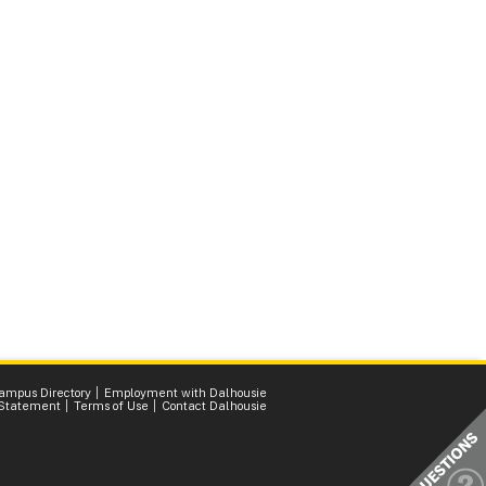
ampus Directory
Employment with Dalhousie
 Statement
Terms of Use
Contact Dalhousie