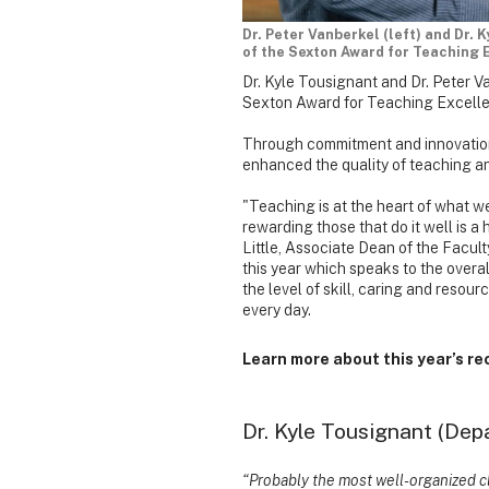
Dr. Peter Vanberkel (left) and Dr.
of the Sexton Award for Teaching 
Dr. Kyle Tousignant and Dr. Peter 
Sexton Award for Teaching Excell
Through commitment and innovation
enhanced the quality of teaching an
"Teaching is at the heart of what w
rewarding those that do it well is a 
Little, Associate Dean of the Facult
this year which speaks to the overall
the level of skill, caring and resou
every day.
Learn more about this year’s re
Dr. Kyle Tousignant (Dep
“Probably the most well-organized cl