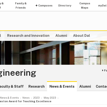
y &
Family &
Campus
Campuses
Directory
my
Dal
f
Friends
Maps
l
Research and Innovation
Alumni
About Dal
gineering
F
aculty & Staff
Research
News & Events
Alumni
Conta
News & Events
News
2023
May 2023
Sexton Award for Teaching Excellence