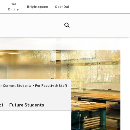
Dal
Brightspace
OpenDal
Online
or Current Students
For Faculty & Staff
ct
Future Students