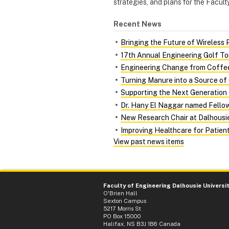
strategies, and plans for the Faculty
Recent News
Bringing the Future of Wireless 
17th Annual Engineering Golf T
Engineering Change from Coffee
Turning Manure into a Source of
Supporting the Next Generation 
Dr. Hany El Naggar named Fellow 
New Research Chair at Dalhousie
Improving Healthcare for Patient
View past news items
Faculty of Engineering Dalhousie Universi
O'Brien Hall
Sexton Campus
5217 Morris St
PO Box 15000
Halifax, NS B3J 1B6 Canada