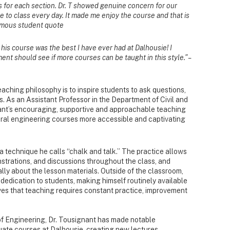
 for each section. Dr. T showed genuine concern for our
e to class every day. It made me enjoy the course and that is
nymous student quote
his course was the best I have ever had at Dalhousie! I
ent should see if more courses can be taught in this style.” –
aching philosophy is to inspire students to ask questions,
. As an Assistant Professor in the Department of Civil and
ant’s encouraging, supportive and approachable teaching
ural engineering courses more accessible and captivating
a technique he calls “chalk and talk.” The practice allows
strations, and discussions throughout the class, and
lly about the lesson materials. Outside of the classroom,
 dedication to students, making himself routinely available
ves that teaching requires constant practice, improvement
of Engineering, Dr. Tousignant has made notable
te courses at Dalhousie, creating new lectures,