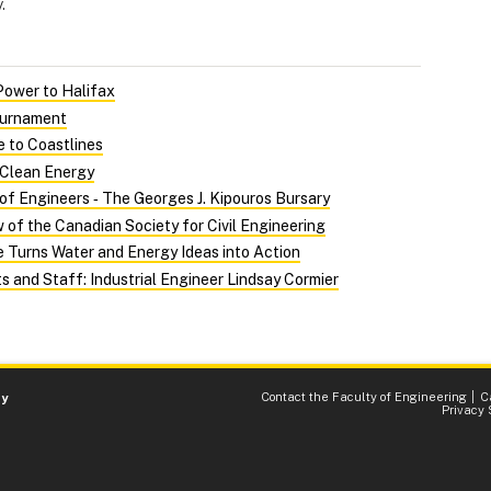
.
Power to Halifax
ournament
 to Coastlines
 Clean Energy
of Engineers ‑ The Georges J. Kipouros Bursary
of the Canadian Society for Civil Engineering
 Turns Water and Energy Ideas into Action
s and Staff: Industrial Engineer Lindsay Cormier
Contact the Faculty of Engineering
C
ty
Privacy