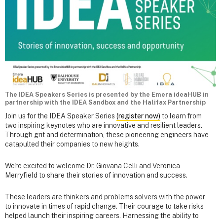
The IDEA Speakers Series is presented by the Emera ideaHUB in
partnership with the IDEA Sandbox and the Halifax Partnership
Join us for the IDEA Speaker Series
(register now)
to learn from
two inspiring keynotes who are innovative and resilient leaders.
Through grit and determination, these pioneering engineers have
catapulted their companies to new heights.
We're excited to welcome Dr. Giovana Celli and Veronica
Merryfield to share their stories of innovation and success.
These leaders are thinkers and problems solvers with the power
to innovate in times of rapid change. Their courage to take risks
helped launch their inspiring careers. Harnessing the ability to