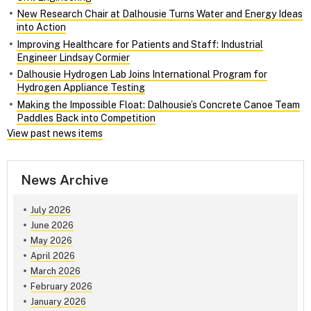
New Research Chair at Dalhousie Turns Water and Energy Ideas
into Action
Improving Healthcare for Patients and Staff: Industrial
Engineer Lindsay Cormier
Dalhousie Hydrogen Lab Joins International Program for
Hydrogen Appliance Testing
Making the Impossible Float: Dalhousie’s Concrete Canoe Team
Paddles Back into Competition
View past news items
News Archive
July 2026
June 2026
May 2026
April 2026
March 2026
February 2026
January 2026