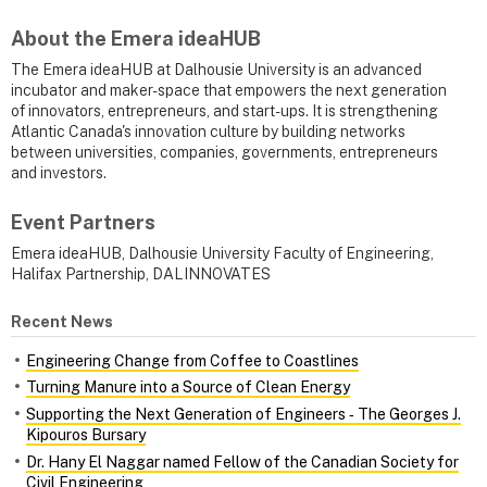
About the Emera ideaHUB
The Emera ideaHUB at Dalhousie University is an advanced
incubator and maker-space that empowers the next generation
of innovators, entrepreneurs, and start-ups. It is strengthening
Atlantic Canada's innovation culture by building networks
between universities, companies, governments, entrepreneurs
and investors.
Event Partners
Emera ideaHUB, Dalhousie University Faculty of Engineering,
Halifax Partnership, DALINNOVATES
Recent News
Engineering Change from Coffee to Coastlines
Turning Manure into a Source of Clean Energy
Supporting the Next Generation of Engineers ‑ The Georges J.
Kipouros Bursary
Dr. Hany El Naggar named Fellow of the Canadian Society for
Civil Engineering