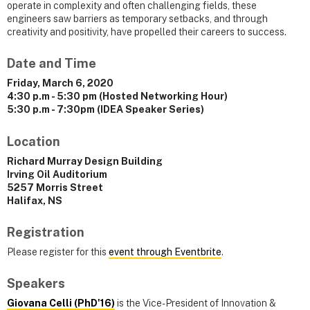
operate in complexity and often challenging fields, these
engineers saw barriers as temporary setbacks, and through
creativity and positivity, have propelled their careers to success.
Date and Time
Friday, March 6, 2020
4:30 p.m - 5:30 pm (Hosted Networking Hour)
5:30 p.m - 7:30pm (IDEA Speaker Series)
Location
Richard Murray Design Building
Irving Oil Auditorium
5257 Morris Street
Halifax, NS
Registration
Please register for this
event through Eventbrite
.
Speakers
Giovana Celli (PhD'16)
is the Vice-President of Innovation &