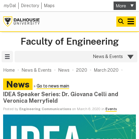
my
Dal
Directory
Maps
Faculty of Engineering
Site Menu
News & Events
Home
News & Events
News
2020
March 2020
News
»
Go to news main
IDEA Speaker Series: Dr. Giovana Celli and
Veronica Merryfield
Posted by
Engineering Communications
on March 6, 2020 in
Events