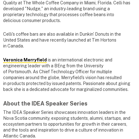
Quality at The Whole Coffee Company in Miami, Florida. Celli has
developed "Nudge," an industry-leading brand using a
proprietary technology that processes coffee beans into
delicious consumer products.
Celli's coffee bars are also available in Dunkin' Donuts in the
United States and have recently launched at Tim Hortons
in Canada.
Veronica Merryfield
is an international electronic and
engineering leader with a BEng from the University
of Portsmouth. As Chief Technology Officer for multiple
companies around the globe, Merryfield's vision has resulted
in products protected by issued patents. Passionate about giving
back she is a dedicated advocate for marginalized communities.
About the IDEA Speaker Series
The IDEA Speaker Series showcases innovation leaders in the
Nova Scotia community, exposing students, alumni, startups, and
ecosystem partners to opportunities for growth in their careers,
and the tools and inspiration to drive a culture of innovation in
Atlantic Canada.