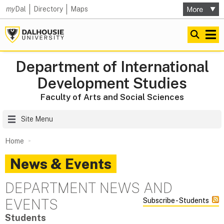
my
Dal
Directory
Maps
Department of International
Development Studies
Faculty of Arts and Social Sciences
Site Menu
Home
News & Events
DEPARTMENT NEWS AND
EVENTS
Subscribe - Students
Students