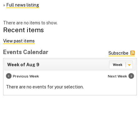
»
Full news listing
There are no items to show.
Recent items
View past items
Events Calendar
Subscribe
Week of Aug 9
Week
Previous Week
Next Week
There are no events for your selection.