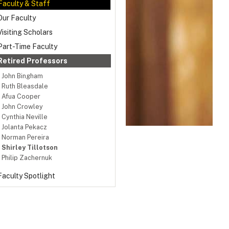
Faculty & Staff
Our Faculty
Visiting Scholars
Part-Time Faculty
Retired Professors
John Bingham
Ruth Bleasdale
Afua Cooper
John Crowley
Cynthia Neville
Jolanta Pekacz
Norman Pereira
Shirley Tillotson
Philip Zachernuk
Faculty Spotlight