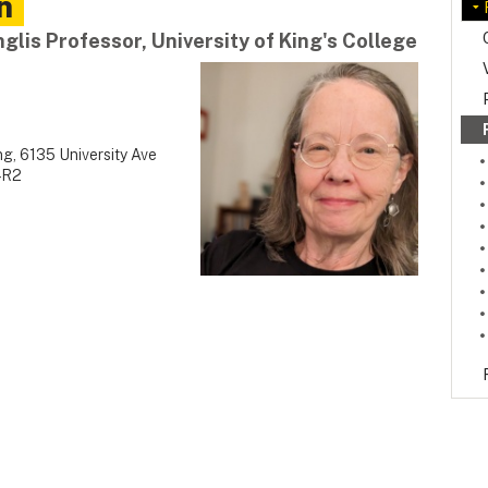
n
glis Professor, University of King's College
g, 6135 University Ave
4R2