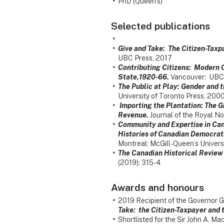
PhD (Queen’s)
Selected publications
Give and Take: The Citizen-Tax
UBC Press, 2017
Contributing Citizens: Modern C
State,1920-66.
Vancouver: UBC 
The Public at Play: Gender and t
University of Toronto Press, 2000
Importing the Plantation: The G
Revenue.
Journal of the Royal No
Community and Expertise in Can
Histories of Canadian Democrati
Montreal: McGill-Queen’s Univers
The Canadian Historical Review
(2019): 315-4
Awards and honours
2019 Recipient of the Governor G
Take: the Citizen-Taxpayer and
Shortlisted for the Sir John A. 