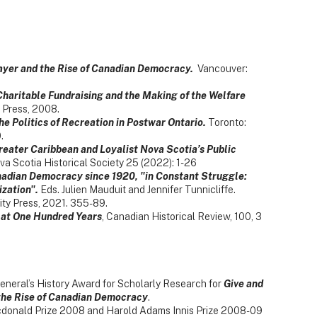
payer and the Rise of Canadian Democracy.
Vancouver:
haritable Fundraising and the Making of the Welfare
Press, 2008.
he Politics of Recreation in Postwar Ontario.
Toronto:
.
reater Caribbean and Loyalist Nova Scotia’s Public
va Scotia Historical Society 25 (2022): 1-26
adian Democracy since 1920, "in Constant Struggle:
zation".
Eds. Julien Mauduit and Jennifer Tunnicliffe.
ity Press, 2021. 355-89.
 at One Hundred Years
, Canadian Historical Review, 100, 3
eneral’s History Award for Scholarly Research for
Give and
 the Rise of Canadian Democracy
.
Macdonald Prize 2008 and Harold Adams Innis Prize 2008-09