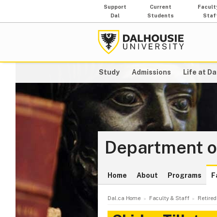
Support
Current
Facult
Dal
Students
Staf
Study
Admissions
Life at Da
Department o
Home
About
Programs
F
Dal.ca Home
Faculty & Staff
Retired