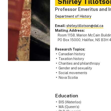
Shirley
Tillotso
Professor Emeritus and In
Department of History
Email:
shirley.tillotson@dal.ca
Mailing Address:
Room 1158, Marion McCain Buildin
PO Box 15000, Halifax, NS B3H 
Research Topics:
Canadian history
Taxation history
Charities and philanthropy
Gender and sexuality
Social movements
Nova Scotia
Education
BIS (Waterloo)
MA (Queen’s)