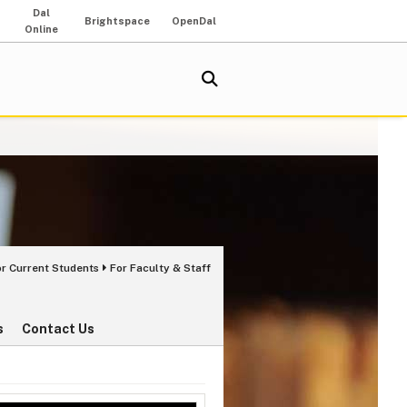
Dal
Brightspace
OpenDal
Online
or Current Students
For Faculty & Staff
s
Contact Us