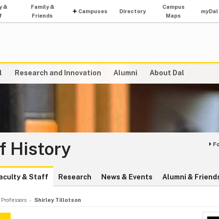
y &
Family &
Campus
Campuses
Directory
my
Dal
f
Friends
Maps
l
Research and Innovation
Alumni
About Dal
f History
F
aculty & Staff
Research
News & Events
Alumni & Friend
 Professors
Shirley Tillotson