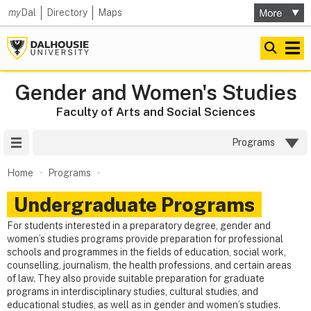
my
Dal
Directory
Maps
Gender and Women's Studies
Faculty of Arts and Social Sciences
Site Menu
Programs
Home
Programs
Undergraduate Programs
For students interested in a preparatory degree, gender and
women’s studies programs provide preparation for professional
schools and programmes in the fields of education, social work,
counselling, journalism, the health professions, and certain areas
of law. They also provide suitable preparation for graduate
programs in interdisciplinary studies, cultural studies, and
educational studies, as well as in gender and women’s studies.