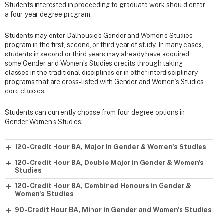
Students interested in proceeding to graduate work should enter
a four-year degree program.
Students may enter Dalhousie's Gender and Women’s Studies
program in the first, second, or third year of study. In many cases,
students in second or third years may already have acquired
some Gender and Women’s Studies credits through taking
classes in the traditional disciplines or in other interdisciplinary
programs that are cross-listed with Gender and Women’s Studies
core classes.
Students can currently choose from four degree options in
Gender Women’s Studies:
120-Credit Hour BA, Major in Gender & Women's Studies
120-Credit Hour BA, Double Major in Gender & Women's
Studies
120-Credit Hour BA, Combined Honours in Gender &
Women's Studies
90-Credit Hour BA, Minor in Gender and Women's Studies