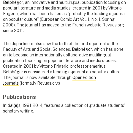
Belphégor
, an innovative and multilingual publication focusing on
popular literature and media studies, created in 2001 by Vittorio
Frigerio, which has been hailed as "probably the leading e-journal
on popular culture" (European Comic Art Vol. 1, No. 1, Spring
2008). The journal has moved to the French website Revues.org
since 2011.
The department also saw the birth of the first e-journal of the
Faculty of Arts and Social Sciences,
Belphégor
, which has gone
on to become an internationally collaborative multilingual
publication focusing on popular literature and media studies.
Created in 2001 by Vittorio Frigerio, professor emeritus,
Belphégor is considered a leading e-journal on popular culture.
The journal is now available through
OpenEdition
Journals
(formally Revues.org)
Publications
Initial(e)s
, 1981-2014, features a collection of graduate students’
scholary writing.