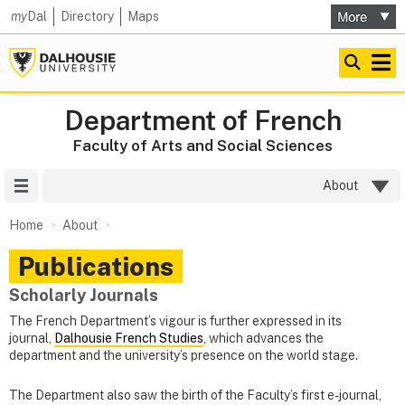
my
Dal
Directory
Maps
Department of French
Faculty of Arts and Social Sciences
Site Menu
About
Home
About
Publications
Scholarly Journals
The French Department’s vigour is further expressed in its
journal,
Dalhousie French Studies
, which advances the
department and the university’s presence on the world stage.
The Department also saw the birth of the Faculty’s first e-journal,