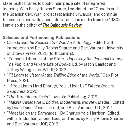
state-built libraries to bookbinding as a site of integrated
learning. With Emily Robins Sharpe, I co-direct the “Canada and
the Spanish Civil War” project (spanishcivilwar.ca) and continue
to research and write about literatures and media from the 1930s.
I am also the editor of
The Dalhousie Review
.
Selected and Forthcoming Publications
Canada and the Spanish Civil War: An Anthology
. Edited, with
introduction by Emily Robins Sharpe and Bart Vautour. University
of Ottawa Press, 2025 (forthcoming).
“Personal Libraries of the State.”
Unpacking the Personal Library:
The Public and Private Life of Books
. Ed. by Jason Camlot and
Jeffrey Weingarten. WLUP, 2022.
"
I’ll Learn to Listen/At the Trailing Edge of the World."
Gap Riot
Press, 2021.
“If You Listen Hard Enough, You’ll Hear Us.”
Fifteen Dreams
.
Sappyfest, 2020.
"The Truth About Facts
." Invisible Publishing, 2019.
"Making Canada New: Editing, Modernism, and New Media
." Edited
by Dean Irvine, Vanessa Lent, and Bart Vautour. UTP, 2017.
"Meet Me on the Barricades."
By Charles Yale Harrison. Edited,
with introduction, appendices, and notes by Emily Robins Sharpe
and Bart Vautour. UOP, 2016.