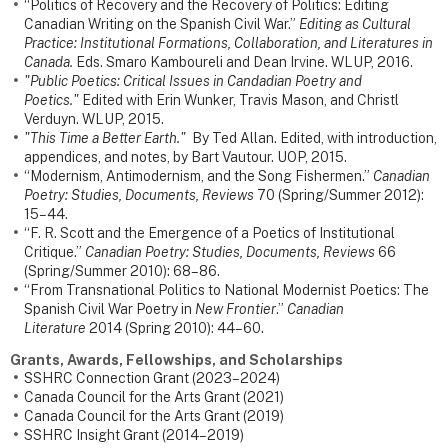
“Politics of Recovery and the Recovery of Politics: Editing
Canadian Writing on the Spanish Civil War.”
Editing as Cultural
Practice: Institutional Formations, Collaboration, and Literatures in
Canada.
Eds. Smaro Kamboureli and Dean Irvine. WLUP, 2016.
"Public Poetics: Critical Issues in Candadian Poetry and
Poetics."
Edited with Erin Wunker, Travis Mason, and Christl
Verduyn. WLUP, 2015.
"This Time a Better Earth."
By Ted Allan. Edited, with introduction,
appendices, and notes, by Bart Vautour. UOP, 2015.
“Modernism, Antimodernism, and the Song Fishermen.”
Canadian
Poetry: Studies, Documents, Reviews
70 (Spring/Summer 2012):
15–44.
“F. R. Scott and the Emergence of a Poetics of Institutional
Critique.”
Canadian Poetry: Studies, Documents, Reviews
66
(Spring/Summer 2010): 68–86.
“From Transnational Politics to National Modernist Poetics: The
Spanish Civil War Poetry in
New Frontier
.”
Canadian
Literature
2014 (Spring 2010): 44–60.
Grants, Awards, Fellowships, and Scholarships
SSHRC Connection Grant (2023–2024)
Canada Council for the Arts Grant (2021)
Canada Council for the Arts Grant (2019)
SSHRC Insight Grant (2014–2019)