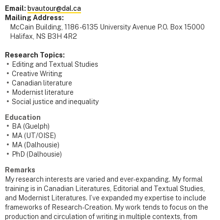
Email:
bvautour@dal.ca
Mailing Address:
McCain Building, 1186 - 6135 University Avenue P.O. Box 15000
Halifax, NS B3H 4R2
Research Topics:
Editing and Textual Studies
Creative Writing
Canadian literature
Modernist literature
Social justice and inequality
Education
BA (Guelph)
MA (UT/OISE)
MA (Dalhousie)
PhD (Dalhousie)
Remarks
My research interests are varied and ever-expanding. My formal
training is in Canadian Literatures, Editorial and Textual Studies,
and Modernist Literatures. I’ve expanded my expertise to include
frameworks of Research-Creation. My work tends to focus on the
production and circulation of writing in multiple contexts, from