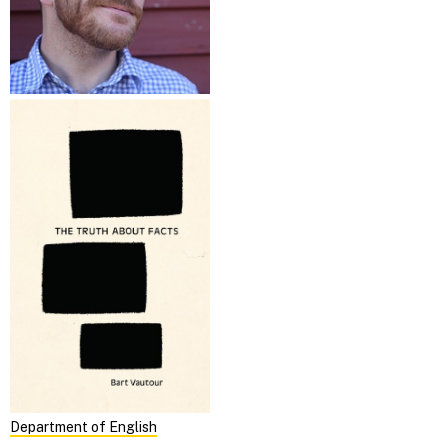
Department of English