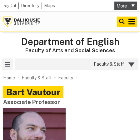
my
Dal
Directory
Maps
Department of English
Faculty of Arts and Social Sciences
Site Menu
Faculty & Staff
Home
Faculty & Staff
Faculty
Bart
Vautour
Associate Professor