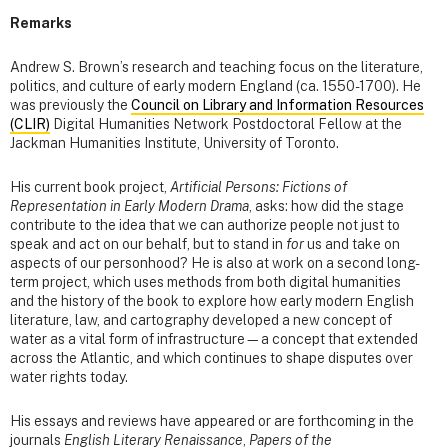
Remarks
Andrew S. Brown’s research and teaching focus on the literature,
politics, and culture of early modern England (ca. 1550-1700). He
was previously the
Council on Library and Information Resources
(CLIR)
Digital Humanities Network Postdoctoral Fellow at the
Jackman Humanities Institute, University of Toronto.
His current book project,
Artificial Persons: Fictions of
Representation in Early Modern Drama
, asks: how did the stage
contribute to the idea that we can authorize people not just to
speak and act on our behalf, but to stand in
for
us and take on
aspects of our personhood? He is also at work on a second long-
term project, which uses methods from both digital humanities
and the history of the book to explore how early modern English
literature, law, and cartography developed a new concept of
water as a vital form of infrastructure—a concept that extended
across the Atlantic, and which continues to shape disputes over
water rights today.
His essays and reviews have appeared or are forthcoming in the
journals
English Literary Renaissance
,
Papers of the