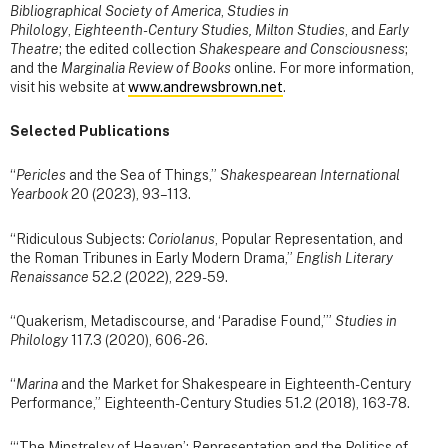
Bibliographical Society of America
,
Studies in
Philology
,
Eighteenth-Century Studies, Milton Studies
, and
Early
Theatre
; the edited collection
Shakespeare and Consciousness
;
and the
Marginalia Review of Books
online. For more information,
visit his website at
www.andrewsbrown.net
.
Selected Publications
“
Pericles
and the Sea of Things,”
Shakespearean International
Yearbook
20 (2023), 93–113.
“Ridiculous Subjects:
Coriolanus
, Popular Representation, and
the Roman Tribunes in Early Modern Drama,”
English Literary
Renaissance
52.2 (2022), 229-59.
“Quakerism, Metadiscourse, and ‘Paradise Found,’”
Studies in
Philology
117.3 (2020), 606-26.
“
Marina
and the Market for Shakespeare in Eighteenth-Century
Performance,” Eighteenth-Century Studies 51.2 (2018), 163-78.
“‘The Minstrelsy of Heaven’: Representation and the Politics of