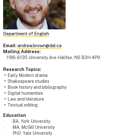
Department of English
Email:
andrew.brown@dal.ca
Mailing Address:
1186-6135 University Ave Halifax, NS B3H 4P9
Research Topics:
Early Modern drama
Shakespeare studies
Book history and bibliography
Digital humanities
Law and literature
Textual editing
Education
· BA, York University
· MA, McGill University
· PhD, Yale University