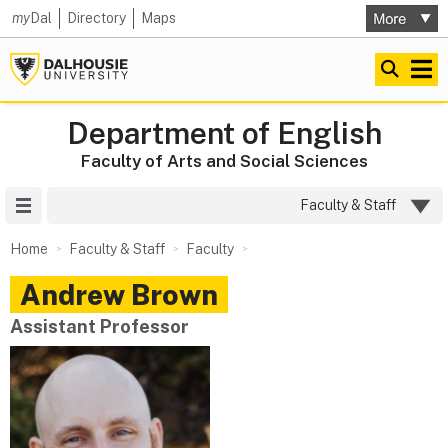
my
Dal
Directory
Maps
Department of English
Faculty of Arts and Social Sciences
Site Menu
Faculty & Staff
Home
Faculty & Staff
Faculty
Andrew
Brown
Assistant Professor