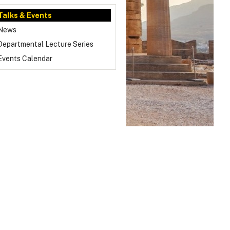
Talks & Events
News
Departmental Lecture Series
Events Calendar