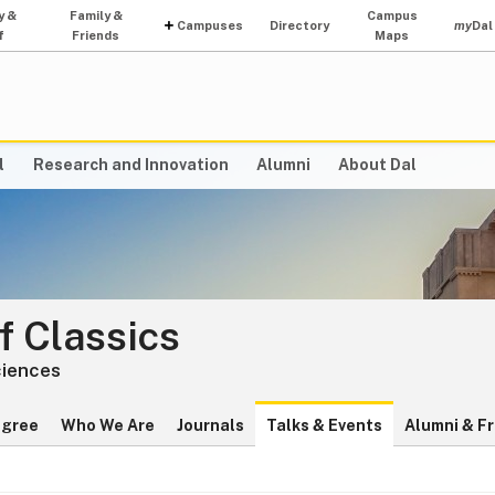
y &
Family &
Campus
Campuses
Directory
my
Dal
f
Friends
Maps
l
Research and Innovation
Alumni
About Dal
f Classics
ciences
egree
Who We Are
Journals
Talks & Events
Alumni & F