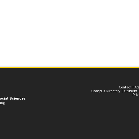
Contact FA
Campus Directory
Student 
Pri
Social Sciences
ding