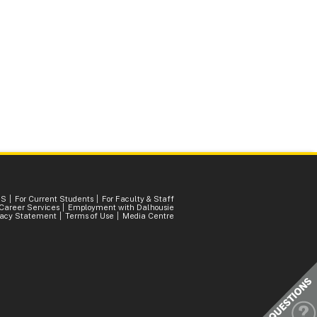
SS
For Current Students
For Faculty & Staff
Career Services
Employment with Dalhousie
vacy Statement
Terms of Use
Media Centre