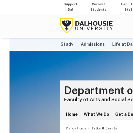
Support
Current
Facult
Dal
Students
Staf
Study
Admissions
Life at Da
Department o
Faculty of Arts and Social S
Home
What We Do
Get a D
Dal.ca Home
Talks & Events