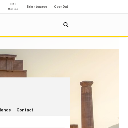
Dal
Brightspace
OpenDal
Online
riends
Contact