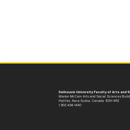
Dalhousie University Faculty of Arts and 
Marion McCain Arts and Social Sciences Buil
Halifax, Nova Scotia, Canada B3H 4R2
1.902.494.1440