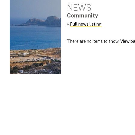
NEWS
Community
»
Full news listing
There are no items to show.
View pa