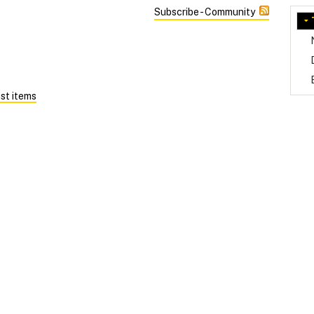
Subscribe - Community
st items