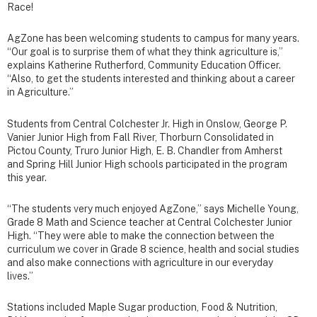
Race!
AgZone has been welcoming students to campus for many years.
“Our goal is to surprise them of what they think agriculture is,”
explains Katherine Rutherford, Community Education Officer.
“Also, to get the students interested and thinking about a career
in Agriculture.”
Students from Central Colchester Jr. High in Onslow, George P.
Vanier Junior High from Fall River, Thorburn Consolidated in
Pictou County, Truro Junior High, E. B. Chandler from Amherst
and Spring Hill Junior High schools participated in the program
this year.
“The students very much enjoyed AgZone,” says Michelle Young,
Grade 8 Math and Science teacher at Central Colchester Junior
High. “They were able to make the connection between the
curriculum we cover in Grade 8 science, health and social studies
and also make connections with agriculture in our everyday
lives.”
Stations included Maple Sugar production, Food & Nutrition,