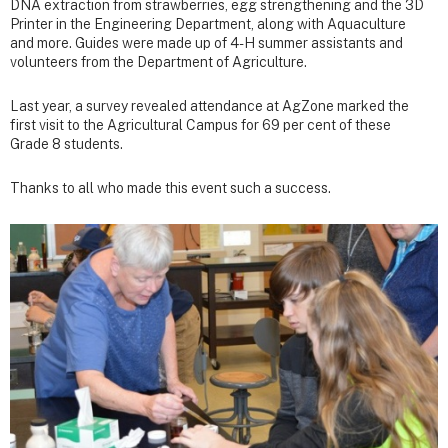
DNA extraction from strawberries, egg strengthening and the 3D
Printer in the Engineering Department, along with Aquaculture
and more. Guides were made up of 4-H summer assistants and
volunteers from the Department of Agriculture.
Last year, a survey revealed attendance at AgZone marked the
first visit to the Agricultural Campus for 69 per cent of these
Grade 8 students.
Thanks to all who made this event such a success.