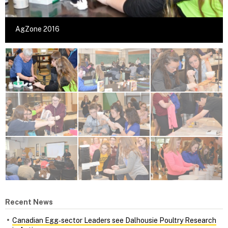
AgZone 2016
Recent News
Canadian Egg‑sector Leaders see Dalhousie Poultry Research