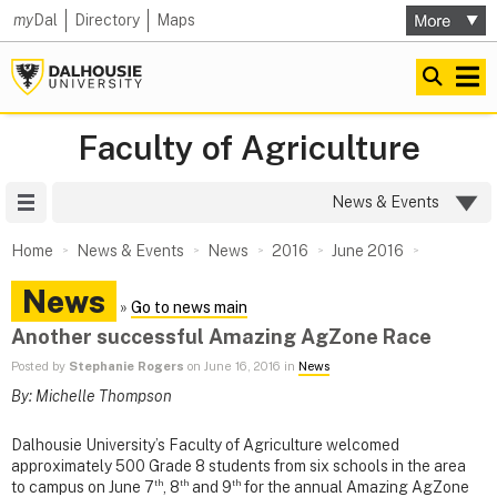
my
Dal
Directory
Maps
Faculty of Agriculture
Site Menu
News & Events
Home
News & Events
News
2016
June 2016
News
»
Go to news main
Another successful Amazing AgZone Race
Posted by
Stephanie Rogers
on June 16, 2016 in
News
By: Michelle Thompson
Dalhousie University’s Faculty of Agriculture welcomed
approximately 500 Grade 8 students from six schools in the area
th
th
th
to campus on June 7
, 8
and 9
for the annual Amazing AgZone