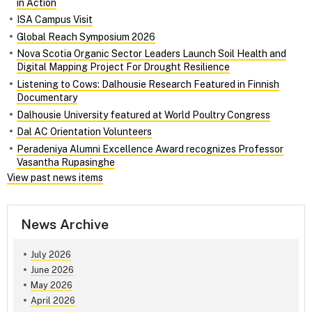
in Action
ISA Campus Visit
Global Reach Symposium 2026
Nova Scotia Organic Sector Leaders Launch Soil Health and
Digital Mapping Project For Drought Resilience
Listening to Cows: Dalhousie Research Featured in Finnish
Documentary
Dalhousie University featured at World Poultry Congress
Dal AC Orientation Volunteers
Peradeniya Alumni Excellence Award recognizes Professor
Vasantha Rupasinghe
View past news items
News Archive
July 2026
June 2026
May 2026
April 2026