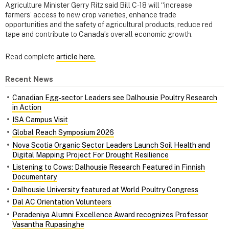
Agriculture Minister Gerry Ritz said Bill C-18 will “increase
farmers’ access to new crop varieties, enhance trade
opportunities and the safety of agricultural products, reduce red
tape and contribute to Canada’s overall economic growth.
Read complete
article here.
Recent News
Canadian Egg‑sector Leaders see Dalhousie Poultry Research
in Action
ISA Campus Visit
Global Reach Symposium 2026
Nova Scotia Organic Sector Leaders Launch Soil Health and
Digital Mapping Project For Drought Resilience
Listening to Cows: Dalhousie Research Featured in Finnish
Documentary
Dalhousie University featured at World Poultry Congress
Dal AC Orientation Volunteers
Peradeniya Alumni Excellence Award recognizes Professor
Vasantha Rupasinghe