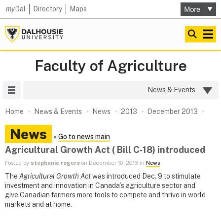
my
Dal
Directory
Maps
Faculty of Agriculture
Site Menu
News & Events
Home
News & Events
News
2013
December 2013
News
»
Go to news main
Agricultural Growth Act ( Bill C‑18) introduced
Posted by
stephanie rogers
on December 16, 2013 in
News
The
Agricultural Growth Act
was introduced Dec. 9 to stimulate
investment and innovation in Canada’s agriculture sector and
give Canadian farmers more tools to compete and thrive in world
markets and at home.