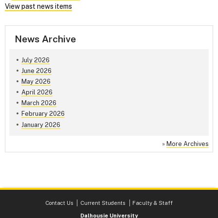
View past news items
News Archive
July 2026
June 2026
May 2026
April 2026
March 2026
February 2026
January 2026
»
More Archives
Contact Us
Current Students
Faculty & Staff
Dalhousie University