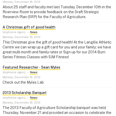
Monday, December 16, 2013
About 25 staff and faculty met last Tuesday, December 10th in the
Riverview Room to provide feedback on the Draft Strategic
Research Plan (SRP) for the Faculty of Agriculture.
A Christmas gift of good health
stephanie rogers
–
News
Monday, December 16, 2013
This Christmas give the gift of good health! At the Langille Athletic
Centre we can wrap up a gift card for you and your family; we have
great multi month and family rates or Sign up for our 2014 Burn
Series Fitness Classes with SJM Fitness!
Featured Researcher ‑ Sean Myles
stephanie rogers
–
News
Monday, December 16, 2013
Check out the Myles Lab
2013 Scholarship Banquet
stephanie rogers
–
News
Monday, December 16, 2013
The 2013 Faculty of Agriculture Scholarship banquet was held
Thursday, November 21 and provided an occasion to celebrate the