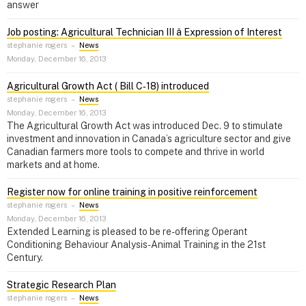
answer
Job posting: Agricultural Technician III â Expression of Interest
stephanie rogers
–
News
Monday, December 16, 2013
Agricultural Growth Act ( Bill C‑18) introduced
stephanie rogers
–
News
Monday, December 16, 2013
The Agricultural Growth Act was introduced Dec. 9 to stimulate
investment and innovation in Canada’s agriculture sector and give
Canadian farmers more tools to compete and thrive in world
markets and at home.
Register now for online training in positive reinforcement
stephanie rogers
–
News
Monday, December 16, 2013
Extended Learning is pleased to be re-offering Operant
Conditioning Behaviour Analysis- Animal Training in the 21st
Century.
Strategic Research Plan
stephanie rogers
–
News