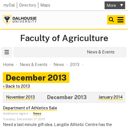
my
Dal
Directory
Maps
Faculty of Agriculture
Site Menu
News & Events
Home
News & Events
News
2013
December 2013
« Back to 2013
December 2013
November 2013
January 2014
Department of Athletics Sale
stephanie rogers
–
News
Tuesday, December 17, 2013
Need a last minute gift idea. Langille Athletic Centre has the