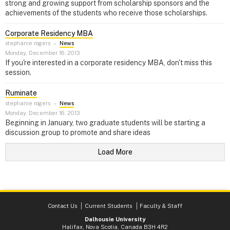
strong and growing support from scholarship sponsors and the
achievements of the students who receive those scholarships.
Corporate Residency MBA
stephanie rogers
–
News
Monday, December 16, 2013
If you're interested in a corporate residency MBA, don't miss this
session.
Ruminate
stephanie rogers
–
News
Monday, December 16, 2013
Beginning in January, two graduate students will be starting a
discussion group to promote and share ideas
Load More
Contact Us
Current Students
Faculty & Staff
Dalhousie University
Halifax, Nova Scotia, Canada B3H 4R2