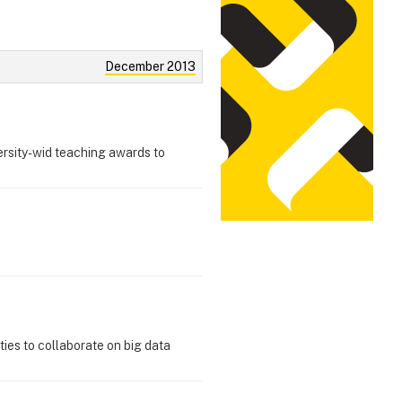
December 2013
ersity-wid teaching awards to
ties to collaborate on big data