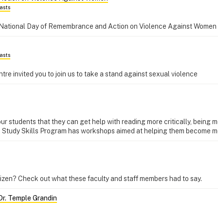
asts
National Day of Remembrance and Action on Violence Against Women
asts
e invited you to join us to take a stand against sexual violence
students that they can get help with reading more critically, being m
 Study Skills Program has workshops aimed at helping them become mo
tizen? Check out what these faculty and staff members had to say.
Dr. Temple Grandin