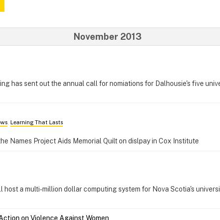
November 2013
g has sent out the annual call for nomiations for Dalhousie's five univ
ews
,
Learning That Lasts
the Names Project Aids Memorial Quilt on dislpay in Cox Institute
host a multi-million dollar computing system for Nova Scotia's universi
Action on Violence Against Women