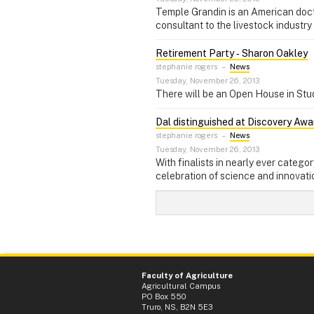
Temple Grandin is an American doctor
consultant to the livestock industry
Retirement Party ‑ Sharon Oakley
stephanie rogers
–
News
Tuesday, November 26, 2013
There will be an Open House in Stu
Dal distinguished at Discovery Awa
stephanie rogers
–
News
Tuesday, November 26, 2013
With finalists in nearly ever catego
celebration of science and innovati
Faculty of Agriculture
Agricultural Campus
PO Box 550
Truro, NS, B2N 5E3