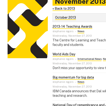
November 2013
« Back to 2013
October 2013
2013‑14 Teaching Awards
stephanie rogers
–
News
Wednesday, November 27, 2013
The Centre for Learning and Teachin
faculty and students.
World Aids Day
stephanie rogers
–
International News
,
N
Wednesday, November 27, 2013
Don't miss your opportunity to view 
Big momentum for big data
stephanie rogers
–
News
Wednesday, November 27, 2013
IBM Canada announces that Dal will 
teaching and research.
National Day of remembrance and 