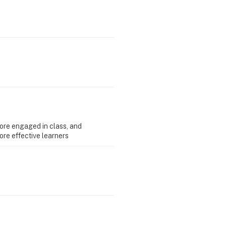
ore engaged in class, and
re effective learners