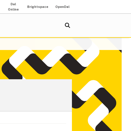
Dal
Brightspace
OpenDal
Online