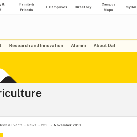
y &
Family &
Campus
Campuses
Directory
my
Dal
f
Friends
Maps
l
Research and Innovation
Alumni
About Dal
riculture
News & Events
News
2013
November 2013