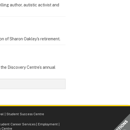
ing author, autistic activist and
on of Sharon Oakley's retirement.
t the Discovery Centre’s annual
al
|
Student Success Centre
tudent Career Services
|
Employment
|
 Centre