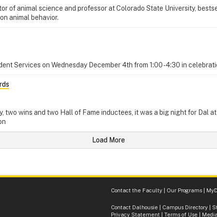
 of animal science and professor at Colorado State University, bestsell
 on animal behavior.
dent Services on Wednesday December 4th from 1:00 - 4:30 in celebrati
rds
ry, two wins and two Hall of Fame inductees, it was a big night for Dal a
on
Load More
Contact the Faculty
|
Our Programs
|
MyD
Contact Dalhousie
|
Campus Directory
|
S
Privacy Statement
|
Terms of Use
|
Media