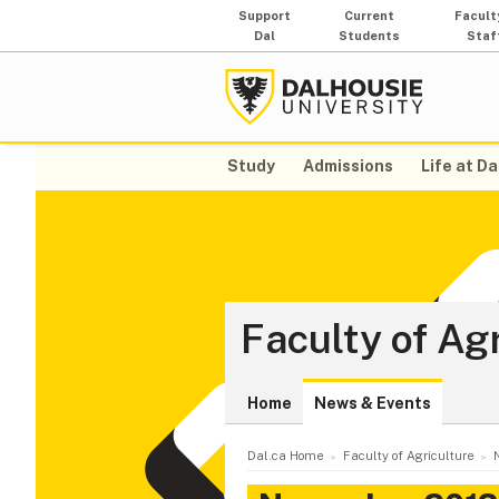
Support
Current
Facult
Dal
Students
Staf
Study
Admissions
Life at Da
Faculty of Ag
Home
News & Events
Dal.ca Home
Faculty of Agriculture