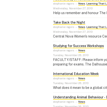
stephanie rogers
–
News
,
Learning That L
Wednesday, November 27, 2013
Help us remember and honour The 
Take Back the Night
stephanie rogers
–
News
,
Learning That L
Wednesday, November 27, 2013
Central Nova Women's resource Centr
Studying for Success Workshops
stephanie rogers
–
News
Tuesday, November 26, 2013
FACULTY/STAFF: Please inform your 
preparing for exams. The Dalhousie
International Education Week
stephanie rogers
–
News
Tuesday, November 26, 2013
What does it mean to be a global ci
Understanding Animal Behaviour ‑ 
stephanie rogers
–
News
Tuesday, November 26, 2013