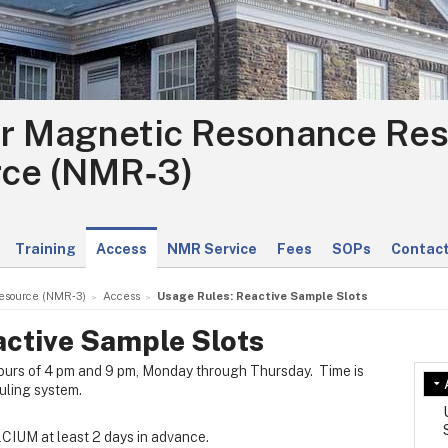
r Magnetic Resonance Re
ce (NMR‑3)
Training
Access
NMR Service
Fees
SOPs
Contact
esource (NMR‑3)
Access
Usage Rules: Reactive Sample Slots
active Sample Slots
ours of 4 pm and 9 pm, Monday through Thursday. Time is
ling system.
CIUM at least 2 days in advance.