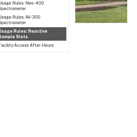
Usage Rules: Neo-400
Spectrometer
Usage Rules: AV-300
Spectrometer
Usage Rules: Reactive
Sample Slots
Facility Access After-Hours