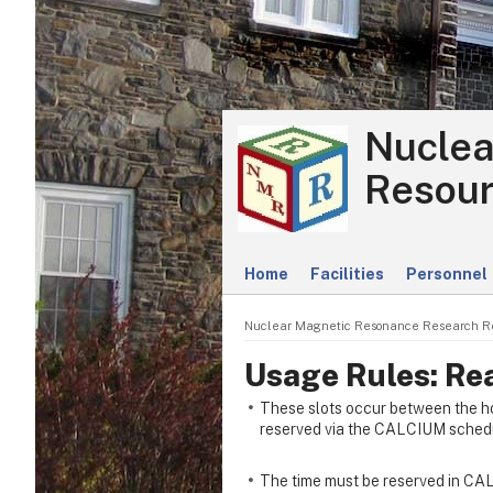
Nuclea
Resour
Home
Facilities
Personnel
Nuclear Magnetic Resonance Research R
Usage Rules: Re
These slots occur between the h
reserved via the CALCIUM schedu
The time must be reserved in CAL