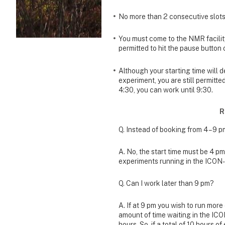
No more than 2 consecutive slots
You must come to the NMR facili
permitted to hit the pause button
Although your starting time will 
experiment, you are still permitte
4:30, you can work until 9:30.
R
Q. Instead of booking from 4 – 9 p
A. No, the start time must be 4 pm.
experiments running in the ICON
Q. Can I work later than 9 pm?
A. If at 9 pm you wish to run mor
amount of time waiting in the IC
hours. So, if a total of 10 hours 