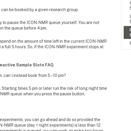
 can be booked by a given research group.
ty to pause the ICON-NMR queue yourself. You are not
 on the queue before 4 pm.
depend on the amount of time left in the current ICON-NMR
d a full 5 hours. So, if the ICON-NMR experiment stops at
eactive Sample Slots FAQ
m, can I instead book from 5 – 10 pm?
 Starting times 5 pm or later run the risk of long night time
-NMR queue when you press the pause button.
e experiments, you can go ahead and do so provided the
ON-NMR queue (day + night experiments) is less than 12
of experiments is queued, you can work an extra two hours