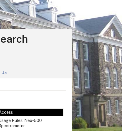
search
 Us
Access
Usage Rules: Neo-500
Spectrometer