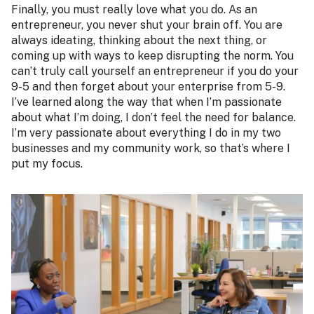
Finally, you must really love what you do. As an
entrepreneur, you never shut your brain off. You are
always ideating, thinking about the next thing, or
coming up with ways to keep disrupting the norm. You
can’t truly call yourself an entrepreneur if you do your
9-5 and then forget about your enterprise from 5-9.
I’ve learned along the way that when I’m passionate
about what I’m doing, I don’t feel the need for balance.
I’m very passionate about everything I do in my two
businesses and my community work, so that’s where I
put my focus.