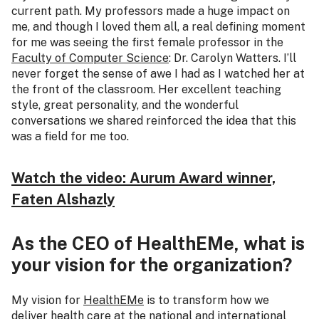
current path. My professors made a huge impact on
me, and though I loved them all, a real defining moment
for me was seeing the first female professor in the
Faculty of Computer Science
: Dr. Carolyn Watters. I’ll
never forget the sense of awe I had as I watched her at
the front of the classroom. Her excellent teaching
style, great personality, and the wonderful
conversations we shared reinforced the idea that this
was a field for me too.
Watch the video: Aurum Award winner,
Faten Alshazly
As the CEO of HealthEMe, what is
your vision for the organization?
My vision for
HealthEMe
is to transform how we
deliver health care at the national and international