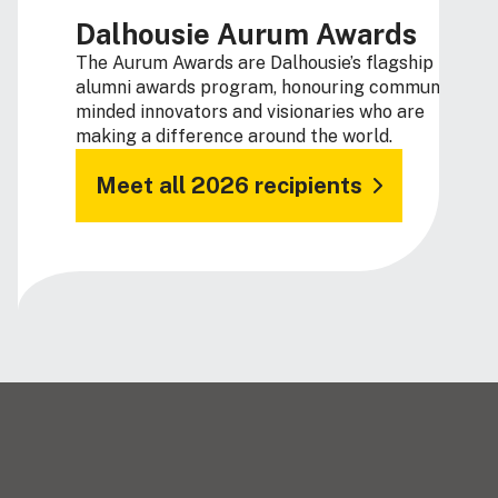
Dalhousie Aurum Awards
The Aurum Awards are Dalhousie’s flagship
alumni awards program, honouring community-
minded innovators and visionaries who are
making a difference around the world.
Meet all 2026 recipients