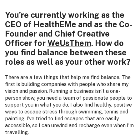
You’re currently working as the
CEO of HealthEMe and as the Co-
Founder and Chief Creative
Officer for
WeUsThem
. How do
you find balance between these
roles as well as your other work?
There are a few things that help me find balance. The
first is building companies with people who share my
vision and passion. Running a business isn’t a one-
person show; you need a team of passionate people to
support you in what you do. I also find healthy, positive
ways to escape stress through swimming, tennis and
painting. I’ve tried to find escapes that are easily
accessible, so I can unwind and recharge even when I’m
travelling.