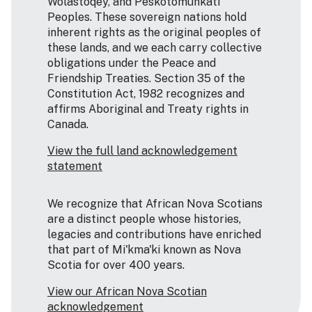
Wolastoqey, and Peskotomuhkati
Peoples. These sovereign nations hold
inherent rights as the original peoples of
these lands, and we each carry collective
obligations under the Peace and
Friendship Treaties. Section 35 of the
Constitution Act, 1982 recognizes and
affirms Aboriginal and Treaty rights in
Canada.
View the full land acknowledgement
statement
We recognize that African Nova Scotians
are a distinct people whose histories,
legacies and contributions have enriched
that part of Mi'kma'ki known as Nova
Scotia for over 400 years.
View our African Nova Scotian
acknowledgement