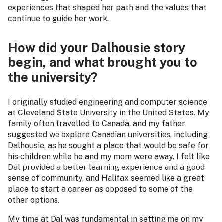
experiences that shaped her path and the values that
continue to guide her work.
How did your Dalhousie story
begin, and what brought you to
the university?
I originally studied engineering and computer science
at Cleveland State University in the United States. My
family often travelled to Canada, and my father
suggested we explore Canadian universities, including
Dalhousie, as he sought a place that would be safe for
his children while he and my mom were away. I felt like
Dal provided a better learning experience and a good
sense of community, and Halifax seemed like a great
place to start a career as opposed to some of the
other options.
My time at Dal was fundamental in setting me on my