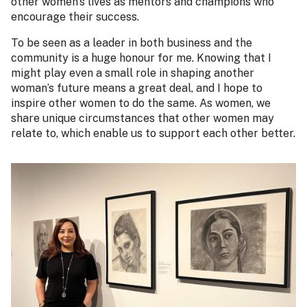
other women’s lives as mentors and champions who
encourage their success.
To be seen as a leader in both business and the
community is a huge honour for me. Knowing that I
might play even a small role in shaping another
woman’s future means a great deal, and I hope to
inspire other women to do the same. As women, we
share unique circumstances that other women may
relate to, which enable us to support each other better.