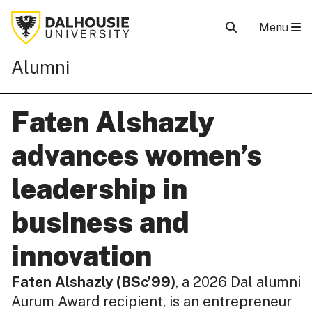
Menu
Alumni
Faten Alshazly
advances women’s
leadership in
business and
innovation
Faten Alshazly (BSc’99)
, a 2026 Dal alumni
Aurum Award recipient, is an entrepreneur