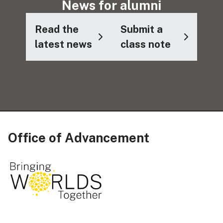
News for alumni
Read the
Submit a
latest news
class note
Office of Advancement