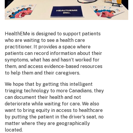
HealthEMe is designed to support patients
who are waiting to see a health care
practitioner. It provides a space where
patients can record information about their
symptoms, what has and hasn’t worked for
them, and access evidence-based resources
to help them and their caregivers.
We hope that by getting this intelligent
triaging technology to more Canadians, they
can document their health and not
deteriorate while waiting for care. We also
want to bring equity in access to healthcare
by putting the patient in the driver's seat, no
matter where they are geographically
located.