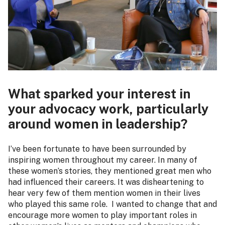
What sparked your interest in
your advocacy work, particularly
around women in leadership?
I’ve been fortunate to have been surrounded by
inspiring women throughout my career. In many of
these women’s stories, they mentioned great men who
had influenced their careers. It was disheartening to
hear very few of them mention women in their lives
who played this same role. I wanted to change that and
encourage more women to play important roles in