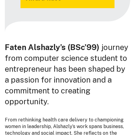
Faten Alshazly’s (BSc’99)
journey
from computer science student to
entrepreneur has been shaped by
a passion for innovation and a
commitment to creating
opportunity.
From rethinking health care delivery to championing
women in leadership, Alshazly’s work spans business,
technology and social impact. She reflects on the