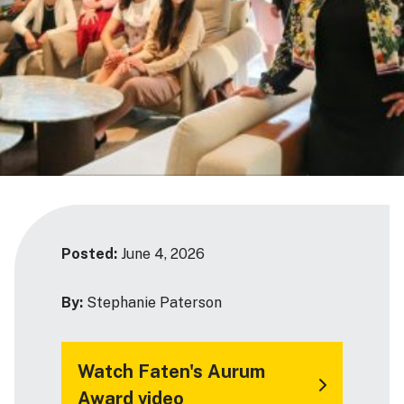
Posted:
June 4, 2026
By:
Stephanie Paterson
Watch Faten's Aurum
Award video