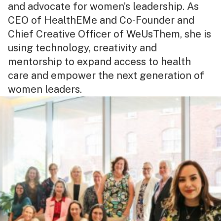
and advocate for women’s leadership. As
CEO of HealthEMe and Co-Founder and
Chief Creative Officer of WeUsThem, she is
using technology, creativity and
mentorship to expand access to health
care and empower the next generation of
women leaders.