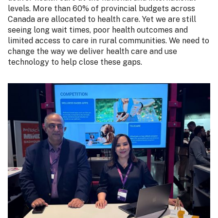
levels. More than 60% of provincial budgets across
Canada are allocated to health care. Yet we are still
seeing long wait times, poor health outcomes and
limited access to care in rural communities. We need to
change the way we deliver health care and use
technology to help close these gaps.