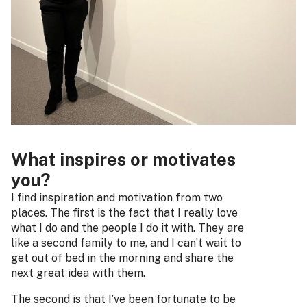
What inspires or motivates
you?
I find inspiration and motivation from two
places. The first is the fact that I really love
what I do and the people I do it with. They are
like a second family to me, and I can’t wait to
get out of bed in the morning and share the
next great idea with them.
The second is that I’ve been fortunate to be