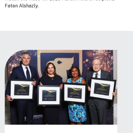
Faten Alshazly.