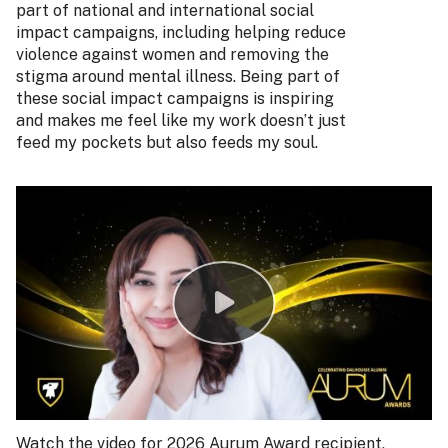
part of national and international social
impact campaigns, including helping reduce
violence against women and removing the
stigma around mental illness. Being part of
these social impact campaigns is inspiring
and makes me feel like my work doesn’t just
feed my pockets but also feeds my soul.
Watch the video for 2026 Aurum Award recipient,