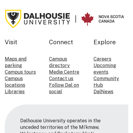
Visit
Connect
Explore
Maps and
Campus
Careers
parking
directory
Upcoming
Campus tours
Media Centre
events
Campus
Contact us
Community
locations
Follow Dal on
Hub
Libraries
social
DalNews
Dalhousie University operates in the
unceded territories of the Mi’kmaw,