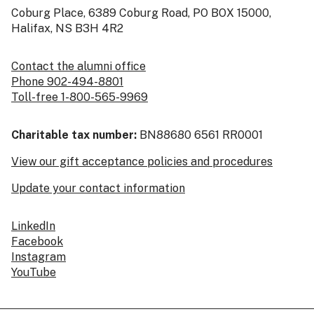
Coburg Place, 6389 Coburg Road, PO BOX 15000,
Halifax, NS B3H 4R2
Contact the alumni office
Phone 902-494-8801
Toll-free 1-800-565-9969
Charitable tax number:
BN88680 6561 RR0001
View our gift acceptance policies and procedures
Update your contact information
LinkedIn
Facebook
Instagram
YouTube