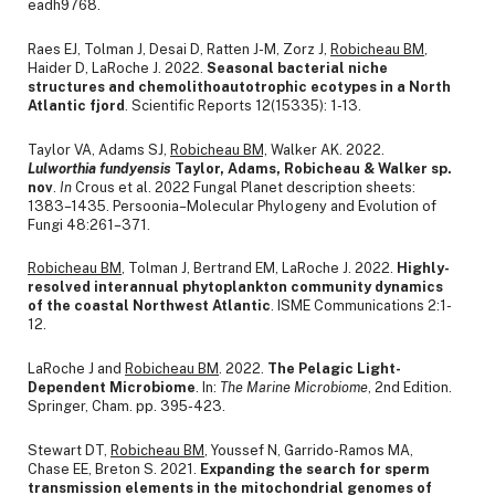
eadh9768.
Raes EJ, Tolman J, Desai D, Ratten J-M, Zorz J,
Robicheau BM
,
Haider D, LaRoche J. 2022.
Seasonal bacterial niche
structures and chemolithoautotrophic ecotypes in a North
Atlantic fjord
. Scientific Reports 12(15335): 1-13.
Taylor VA, Adams SJ,
Robicheau BM,
Walker AK. 2022.
Lulworthia fundyensis
Taylor, Adams, Robicheau & Walker sp.
nov
.
In
Crous et al. 2022 Fungal Planet description sheets:
1383–1435. Persoonia–Molecular Phylogeny and Evolution of
Fungi 48:261–371.
Robicheau BM
, Tolman J, Bertrand EM, LaRoche J. 2022.
Highly-
resolved interannual phytoplankton community dynamics
of the coastal Northwest Atlantic
. ISME Communications 2:1-
12.
LaRoche J and
Robicheau BM
. 2022.
The Pelagic Light-
Dependent Microbiome
. In:
The Marine Microbiome
, 2nd Edition.
Springer, Cham. pp. 395-423.
Stewart DT,
Robicheau BM
, Youssef N, Garrido-Ramos MA,
Chase EE, Breton S. 2021.
Expanding the search for sperm
transmission elements in the mitochondrial genomes of