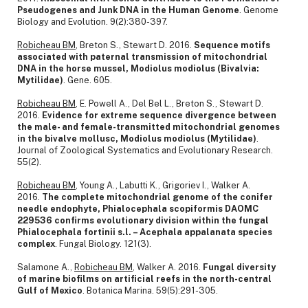
Pseudogenes and Junk DNA in the Human Genome
. Genome
Biology and Evolution. 9(2):380-397.
Robicheau BM
, Breton S., Stewart D. 2016.
Sequence motifs
associated with paternal transmission of mitochondrial
DNA in the horse mussel, Modiolus modiolus (Bivalvia:
Mytilidae)
. Gene. 605.
Robicheau BM
, E. Powell A., Del Bel L., Breton S., Stewart D.
2016.
Evidence for extreme sequence divergence between
the male- and female-transmitted mitochondrial genomes
in the bivalve mollusc, Modiolus modiolus (Mytilidae)
.
Journal of Zoological Systematics and Evolutionary Research.
55(2).
Robicheau BM
, Young A., Labutti K., Grigoriev I., Walker A.
2016.
The complete mitochondrial genome of the conifer
needle endophyte, Phialocephala scopiformis DAOMC
229536 confirms evolutionary division within the fungal
Phialocephala fortinii s.l. – Acephala appalanata species
complex
. Fungal Biology. 121(3).
Salamone A.,
Robicheau BM
, Walker A. 2016.
Fungal diversity
of marine biofilms on artificial reefs in the north-central
Gulf of Mexico
. Botanica Marina. 59(5):291-305.