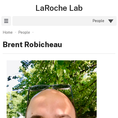
LaRoche Lab
Site Menu
People
Home
People
Brent Robicheau