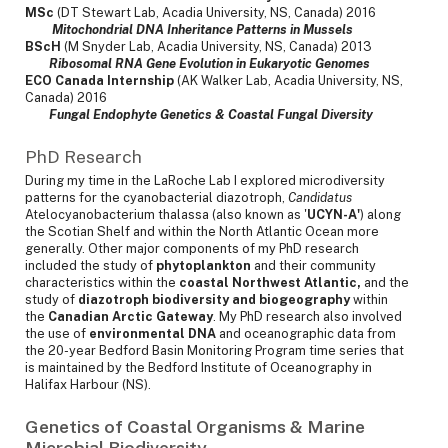
MSc
(DT Stewart Lab, Acadia University, NS, Canada) 2016
Mitochondrial DNA Inheritance Patterns in Mussels
BScH
(M Snyder Lab, Acadia University, NS, Canada) 2013
Ribosomal RNA Gene Evolution in Eukaryotic Genomes
ECO Canada Internship
(AK Walker Lab, Acadia University, NS,
Canada) 2016
Fungal Endophyte Genetics & Coastal Fungal Diversity
PhD Research
During my time in the LaRoche Lab I explored microdiversity
patterns for the cyanobacterial diazotroph,
Candidatus
Atelocyanobacterium thalassa (also known as '
UCYN-A'
) along
the Scotian Shelf and within the North Atlantic Ocean more
generally. Other major components of my PhD research
included the study of
phytoplankton
and their community
characteristics within the
coastal Northwest Atlantic,
and the
study of
diazotroph biodiversity and biogeography
within
the
Canadian Arctic Gateway
. My PhD research also involved
the use of
environmental DNA
and oceanographic data from
the 20-year Bedford Basin Monitoring Program time series that
is maintained by the Bedford Institute of Oceanography in
Halifax Harbour (NS).
Genetics of Coastal Organisms & Marine
Microbial Biodiversity