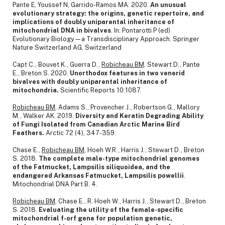
Pante E, Youssef N, Garrido-Ramos MA. 2020.
An unusual
evolutionary strategy: the origins, genetic repertoire, and
implications of doubly uniparental inheritance of
mitochondrial DNA in bivalves
. In: Pontarotti P (ed)
Evolutionary Biology—a Transdisciplinary Approach. Springer
Nature Switzerland AG, Switzerland
Capt C., Bouvet K., Guerra D.,
Robicheau BM,
Stewart D., Pante
E., Breton S. 2020.
Unorthodox features in two venerid
bivalves with doubly uniparental inheritance of
mitochondria.
Scientific Reports 10:1087.
Robicheau BM
, Adams S., Provencher J., Robertson G., Mallory
M., Walker AK. 2019.
Diversity and Keratin Degrading Ability
of Fungi Isolated from Canadian Arctic Marine Bird
Feathers.
Arctic 72 (4), 347-359.
Chase E.,
Robicheau BM
, Hoeh W.R., Harris J., Stewart D., Breton
S. 2018.
The complete male-type mitochondrial genomes
of the Fatmucket, Lampsilis siliquoidea, and the
endangered Arkansas Fatmucket, Lampsilis powellii
.
Mitochondrial DNA Part B. 4.
Robicheau BM
, Chase E., R. Hoeh W., Harris J., Stewart D., Breton
S. 2018.
Evaluating the utility of the female-specific
mitochondrial f-orf gene for population genetic,