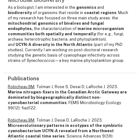
As a biologist, I am interested in the
genomics
and
biodiversity
of organisms that reside in
coastal regions
. Much
of my research has focused on three main study areas: the
mitochondrial genomics of bivalves and fungal
endophytes,
the characterization of
marine microorganism
communities both spatially and temporally
(for e.g., fungi,
archaea, heterotrophic bacteria, and phytoplankton),
and
UCYN-A diversity in the North Atlantic
(part of my PhD
studies). Currently I am working on post-doctoral research
studying the genetic basis of cyanophage infectivity across
strains of
Synechococcus—
a
key marine phytoplankton
group.
Publications
Robicheau BM
, Tolman J, Rose S, Desai D, LaRoche J. 2023.
Marine nitrogen-fixers in the Canadian Arctic Gateway are
dominated by biogeographically distinct non-
cyanobacterial communities
. FEMS Microbiology Ecology
99(12): fiad122.
Robicheau BM
, Tolman J, Desai D, LaRoche J. 2023.
Microevolutionary patterns in ecotypes of the symbiotic
cyanobacterium UCYN-A revealed from a Northwest
Atlantic coastal time series
. Science Advances 9(39):