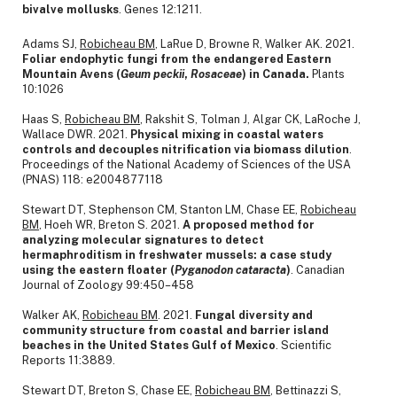
bivalve mollusks
. Genes 12:1211.
Adams SJ,
Robicheau BM
, LaRue D, Browne R, Walker AK. 2021.
Foliar endophytic fungi from the endangered Eastern
Mountain Avens (
Geum
peckii
,
Rosaceae
) in Canada.
Plants
10:1026
Haas S,
Robicheau BM
, Rakshit S, Tolman J, Algar CK, LaRoche J,
Wallace DWR. 2021.
Physical mixing in coastal waters
controls and decouples nitrification via biomass dilution
.
Proceedings of the National Academy of Sciences of the USA
(PNAS) 118: e2004877118
Stewart DT, Stephenson CM, Stanton LM, Chase EE,
Robicheau
BM
, Hoeh WR, Breton S. 2021.
A proposed method for
analyzing molecular signatures to detect
hermaphroditism in freshwater mussels: a case study
using the eastern floater (
Pyganodon
cataracta
)
. Canadian
Journal of Zoology 99:450–458
Walker AK,
Robicheau BM
. 2021.
Fungal diversity and
community structure from coastal and barrier island
beaches in the United States Gulf of Mexico
.
Scientific
Reports 11:3889.
Stewart DT, Breton S, Chase EE,
Robicheau BM
, Bettinazzi S,