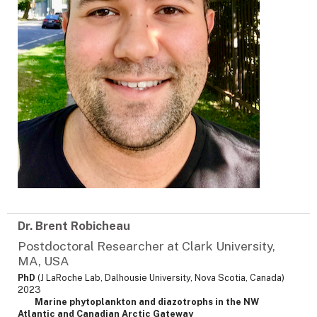
Dr. Brent Robicheau
Postdoctoral Researcher at Clark University,
MA, USA
PhD
(J LaRoche Lab, Dalhousie University, Nova Scotia, Canada)
2023
Marine phytoplankton and diazotrophs in the NW
Atlantic and Canadian Arctic Gateway