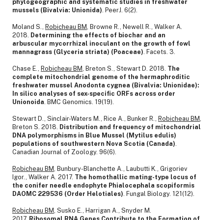
phylogeographic and systematic studies in freshwater
mussels (Bivalvia: Unionida)
. PeerJ. 6(2).
Moland S.,
Robicheau BM
, Browne R., Newell R., Walker A.
2018.
Determining the effects of biochar and an
arbuscular mycorrhizal inoculant on the growth of fowl
mannagrass (Glyceria striata) (Poaceae)
. Facets. 3.
Chase E.,
Robicheau BM
, Breton S., Stewart D. 2018.
The
complete mitochondrial genome of the hermaphroditic
freshwater mussel Anodonta cygnea (Bivalvia: Unionidae):
In silico analyses of sex-specific ORFs across order
Unionoida
. BMC Genomics. 19(19).
Stewart D., Sinclair-Waters M., Rice A., Bunker R.,
Robicheau BM
,
Breton S. 2018.
Distribution and frequency of mitochondrial
DNA polymorphisms in Blue Mussel (Mytilus edulis)
populations of southwestern Nova Scotia (Canada)
.
Canadian Journal of Zoology. 96(6).
Robicheau BM
, Bunbury-Blanchette A., Laubutti K., Grigoriev
Igor., Walker A. 2017.
The homothallic mating-type locus of
the conifer needle endophyte Phialocephala scopiformis
DAOMC 229536 (Order Helotiales)
. Fungal Biology. 121(12).
Robicheau BM
, Susko E., Harrigan A., Snyder M.
2017.
Ribosomal RNA Genes Contribute to the Formation of