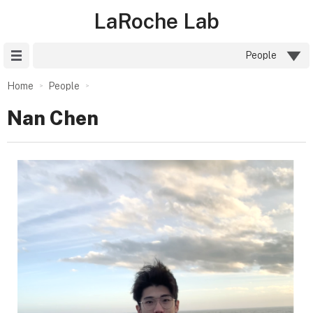
LaRoche Lab
Site Menu
People
Home
People
Nan Chen