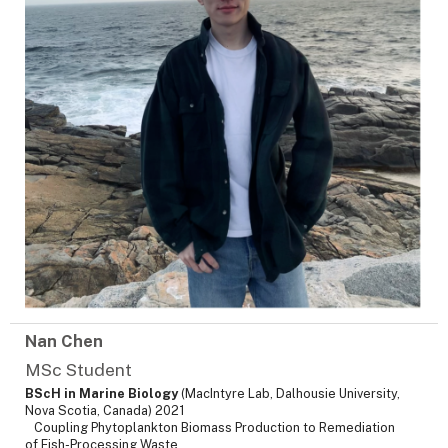
Nan Chen
MSc Student
BScH in Marine Biology
(MacIntyre Lab, Dalhousie University,
Nova Scotia, Canada) 2021
Coupling Phytoplankton Biomass Production to Remediation
of Fish-Processing Waste