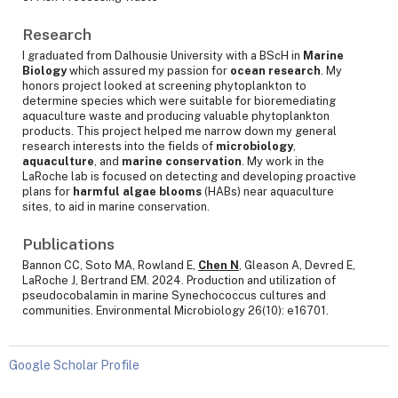
Research
I graduated from Dalhousie University with a BScH in
Marine
Biology
which assured my passion for
ocean research
. My
honors project looked at screening phytoplankton to
determine species which were suitable for bioremediating
aquaculture waste and producing valuable phytoplankton
products. This project helped me narrow down my general
research interests into the fields of
microbiology
,
aquaculture
, and
marine conservation
. My work in the
LaRoche lab is focused on detecting and developing proactive
plans for
harmful algae blooms
(HABs) near aquaculture
sites, to aid in marine conservation.
Publications
Bannon CC, Soto MA, Rowland E,
Chen N
, Gleason A, Devred E,
LaRoche J, Bertrand EM. 2024. Production and utilization of
pseudocobalamin in marine Synechococcus cultures and
communities. Environmental Microbiology 26(10): e16701.
Google Scholar Profile