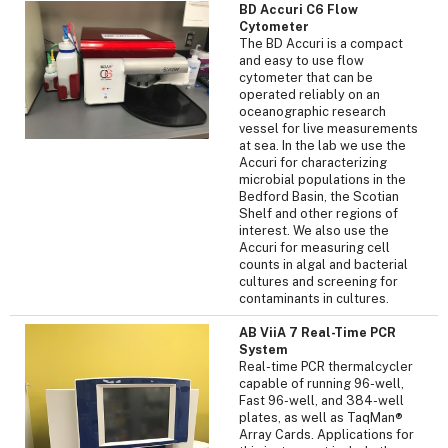
BD Accuri C6 Flow
Cytometer
The BD Accuri is a compact
and easy to use flow
cytometer that can be
operated reliably on an
oceanographic research
vessel for live measurements
at sea. In the lab we use the
Accuri for characterizing
microbial populations in the
Bedford Basin, the Scotian
Shelf and other regions of
interest. We also use the
Accuri for measuring cell
counts in algal and bacterial
cultures and screening for
contaminants in cultures.
AB ViiA 7 Real-Time PCR
System
Real-time PCR thermalcycler
capable of running 96-well,
Fast 96-well, and 384-well
plates, as well as TaqMan®
Array Cards. Applications for