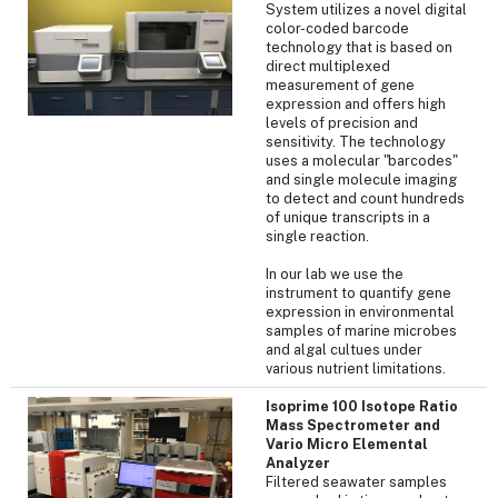
System utilizes a novel digital
color-coded barcode
technology that is based on
direct multiplexed
measurement of gene
expression and offers high
levels of precision and
sensitivity. The technology
uses a molecular "barcodes"
and single molecule imaging
to detect and count hundreds
of unique transcripts in a
single reaction.
In our lab we use the
instrument to quantify gene
expression in environmental
samples of marine microbes
and algal cultues under
various nutrient limitations.
Isoprime 100 Isotope Ratio
Mass Spectrometer and
Vario Micro Elemental
Analyzer
Filtered seawater samples