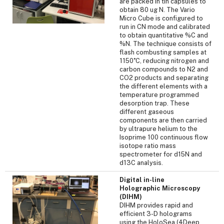
are packed in tin capsules to
obtain 80 ug N. The Vario
Micro Cube is configured to
run in CN mode and calibrated
to obtain quantitative %C and
%N. The technique consists of
flash combusting samples at
1150˚C, reducing nitrogen and
carbon compounds to N2 and
CO2 products and separating
the different elements with a
temperature programmed
desorption trap. These
different gaseous
components are then carried
by ultrapure helium to the
Isoprime 100 continuous flow
isotope ratio mass
spectrometer for d15N and
d13C analysis.
Digital in-line
Holographic Microscopy
(DIHM)
DIHM provides rapid and
efficient 3-D holograms
using the HoloSea (4Deep