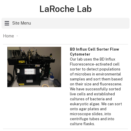
LaRoche Lab
Site Menu
Home
BD Influx Cell Sorter Flow
Cytometer
Our lab uses the BD Influx
Fluorescence-activated cell
sorter to detect populations
of microbes in environmental
samples and sort them based
on their size and fluorescene.
We have successfully sorted
live cells and established
cultures of bacteria and
eukaryotic algae. We can sort
onto agar plates and
microscope slides, into
centrifuge tubes and into
culture flasks.