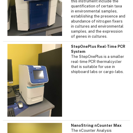
this instrument include the
quantification of certain taxa
in environmental samples,
establishing the presence and
abundance of nitrogen fixers
in cultures and environmental
samples, and the expression
of genes in cultures.
StepOnePlus Real-Time PCR
System
The StepOnePlus is a smaller
real-time PCR thermalcycler
that is suitable for use in
shipboard labs or cargo-labs.
NanoString nCounter Max
The nCounter Analysis