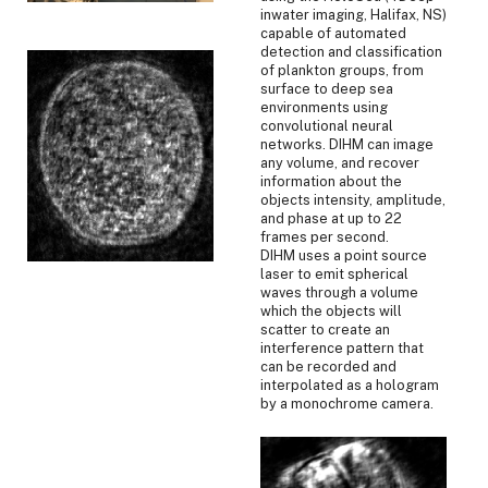
inwater imaging, Halifax, NS)
capable of automated
detection and classification
of plankton groups, from
surface to deep sea
environments using
convolutional neural
networks. DIHM can image
any volume, and recover
information about the
objects intensity, amplitude,
and phase at up to 22
frames per second.
DIHM uses a point source
laser to emit spherical
waves through a volume
which the objects will
scatter to create an
interference pattern that
can be recorded and
interpolated as a hologram
by a monochrome camera.