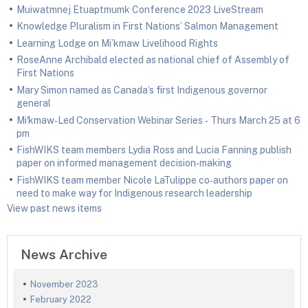
Muiwatmnej Etuaptmumk Conference 2023 LiveStream
Knowledge Pluralism in First Nations’ Salmon Management
Learning Lodge on Mi’kmaw Livelihood Rights
RoseAnne Archibald elected as national chief of Assembly of
First Nations
Mary Simon named as Canada’s first Indigenous governor
general
Mi'kmaw‑Led Conservation Webinar Series ‑ Thurs March 25 at 6
pm
FishWIKS team members Lydia Ross and Lucia Fanning publish
paper on informed management decision‑making
FishWIKS team member Nicole LaTulippe co‑authors paper on
need to make way for Indigenous research leadership
View past news items
News Archive
November 2023
February 2022