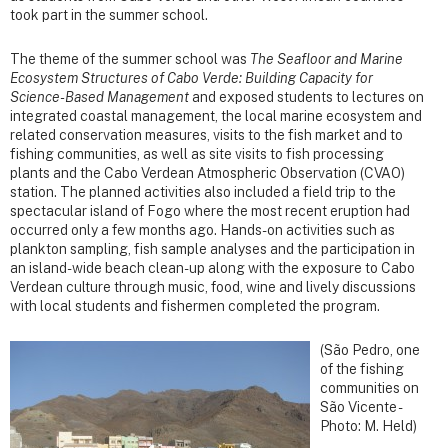
took part in the summer school.
The theme of the summer school was
The Seafloor and Marine
Ecosystem Structures of Cabo Verde: Building Capacity for
Science-Based Management
and exposed students to lectures on
integrated coastal management, the local marine ecosystem and
related conservation measures, visits to the fish market and to
fishing communities, as well as site visits to fish processing
plants and the Cabo Verdean Atmospheric Observation (CVAO)
station. The planned activities also included a field trip to the
spectacular island of Fogo where the most recent eruption had
occurred only a few months ago. Hands-on activities such as
plankton sampling, fish sample analyses and the participation in
an island-wide beach clean-up along with the exposure to Cabo
Verdean culture through music, food, wine and lively discussions
with local students and fishermen completed the program.
(São Pedro, one
of the fishing
communities on
São Vicente -
Photo: M. Held)