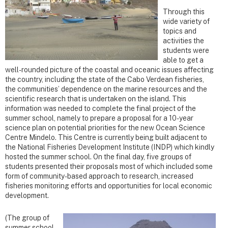
Through this
wide variety of
topics and
activities the
students were
able to get a
well-rounded picture of the coastal and oceanic issues affecting
the country, including the state of the Cabo Verdean fisheries,
the communities’ dependence on the marine resources and the
scientific research that is undertaken on the island. This
information was needed to complete the final project of the
summer school, namely to prepare a proposal for a 10-year
science plan on potential priorities for the new Ocean Science
Centre Mindelo. This Centre is currently being built adjacent to
the National Fisheries Development Institute (INDP) which kindly
hosted the summer school. On the final day, five groups of
students presented their proposals most of which included some
form of community-based approach to research, increased
fisheries monitoring efforts and opportunities for local economic
development.
(The group of
summer school