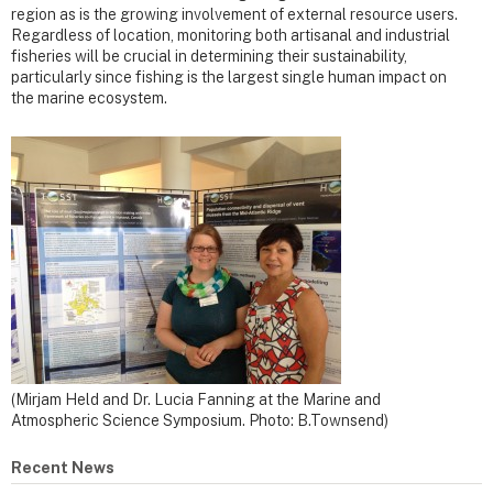
region as is the growing involvement of external resource users.
Regardless of location, monitoring both artisanal and industrial
fisheries will be crucial in determining their sustainability,
particularly since fishing is the largest single human impact on
the marine ecosystem.
(Mirjam Held and Dr. Lucia Fanning at the Marine and
Atmospheric Science Symposium. Photo: B.Townsend)
Recent News