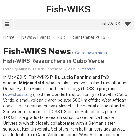
Fish‑WIKS
Site Menu
Fish‑WIKS
Home
News & Events
2015
September 2015
Fish-WIKS News
»
Go to news main
Fish‑WIKS Researchers in Cabo Verde
Posted by
Mirjam Held
on September 7, 2015 in
Research
In May 2015, Fish-WIKS PI
Dr. Lucia Fanning
and PhD
student
Mirjam Held
, who are also involved in the Transatlantic
Ocean System Science and Technology (TOSST) program
(
www.tosst.org
), had the wonderful opportunity to travel to Cabo
Verde, a small volcanic archipelago 500 km off the West African
coast. Their destination was Mindelo, the capital of the island of
São Vicente, where the TOSST Summer School took place.
TOSST is a graduate research school based at Dalhousie
University which closely collaborates with a German sister
school at Kiel University. Scholars from both universities as well
as students from Cabo Verde and other West African countries