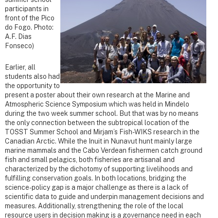
participants in
front of the Pico
do Fogo. Photo:
A.F. Dias
Fonseco)
Earlier, all
students also had
the opportunity to
present a poster about their own research at the Marine and
Atmospheric Science Symposium which was held in Mindelo
during the two week summer school. But that was by no means
the only connection between the subtropical location of the
TOSST Summer School and Mirjam’s Fish-WIKS research in the
Canadian Arctic. While the Inuit in Nunavut hunt mainly large
marine mammals and the Cabo Verdean fishermen catch ground
fish and small pelagics, both fisheries are artisanal and
characterized by the dichotomy of supporting livelihoods and
fulfilling conservation goals. In both locations, bridging the
science-policy gap is a major challenge as there is a lack of
scientific data to guide and underpin management decisions and
measures. Additionally, strengthening the role of the local
resource users in decision making is a governance need in each