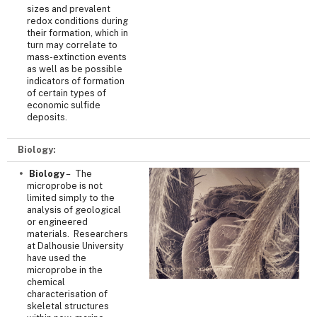
sizes and prevalent
redox conditions during
their formation, which in
turn may correlate to
mass-extinction events
as well as be possible
indicators of formation
of certain types of
economic sulfide
deposits.
Biology:
Biology
– The
microprobe is not
limited simply to the
analysis of geological
or engineered
materials. Researchers
at Dalhousie University
have used the
microprobe in the
chemical
characterisation of
skeletal structures