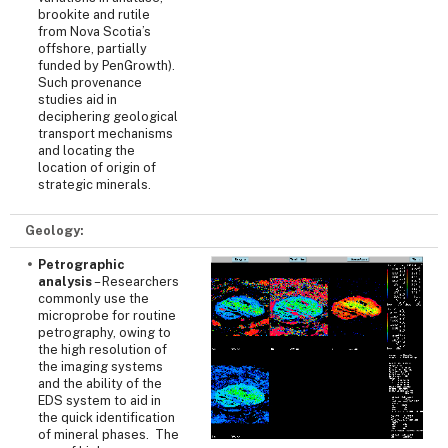
brookite and rutile
from Nova Scotia’s
offshore, partially
funded by PenGrowth).
Such provenance
studies aid in
deciphering geological
transport mechanisms
and locating the
location of origin of
strategic minerals.
Geology:
Petrographic
analysis
– Researchers
commonly use the
microprobe for routine
petrography, owing to
the high resolution of
the imaging systems
and the ability of the
EDS system to aid in
the quick identification
of mineral phases. The