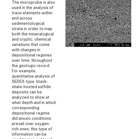
The microprobe is also
used in the analysis of
trace elements within
and across
sedimentological
strata in order to map
both the mineralogical
and cryptic, chemical
variations that come
with changes in
depositional regimes
over time, throughout
the geologic record.
For example,
quantitative analysis of
SEDEX-type, black-
shale-hosted sulfide
deposits can be
analyzed to show at
what depth and in which
corresponding
depositional regime
did anoxic conditions
prevail over oxygen-
rich ones; this type of
information can be