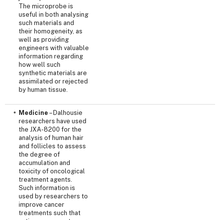
The microprobe is
useful in both analysing
such materials and
their homogeneity, as
well as providing
engineers with valuable
information regarding
how well such
synthetic materials are
assimilated or rejected
by human tissue.
Medicine
– Dalhousie
researchers have used
the JXA-8200 for the
analysis of human hair
and follicles to assess
the degree of
accumulation and
toxicity of oncological
treatment agents.
Such information is
used by researchers to
improve cancer
treatments such that