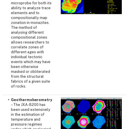
microprobe for both its
ability to analyze trace
elements and to
compositionally map
zonation in monazites.
The method of
analysing different
compositional zones
allows researchers to
correlate zones of
different ages with
individual tectonic
events which may have
been otherwise
masked or obliterated
from the structural
fabrics of a given suite
of rocks.
Geothermobarometry
– The JXA-8200 has
been used extensively
in the estimation of
temperature and
pressure regimes