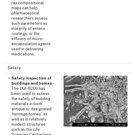
ray compositional
maps can help
pharmaceutical
researchers assess
such parameters as
integrity of enteric
coatings, or the
efficacy of micro-
encapsulation agents
used in delivering
medications.
Safety
Safety inspection of
buildings and homes
–
The JXA-8200 has
been used to assess
the safety of building
materials in both
antique or designated
‘heritage homes’, as
well as in relatively
modern structures
such as the Life
Sciences Centre here