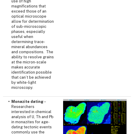
use of high
magnifications that
exceed those of an
optical microscope
allow for determination
of sub-microscopic
phases, especially
useful when
determining trace-
mineral abundances
and compositions. The
ability to resolve grains
at the micron-scale
makes accurate
identification possible
that can’t be achieved
by white-light
microscopy.
Monazite dating
–
Researchers
interested in chemical
analysis of U, Th and Pb
in monazites for age-
dating tectonic events
commonly use the