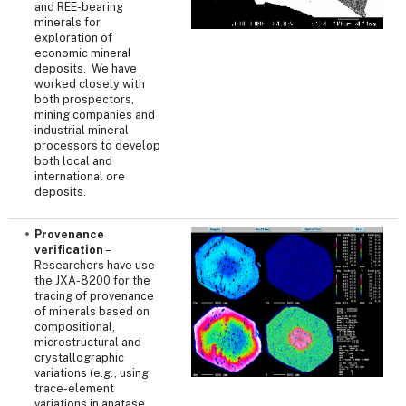
and REE-bearing
minerals for
exploration of
economic mineral
deposits. We have
worked closely with
both prospectors,
mining companies and
industrial mineral
processors to develop
both local and
international ore
deposits.
Provenance
verification
–
Researchers have use
the JXA-8200 for the
tracing of provenance
of minerals based on
compositional,
microstructural and
crystallographic
variations (e.g., using
trace-element
variations in anatase,