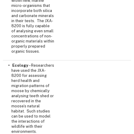
within new, marine
micro-organisms that
incorporate both silica
and carbonate minerals
in their tests. The JXA-
8200 is fully capable
of analysing even small
concentrations of non-
organic materials within
properly prepared
organic tissues.
Ecology
– Researchers
have used the JXA-
8200 for assessing
herd health and
migration patterns of
moose by chemically
analysing teeth shed or
recovered in the
moose’s natural
habitat. Such studies
can be used to model
the interactions of
wildlife with their
environments.