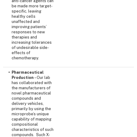
anti-cancer agents can
be made more target-
specific, leaving
healthy cells
unaffected and
improving patients’
responses to new
therapies and
increasing tolerances
of undesirable side-
effects of
chemotherapy.
Pharmaceutical
Production
– Our lab
has collaborated with
the manufacturers of
novel pharmaceutical
compounds and
delivery vehicles,
primarily by using the
microprobe’s unique
capability of mapping
compositional
characteristics of such
compounds. Such X-