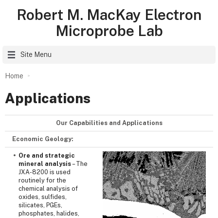
Robert M. MacKay Electron
Microprobe Lab
Site Menu
Home
Applications
Our Capabilities and Applications
Economic Geology:
Ore and strategic
mineral analysis
– The
JXA-8200 is used
routinely for the
chemical analysis of
oxides, sulfides,
silicates, PGEs,
phosphates, halides,