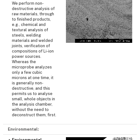
We perform non-
destructive analysis of
raw materials, through
to finished products,
e.g., chemical and
textural analysis of
steels, welding
materials and welded
joints, verification of
compositions of Li-ion
power sources.
Whereas the
microprobe analyzes
only a few cubic
microns at one time, it
is generally non-
destructive, and this
permits us to analyse
small, whole objects in
the analysis chamber,
without the need to
deconstruct them, first.
Environmental:
Environmental