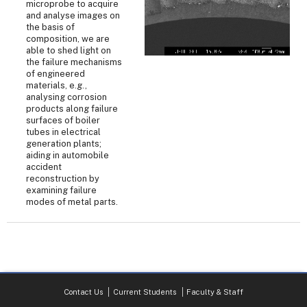
microprobe to acquire
and analyse images on
the basis of
composition, we are
able to shed light on
the failure mechanisms
of engineered
materials, e.g.,
analysing corrosion
products along failure
surfaces of boiler
tubes in electrical
generation plants;
aiding in automobile
accident
reconstruction by
examining failure
modes of metal parts.
Contact Us
Current Students
Faculty & Staff