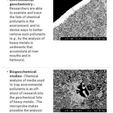
geochemistry
–
Researchers are able
to examine and trace
the fate of chemical
pollutants in the
environment, and to
devise ways to better
remove such pollutants
(e.g., by the analysis of
heavy metals in
sediments that
accumulate at river
mouths and in
harbours).
Biogeochemical
studies
– Chemical
analysis of media used
to trap environmental
pollutants is an off-
shoot of research into
the geochemical fate
of heavy metals. The
microprobe makes
possible the analysis