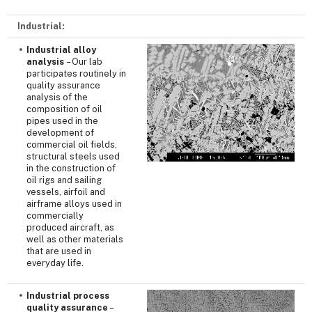
Industrial:
Industrial alloy
analysis
– Our lab
participates routinely in
quality assurance
analysis of the
composition of oil
pipes used in the
development of
commercial oil fields,
structural steels used
in the construction of
oil rigs and sailing
vessels, airfoil and
airframe alloys used in
commercially
produced aircraft, as
well as other materials
that are used in
everyday life.
Industrial process
quality assurance
–