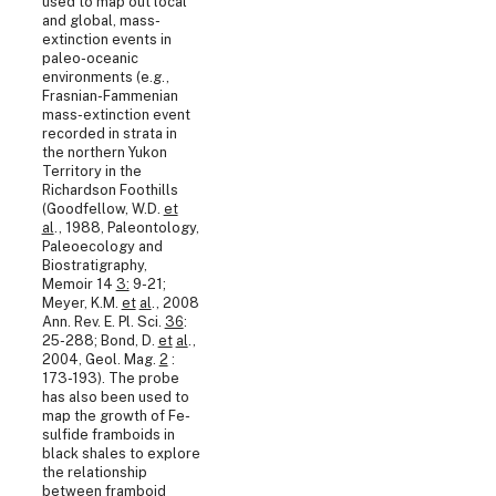
used to map out local
and global, mass-
extinction events in
paleo-oceanic
environments (e.g.,
Frasnian-Fammenian
mass-extinction event
recorded in strata in
the northern Yukon
Territory in the
Richardson Foothills
(Goodfellow, W.D.
et
al
., 1988, Paleontology,
Paleoecology and
Biostratigraphy,
Memoir 14
3:
9-21;
Meyer, K.M.
et
al
., 2008
Ann. Rev. E. Pl. Sci.
36
:
25-288; Bond, D.
et
al
.,
2004, Geol. Mag.
2
:
173-193). The probe
has also been used to
map the growth of Fe-
sulfide framboids in
black shales to explore
the relationship
between framboid