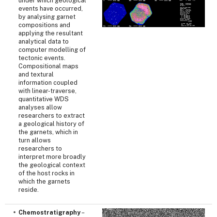
under which geological
events have occurred,
by analysing garnet
compositions and
applying the resultant
analytical data to
computer modelling of
tectonic events.
Compositional maps
and textural
information coupled
with linear-traverse,
quantitative WDS
analyses allow
researchers to extract
a geological history of
the garnets, which in
turn allows
researchers to
interpret more broadly
the geological context
of the host rocks in
which the garnets
reside.
Chemostratigraphy
–