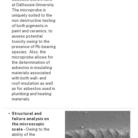
at Dalhousie University.
The microprobe is
uniquely suited to the
non-destructive testing
of both pigments in
paint and ceramics, to
assess potential
toxicity owing to the
presence of Pb-bearing
species. Also, the
microprobe allows for
the determination of
asbestos in insulating
materials associated
with both wall- and
roof-insulation as well
as for asbestos used in
plumbing and heating
materials.
Structural and
failure analysis on
the microscopic
scale
– Owing to the
ability of the