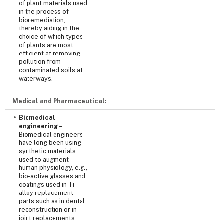
of plant materials used
in the process of
bioremediation,
thereby aiding in the
choice of which types
of plants are most
efficient at removing
pollution from
contaminated soils at
waterways.
Medical and Pharmaceutical:
Biomedical
engineering
–
Biomedical engineers
have long been using
synthetic materials
used to augment
human physiology, e.g.,
bio-active glasses and
coatings used in Ti-
alloy replacement
parts such as in dental
reconstruction or in
joint replacements.