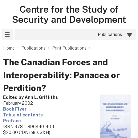
Centre for the Study of
Security and Development
Site Menu
Publications
Home
Publications
Print Publications
The Canadian Forces and
Interoperability: Panacea or
Perdition?
Edited by Ann L. Griffiths
February 2002
Book Flyer
Table of contents
Preface
ISBN 978-1-896440-40-1
$20.00 CDN (plus S&H)