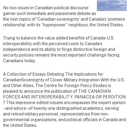
No two issues in Canadian political discourse
garner such immediate and passionate debate as
the twin topics of ‘Canadian sovereignty’ and Canada’s ‘premiere
relationship’ with its “hyperpower” neighbour, the United States.
Trying to balance the value added benefits of Canada-U.S.
interoperability with the perceived costs to Canada’s
independence and its ability to forge distinctive foreign and
security policies remains the most important challenge facing
Canadians today.
A Collection of Essays Debating The Implications for
CanadianSovereignty of Closer Military Integration With the U.S.
and Other Allies. The Centre for Foreign Policy Studies is
pleased to announce the publication of THE CANADIAN
FORCES AND INTEROPERABILITY: PANACEA OR PERDITION
? This impressive edited volume encompasses the expert opinion
– and advice – of twenty-one distinguished academics, serving
and retired military personnel, representatives from non-
governmental organizations, and political officials in Canada and
the United States.