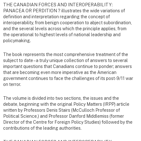
THE CANADIAN FORCES AND INTEROPERABILITY:
PANACEA OR PERDITION ? illustrates the wide variations of
definition and interpretation regarding the concept of
interoperability, from benign cooperation to abject subordination,
and the several levels across which the principle applies, from
the operational to highest levels of national leadership and
policymaking.
The book represents the most comprehensive treatment of the
subject to date – a truly unique collection of answers to several
important questions that Canadians continue to ponder; answers
that are becoming even more imperative as the American
government continues to face the challenges of its post-9/11 war
on terror.
The volume is divided into two sections, the issues and the
debate, beginning with the original Policy Matters (IRPP) article
written by Professors Denis Stairs (McCulloch Professor of
Political Science,) and Professor Danford Middlemiss (former
Director of the Centre for Foreign Policy Studies) followed by the
contributions of the leading authorities.