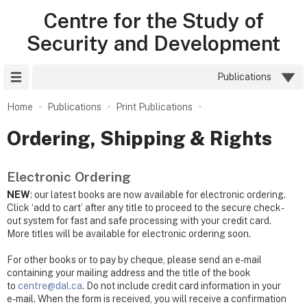
Centre for the Study of
Security and Development
Site Menu
Publications
Home
Publications
Print Publications
Ordering, Shipping & Rights
Electronic Ordering
NEW
: our latest books are now available for electronic ordering.
Click ‘add to cart’ after any title to proceed to the secure check-
out system for fast and safe processing with your credit card.
More titles will be available for electronic ordering soon.
For other books or to pay by cheque, please send an e-mail
containing your mailing address and the title of the book
to
centre@dal.ca
. Do not include credit card information in your
e-mail. When the form is received, you will receive a confirmation