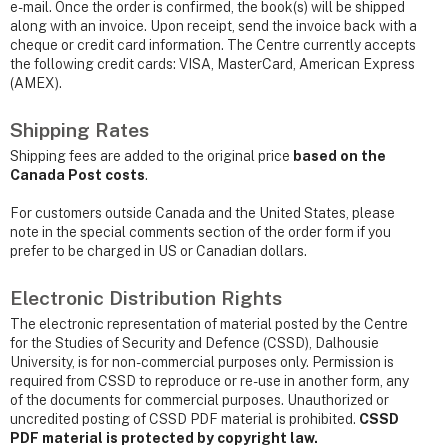
e-mail. Once the order is confirmed, the book(s) will be shipped
along with an invoice. Upon receipt, send the invoice back with a
cheque or credit card information. The Centre currently accepts
the following credit cards: VISA, MasterCard, American Express
(AMEX).
Shipping Rates
Shipping fees are added to the original price
based on the
Canada Post costs
.
For customers outside Canada and the United States, please
note in the special comments section of the order form if you
prefer to be charged in US or Canadian dollars.
Electronic Distribution Rights
The electronic representation of material posted by the Centre
for the Studies of Security and Defence (CSSD), Dalhousie
University, is for non-commercial purposes only. Permission is
required from CSSD to reproduce or re-use in another form, any
of the documents for commercial purposes. Unauthorized or
uncredited posting of CSSD PDF material is prohibited.
CSSD
PDF material is protected by copyright law.